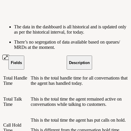
The data in the dashboard is all historical and is updated only
as per the historical interval, for today.
There’s no segregation of data available based on queues/
MRDs at the moment.
Fields
Description
Total Handle
This is the total handle time for all conversations that
Time
the agent has handled today.
Total Talk
This is the total time the agent remained active on
Time
conversations while talking to customers.
This is the total time the agent has put calls on hold.
Call Hold
This is different from the conversation hold time,
Time