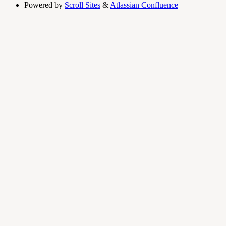
Powered by
Scroll Sites
&
Atlassian Confluence