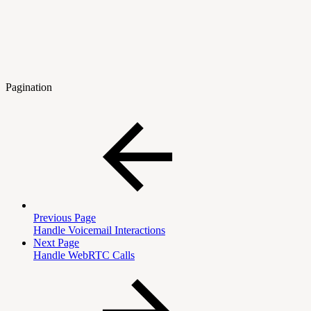
Pagination
Previous Page
Handle Voicemail Interactions
Next Page
Handle WebRTC Calls