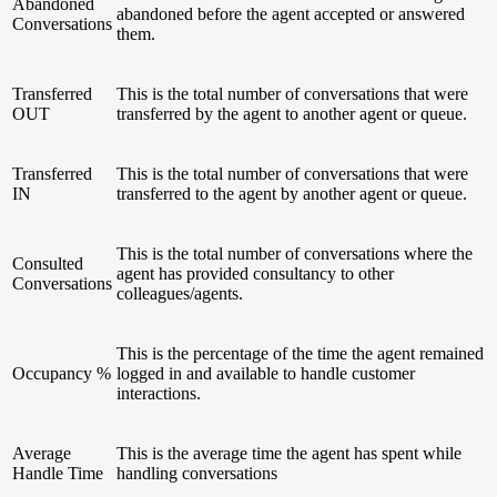
Abandoned
abandoned before the agent accepted or answered
Conversations
them.
Transferred
This is the total number of conversations that were
OUT
transferred by the agent to another agent or queue.
Transferred
This is the total number of conversations that were
IN
transferred to the agent by another agent or queue.
This is the total number of conversations where the
Consulted
agent has provided consultancy to other
Conversations
colleagues/agents.
This is the percentage of the time the agent remained
Occupancy %
logged in and available to handle customer
interactions.
Average
This is the average time the agent has spent while
Handle Time
handling conversations