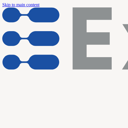
Skip to main content