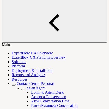
Main
ExpertFlow CX Overview
Expertflow CX Platform Overview
Solutions
Platform
Deployment & Installation
Reports and Analytics
Resources
Contact Center Personas
As an Agent
Login to Agent Desk
Accept a Conversation
View Conversation Data
Pause/Resume a Conversation