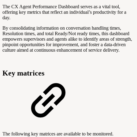
The CX Agent Performance Dashboard serves as a vital tool,
offering key metrics that reflect an individual’s productivity for a
day.
By consolidating information on conversation handling times,
Resolution times, and total Ready/Not ready times, this dashboard
empowers supervisors and agents alike to identify areas of strength,
pinpoint opportunities for improvement, and foster a data-driven
culture aimed at continuous enhancement of service delivery.
Key matrices
The following key matrices are available to be monitored.