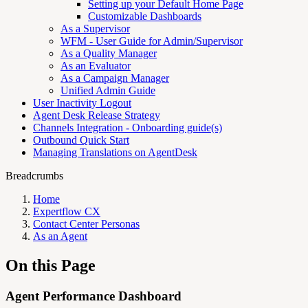
Setting up your Default Home Page
Customizable Dashboards
As a Supervisor
WFM - User Guide for Admin/Supervisor
As a Quality Manager
As an Evaluator
As a Campaign Manager
Unified Admin Guide
User Inactivity Logout
Agent Desk Release Strategy
Channels Integration - Onboarding guide(s)
Outbound Quick Start
Managing Translations on AgentDesk
Breadcrumbs
Home
Expertflow CX
Contact Center Personas
As an Agent
On this Page
Agent Performance Dashboard