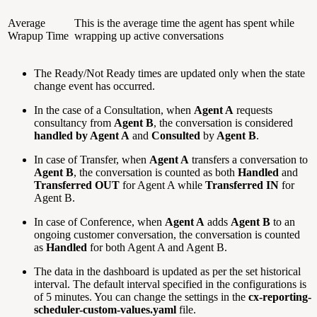
Average
This is the average time the agent has spent while
Wrapup Time
wrapping up active conversations
The Ready/Not Ready times are updated only when the state
change event has occurred.
In the case of a Consultation, when
Agent A
requests
consultancy from
Agent B
, the conversation is considered
handled by Agent A
and
Consulted
by
Agent B
.
In case of Transfer, when
Agent A
transfers a conversation to
Agent B
, the conversation is counted as both
Handled
and
Transferred
OUT
for Agent A while
Transferred IN
for
Agent B.
In case of Conference, when
Agent A
adds
Agent B
to an
ongoing customer conversation, the conversation is counted
as
Handled
for both Agent A and Agent B.
The data in the dashboard is updated as per the set historical
interval. The default interval specified in the configurations is
of 5 minutes. You can change the settings in the
cx-reporting-
scheduler-custom-values.yaml
file.