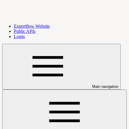
Expertflow Website
Public APIs
Login
Main navigation