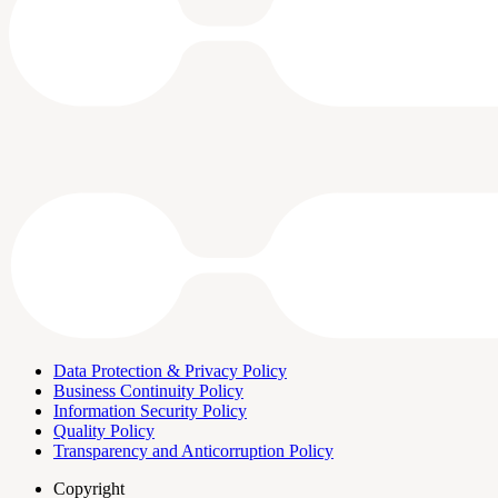
Data Protection & Privacy Policy
Business Continuity Policy
Information Security Policy
Quality Policy
Transparency and Anticorruption Policy
Copyright