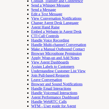
Consult, Transfer and Conference
Send a Whisper Message
Send a Message
Edit a Text Message
View Conversation Notifications
Change Agent Desk Language
Agent Hand Raise
Embed a Webapp in Agent Desk
CTI Call Controls
Handle Voice Recording
Handle Multi-channel Conversation
Make a Manual Outbound Contact
Browser Microphone Permission
Apply Wrap-up and Add Notes
View Agent Dashboards
Assign Labels to Customers
Understanding Customer List View
Join Pull-based Requests
Leave Conversation
Browser and Sound Notifications
Handle Email Interactions
Handle Voicemail Interactions
Agent Performance Dashboard
Handle WebRTC Calls
WFM - User guide for Agent