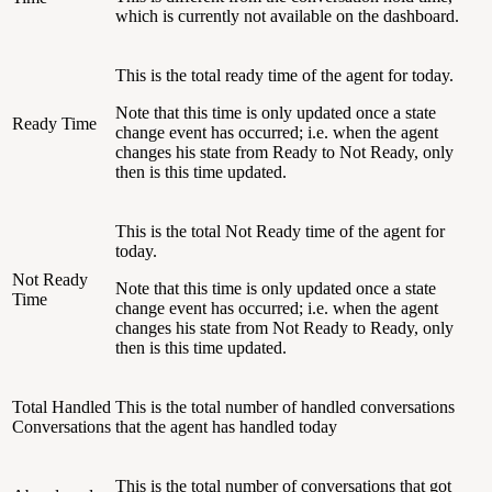
which is currently not available on the dashboard.
This is the total ready time of the agent for today.
Note that this time is only updated once a state
Ready Time
change event has occurred; i.e. when the agent
changes his state from Ready to Not Ready, only
then is this time updated.
This is the total Not Ready time of the agent for
today.
Not Ready
Note that this time is only updated once a state
Time
change event has occurred; i.e. when the agent
changes his state from Not Ready to Ready, only
then is this time updated.
Total Handled
This is the total number of handled conversations
Conversations
that the agent has handled today
This is the total number of conversations that got