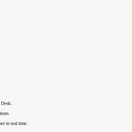
t Desk.
tions.
r in real time.