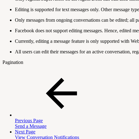
Editing is supported for text messages only. Other message types 
Only messages from ongoing conversations can be edited; all pa
Facebook does not support editing messages. Hence, edited mes
Currently, editing a message feature is only supported with W
All users can edit their messages for an active conversation, rega
Pagination
Previous Page
Send a Message
Next Page
View Conversation Notifications