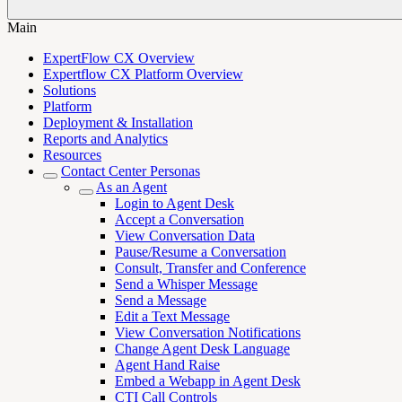
Main
ExpertFlow CX Overview
Expertflow CX Platform Overview
Solutions
Platform
Deployment & Installation
Reports and Analytics
Resources
Contact Center Personas
As an Agent
Login to Agent Desk
Accept a Conversation
View Conversation Data
Pause/Resume a Conversation
Consult, Transfer and Conference
Send a Whisper Message
Send a Message
Edit a Text Message
View Conversation Notifications
Change Agent Desk Language
Agent Hand Raise
Embed a Webapp in Agent Desk
CTI Call Controls