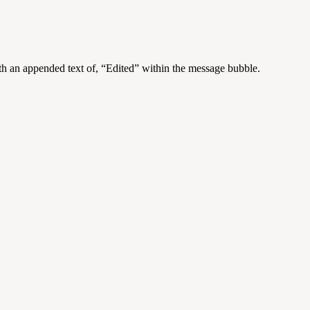
h an appended text of, “Edited” within the message bubble.