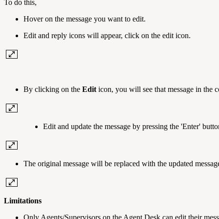
To do this,
Hover on the message you want to edit.
Edit and reply icons will appear, click on the edit icon.
By clicking on the
Edit
icon, you will see that message in the c
Edit and update the message by pressing the 'Enter' butto
The original message will be replaced with the updated messag
Limitations
Only Agents/Supervisors on the Agent Desk can edit their mess