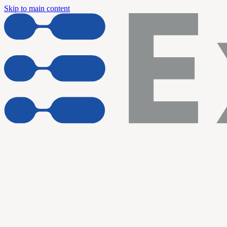
Skip to main content