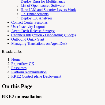
Deploy Rasa for Multitenancy
List of Open-source Software
How IAM and Security Layers Work
CX Enhancements
Deploy CX Analyser
Contact Center Personas
User Inactivity Logout
Agent Desk Release Strategy
Channels Integration - Onboarding guide(s)
Outbound Quick Start
Managing Translations on AgentDesk
Breadcrumbs
Home
Expertflow CX
Resources
Platform Administration
RKE2 Control plane Deployment
On this Page
RKE2 uninstallation