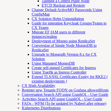
Tainting a Control Plane Node
ETCD Backup and Restore
Change Default ActiveMQ Passwords Using
ConfigMap
CX Solution Helm Uninstallation
Guide for migrating Keycloak Groups/Teams to
CX Teams
Migrate EF IAM users to different
instances/realms
Deployment of Mongo using ReplicaSet
Conversion of Single Node MongoDB to
ReplicaSet
Upgrade to Mongodb Version 8.x for CX
Solution
Using Managed MongoDB
Create self-signed Certificates for Ingress
Using Traefik as Ingress Controller
Extend TLS/SSL Certificates Expiry for RKE2 (
existing deployments )
CX High Availability
Register new Tenants FQDN on Grafana allowedHosts
Conversation Search API using GraphQL - User Guide
Activities Search API using GraphQL - User Guide
FAQs - WFM (To be updated by Nabeel after release)
Kubernetes Distributions