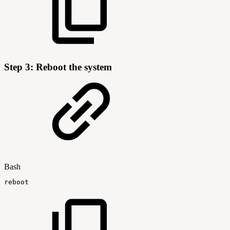
Step 3: Reboot the system
Bash
reboot