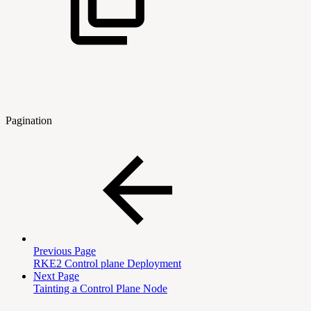
Pagination
Previous Page
RKE2 Control plane Deployment
Next Page
Tainting a Control Plane Node