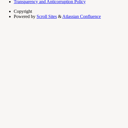
Transparency and Anticorruption Policy
Copyright
Powered by
Scroll Sites
&
Atlassian Confluence