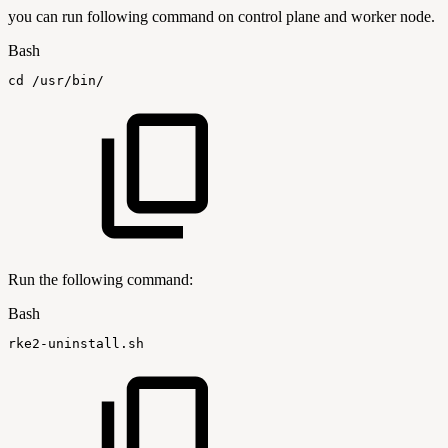
you can run following command on control plane and worker node.
Bash
cd
/usr/bin/
Run the following command:
Bash
rke2-uninstall.sh