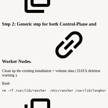
Step 2: Generic step for
both Control-Plane and
Worker Nodes.
Clean up the existing installation + volume data ( DATA deletion
warning ).
Bash
rm
-rf
/var/lib/rancher
/etc/rancher
/var/lib/longhorn