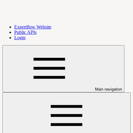
Expertflow Website
Public APIs
Login
Main navigation