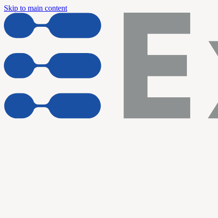
Skip to main content