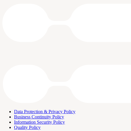
Data Protection & Privacy Policy
Business Continuity Policy
Information Security Policy
Quality Policy