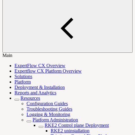
Main
ExpertFlow CX Overview
Expertflow CX Platform Overview
Solutions
Platform
Deployment & Installation
Reports and Analytics
Resources
Configuration Guides
Troubleshooting Guides
Logging & Monitoring
Platform Administration
RKE2 Control plane Deployment
RKE2 uninstallation