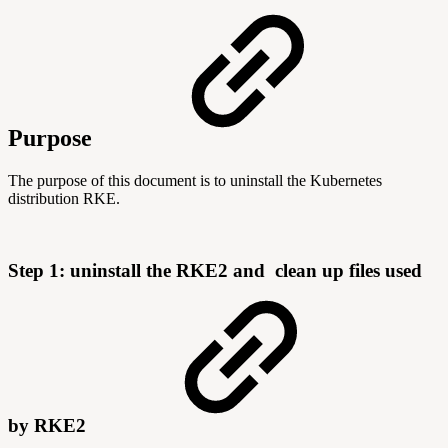
Purpose
The purpose of this document is to uninstall the Kubernetes
distribution RKE.
Step 1: uninstall the RKE2 and
clean up files used
by RKE2