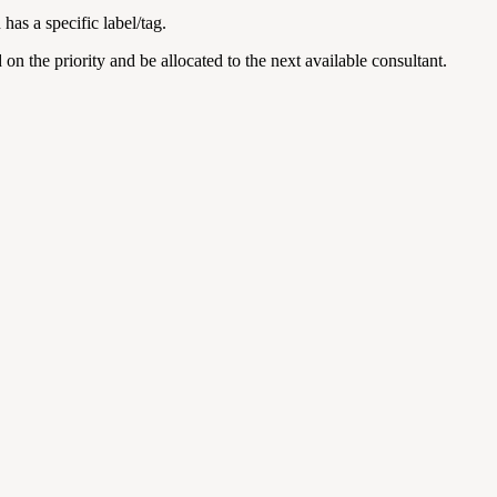
has a specific label/tag.
on the priority and be allocated to the next available consultant.