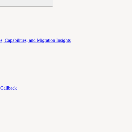
 Capabilities, and Migration Insights
 Callback