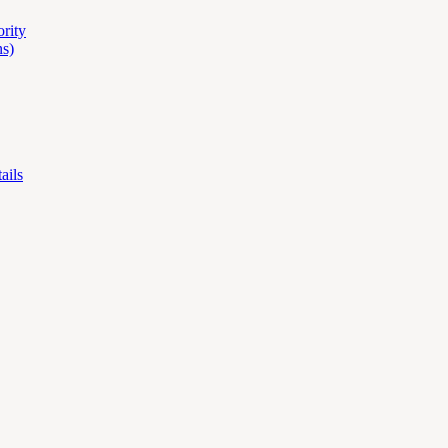
ority
s)
ails