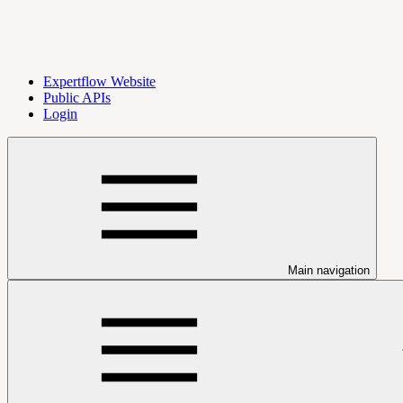
Expertflow Website
Public APIs
Login
Main navigation