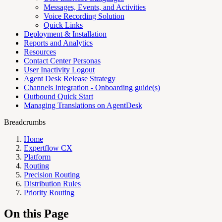
Messages, Events, and Activities
Voice Recording Solution
Quick Links
Deployment & Installation
Reports and Analytics
Resources
Contact Center Personas
User Inactivity Logout
Agent Desk Release Strategy
Channels Integration - Onboarding guide(s)
Outbound Quick Start
Managing Translations on AgentDesk
Breadcrumbs
Home
Expertflow CX
Platform
Routing
Precision Routing
Distribution Rules
Priority Routing
On this Page