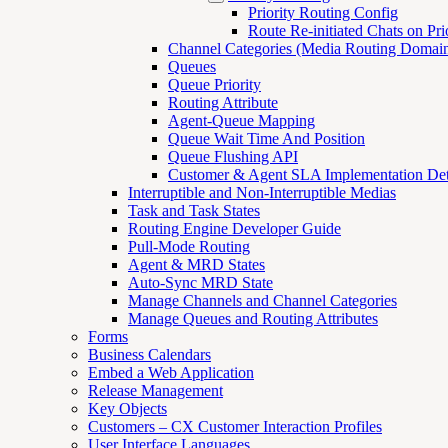
Priority Routing Config
Route Re-initiated Chats on Pri
Channel Categories (Media Routing Domain
Queues
Queue Priority
Routing Attribute
Agent-Queue Mapping
Queue Wait Time And Position
Queue Flushing API
Customer & Agent SLA Implementation Det
Interruptible and Non-Interruptible Medias
Task and Task States
Routing Engine Developer Guide
Pull-Mode Routing
Agent & MRD States
Auto-Sync MRD State
Manage Channels and Channel Categories
Manage Queues and Routing Attributes
Forms
Business Calendars
Embed a Web Application
Release Management
Key Objects
Customers – CX Customer Interaction Profiles
User Interface Languages