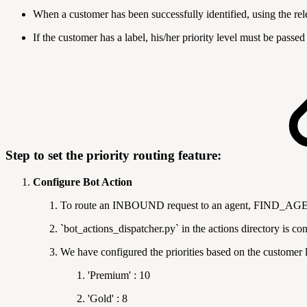
When a customer has been successfully identified, using the rele
If the customer has a label, his/her priority level must be pass
Step to set the priority routing feature:
Configure Bot Action
To route an INBOUND request to an agent, FIND_AGENT
`bot_actions_dispatcher.py` in the actions directory is
We have configured the priorities based on the customer la
'Premium' : 10
'Gold' : 8