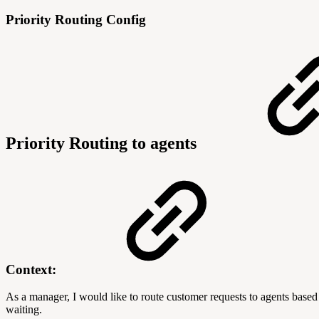
Priority Routing Config
Priority Routing to agents
Context:
As a manager, I would like to route customer requests to agents based 
waiting.