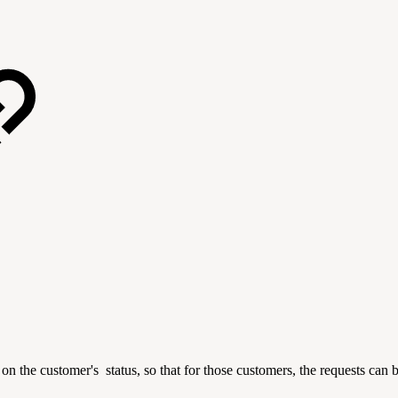
on the customer's status, so that for those customers, the requests can b