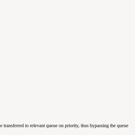
e transferred to relevant queue on priority, thus bypassing the queue