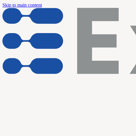
Skip to main content