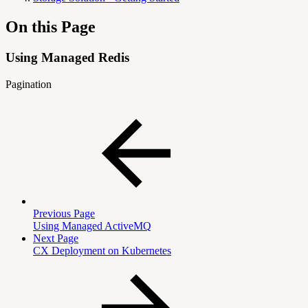
On this Page
Using Managed Redis
Pagination
Previous Page
Using Managed ActiveMQ
Next Page
CX Deployment on Kubernetes