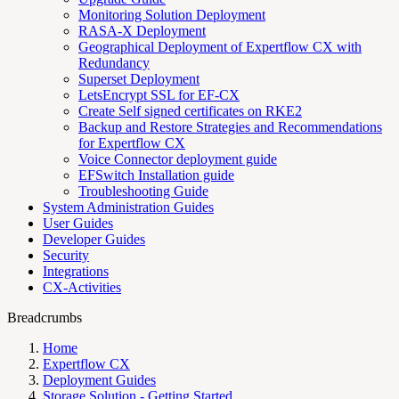
Monitoring Solution Deployment
RASA-X Deployment
Geographical Deployment of Expertflow CX with
Redundancy
Superset Deployment
LetsEncrypt SSL for EF-CX
Create Self signed certificates on RKE2
Backup and Restore Strategies and Recommendations
for Expertflow CX
Voice Connector deployment guide
EFSwitch Installation guide
Troubleshooting Guide
System Administration Guides
User Guides
Developer Guides
Security
Integrations
CX-Activities
Breadcrumbs
Home
Expertflow CX
Deployment Guides
Storage Solution - Getting Started