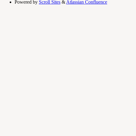
Powered by
Scroll Sites
&
Atlassian Confluence