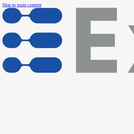
Skip to main content