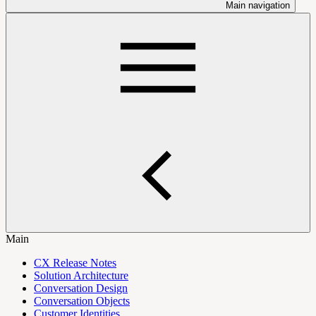
Main navigation
Main
CX Release Notes
Solution Architecture
Conversation Design
Conversation Objects
Customer Identities