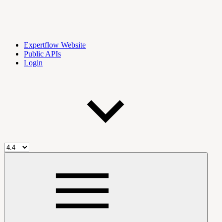
Expertflow Website
Public APIs
Login