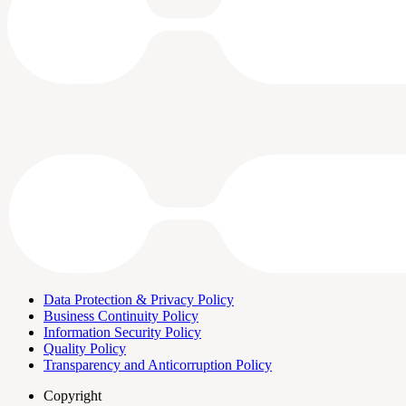
Data Protection & Privacy Policy
Business Continuity Policy
Information Security Policy
Quality Policy
Transparency and Anticorruption Policy
Copyright