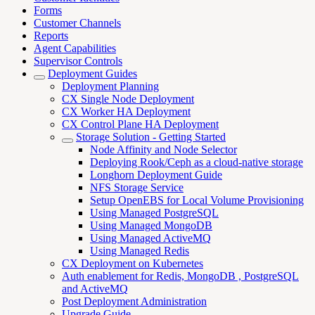
Forms
Customer Channels
Reports
Agent Capabilities
Supervisor Controls
Deployment Guides
Deployment Planning
CX Single Node Deployment
CX Worker HA Deployment
CX Control Plane HA Deployment
Storage Solution - Getting Started
Node Affinity and Node Selector
Deploying Rook/Ceph as a cloud-native storage
Longhorn Deployment Guide
NFS Storage Service
Setup OpenEBS for Local Volume Provisioning
Using Managed PostgreSQL
Using Managed MongoDB
Using Managed ActiveMQ
Using Managed Redis
CX Deployment on Kubernetes
Auth enablement for Redis, MongoDB , PostgreSQL
and ActiveMQ
Post Deployment Administration
Upgrade Guide