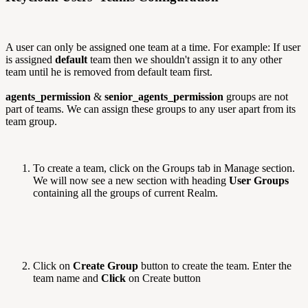
A user can only be assigned one team at a time. For example: If user
is assigned
default
team then we shouldn't assign it to any other
team until he is removed from default team first.
agents_permission
&
senior_agents_permission
groups are not
part of teams. We can assign these groups to any user apart from its
team group.
To create a team, click on the Groups tab in Manage section.
We will now see a new section with heading
User Groups
containing all the groups of current Realm.
Click on
Create Group
button to create the team. Enter the
team name and
Click
on Create button