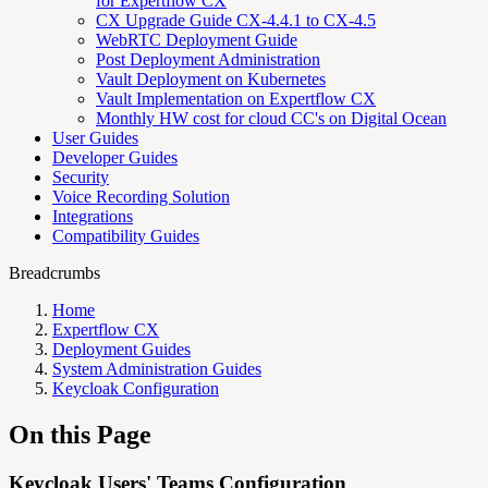
for Expertflow CX
CX Upgrade Guide CX-4.4.1 to CX-4.5
WebRTC Deployment Guide
Post Deployment Administration
Vault Deployment on Kubernetes
Vault Implementation on Expertflow CX
Monthly HW cost for cloud CC's on Digital Ocean
User Guides
Developer Guides
Security
Voice Recording Solution
Integrations
Compatibility Guides
Breadcrumbs
Home
Expertflow CX
Deployment Guides
System Administration Guides
Keycloak Configuration
On this Page
Keycloak Users' Teams Configuration