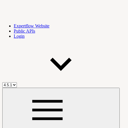
Expertflow Website
Public APIs
Login