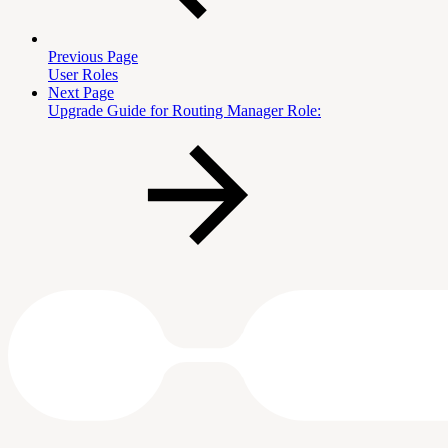
Previous Page
User Roles
Next Page
Upgrade Guide for Routing Manager Role: