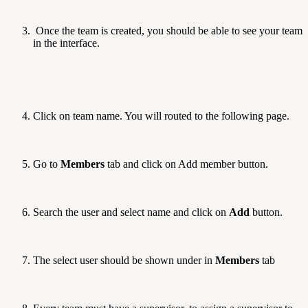
Once the team is created, you should be able to see your team
in the interface.
Click on team name. You will routed to the following page.
Go to
Members
tab and click on Add member button.
Search the user and select name and click on
Add
button.
The select user should be shown under in
Members
tab