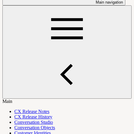
Main navigation
Main
CX Release Notes
CX Release History
Conversation Studio
Conversation Objects
Customer Identities