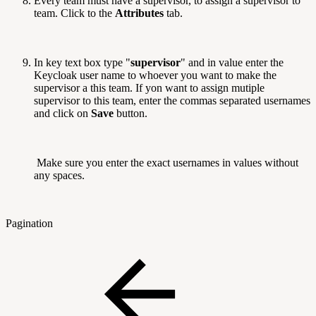
Every team must have a supervisor, to assign a supervisor to
team. Click to the
Attributes
tab.
In key text box type "
supervisor
" and in value enter the
Keycloak user name to whoever you want to make the
supervisor a this team. If yon want to assign mutiple
supervisor to this team, enter the commas separated usernames
and click on
Save
button.
Make sure you enter the exact usernames in values without
any spaces.
Pagination