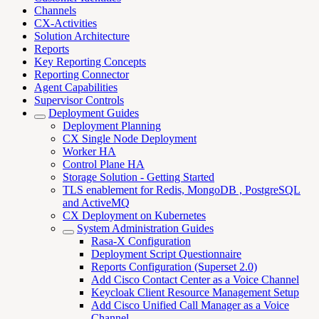
Channels
CX-Activities
Solution Architecture
Reports
Key Reporting Concepts
Reporting Connector
Agent Capabilities
Supervisor Controls
Deployment Guides
Deployment Planning
CX Single Node Deployment
Worker HA
Control Plane HA
Storage Solution - Getting Started
TLS enablement for Redis, MongoDB , PostgreSQL
and ActiveMQ
CX Deployment on Kubernetes
System Administration Guides
Rasa-X Configuration
Deployment Script Questionnaire
Reports Configuration (Superset 2.0)
Add Cisco Contact Center as a Voice Channel
Keycloak Client Resource Management Setup
Add Cisco Unified Call Manager as a Voice
Channel