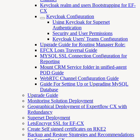
Keycloak realm and users Bootstrapping for EF-
CX
Keycloak Configuration
Using Keycloak for Superset
Authentication
Security and User Permissions
Keycloak Users' Teams Configuration
Upgrade Guide for Routing Manager Role:
EFCX Logs Traversal Guide
MYSQL SSL Connection Configuration for
Reporting
Mount CRM Service folder in unified-agent
POD Guide
WebRTC Channel Configuration Guide
Guide For Setting Up or Upgrading MySQL
Database
Upgrade Guide
Monitoring Solution Deployment
Geographical Deployment of Expertflow CX with
Redundancy
Superset Deployment
LetsEncrypt SSL for EF-CX
Create Self signed certificates on RKE2
Backup and Restore Strategies and Recommendations