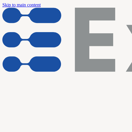
Skip to main content