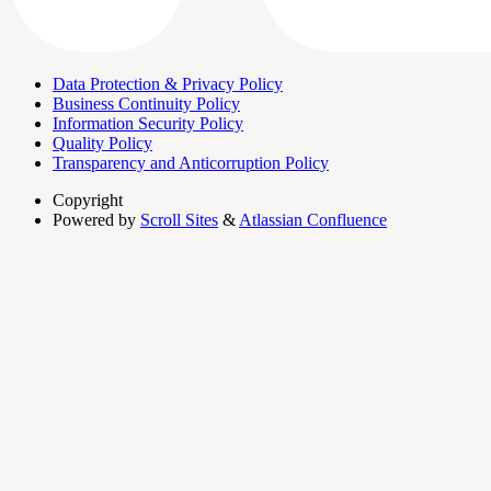
Data Protection & Privacy Policy
Business Continuity Policy
Information Security Policy
Quality Policy
Transparency and Anticorruption Policy
Copyright
Powered by
Scroll Sites
&
Atlassian Confluence