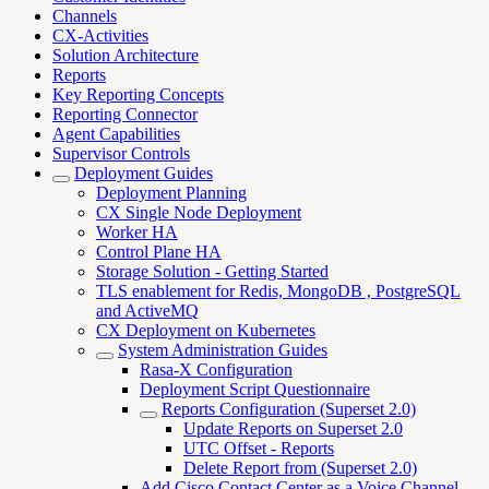
Channels
CX-Activities
Solution Architecture
Reports
Key Reporting Concepts
Reporting Connector
Agent Capabilities
Supervisor Controls
Deployment Guides
Deployment Planning
CX Single Node Deployment
Worker HA
Control Plane HA
Storage Solution - Getting Started
TLS enablement for Redis, MongoDB , PostgreSQL
and ActiveMQ
CX Deployment on Kubernetes
System Administration Guides
Rasa-X Configuration
Deployment Script Questionnaire
Reports Configuration (Superset 2.0)
Update Reports on Superset 2.0
UTC Offset - Reports
Delete Report from (Superset 2.0)
Add Cisco Contact Center as a Voice Channel