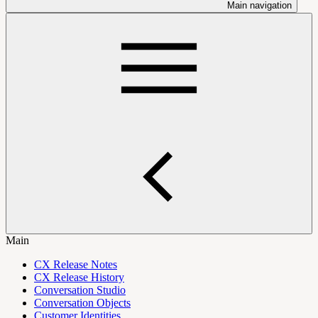
Main navigation
Main
CX Release Notes
CX Release History
Conversation Studio
Conversation Objects
Customer Identities