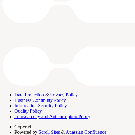
Data Protection & Privacy Policy
Business Continuity Policy
Information Security Policy
Quality Policy
Transparency and Anticorruption Policy
Copyright
Powered by
Scroll Sites
&
Atlassian Confluence