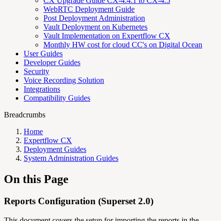
CX Upgrade Guide CX-4.4.1 to CX-4.5
WebRTC Deployment Guide
Post Deployment Administration
Vault Deployment on Kubernetes
Vault Implementation on Expertflow CX
Monthly HW cost for cloud CC's on Digital Ocean
User Guides
Developer Guides
Security
Voice Recording Solution
Integrations
Compatibility Guides
Breadcrumbs
Home
Expertflow CX
Deployment Guides
System Administration Guides
On this Page
Reports Configuration (Superset 2.0)
This document covers the setup for importing the reports in the