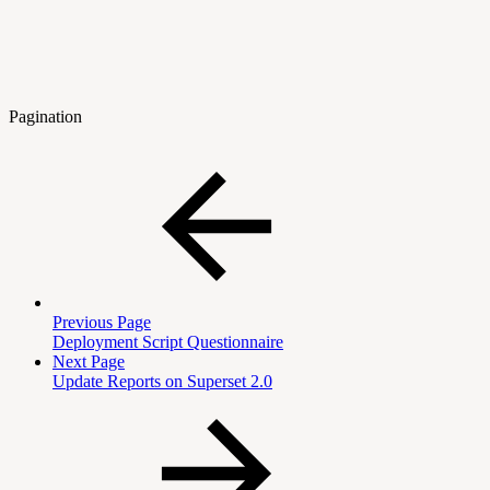
Pagination
Previous Page
Deployment Script Questionnaire
Next Page
Update Reports on Superset 2.0