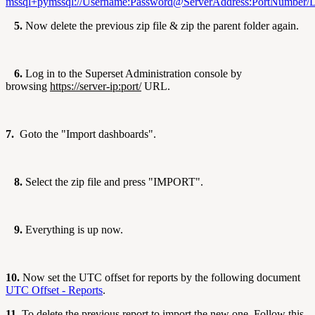
mssql+
pymssql://Username:Password@ServerAddress:PortNumber/
5.
Now delete the previous zip file & zip the parent folder again.
6.
Log in to the Superset Administration console by
browsing
https://server-ip:port/
URL.
7.
Goto the "Import dashboards".
8.
Select the zip file and press "IMPORT".
9.
Everything is up now.
10.
Now set the UTC offset for reports by the following document
UTC Offset - Reports
.
11.
To delete the previous report to import the new one. Follow this