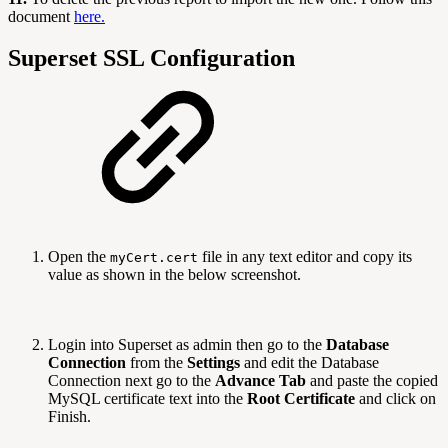
document
here.
Superset SSL Configuration
Open the
file in any text editor and copy its
myCert.cert
value as shown in the below screenshot.
Login into Superset as admin then go to the
Database
Connection
from the
Settings
and edit the Database
Connection next go to the
Advance Tab
and paste the copied
MySQL certificate text into the
Root Certificate
and click on
Finish.