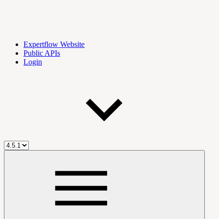
Expertflow Website
Public APIs
Login