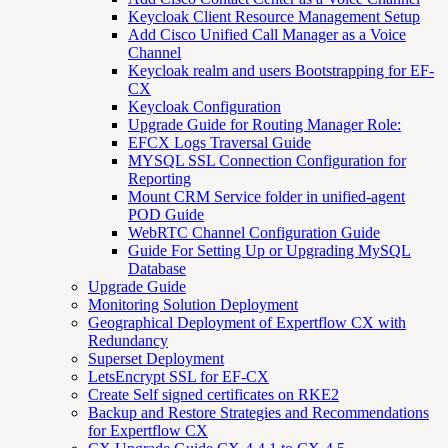
Keycloak Client Resource Management Setup
Add Cisco Unified Call Manager as a Voice
Channel
Keycloak realm and users Bootstrapping for EF-
CX
Keycloak Configuration
Upgrade Guide for Routing Manager Role:
EFCX Logs Traversal Guide
MYSQL SSL Connection Configuration for
Reporting
Mount CRM Service folder in unified-agent
POD Guide
WebRTC Channel Configuration Guide
Guide For Setting Up or Upgrading MySQL
Database
Upgrade Guide
Monitoring Solution Deployment
Geographical Deployment of Expertflow CX with
Redundancy
Superset Deployment
LetsEncrypt SSL for EF-CX
Create Self signed certificates on RKE2
Backup and Restore Strategies and Recommendations
for Expertflow CX