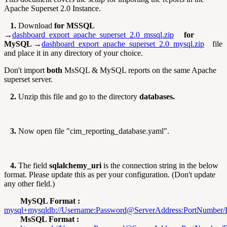
Apache Superset 2.0 Instance.
1.
Download
for MSSQL
→
dashboard_export_apache_superset_2.0_mssql.zip
for
MySQL →
dashboard_export_apache_superset_2.0_mysql.zip
file
and place it in any directory of your choice.
Don't import
both
MsSQL & MySQL reports on the same Apache
superset server.
2.
Unzip this file and go to the directory
databases.
3.
Now open file "cim_reporting_database.yaml".
4.
The field
sqlalchemy_uri
is the connection string in the below
format. Please update this as per your configuration. (Don't update
any other field.)
MySQL Format :
mysql+
mysqldb://Username:Password@ServerAddress:PortNumber
MsSQL Format :