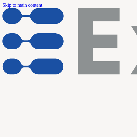
Skip to main content