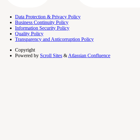
Data Protection & Privacy Policy
Business Continuity Policy
Information Security Policy
Quality Policy
Transparency and Anticorruption Policy
Copyright
Powered by
Scroll Sites
&
Atlassian Confluence