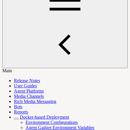
Main
Release Notes
User Guides
Agent Platforms
Media Channels
Rich Media Messaging
Bots
Reports
Docker-based Deployment
Environment Configurations
Agent Gadget Environment Variables