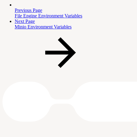
Previous Page
File Engine Environment Variables
Next Page
Minio Environment Variables