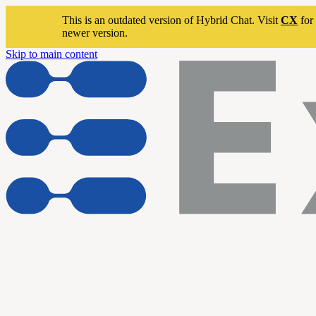
This is an outdated version of Hybrid Chat. Visit
CX
for 
newer version.
Skip to main content