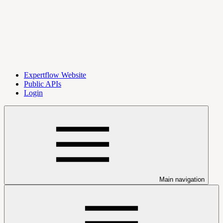
Expertflow Website
Public APIs
Login
Main navigation