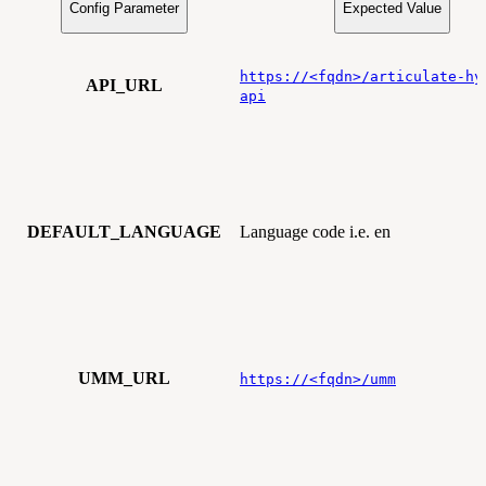
Config Parameter
Expected Value
https://<fqdn>/articulate-hy
API_URL
api
DEFAULT_LANGUAGE
Language code i.e. en
UMM_URL
https://<fqdn>/umm