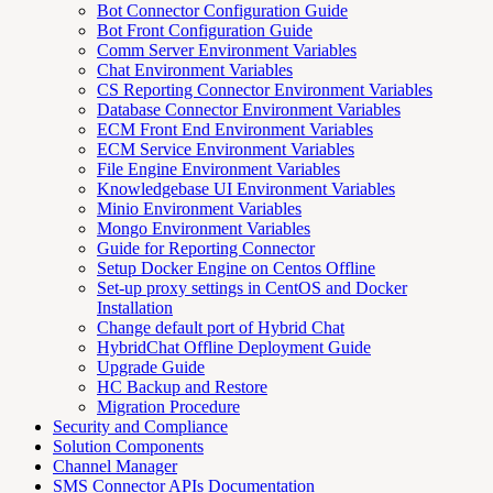
Bot Connector Configuration Guide
Bot Front Configuration Guide
Comm Server Environment Variables
Chat Environment Variables
CS Reporting Connector Environment Variables
Database Connector Environment Variables
ECM Front End Environment Variables
ECM Service Environment Variables
File Engine Environment Variables
Knowledgebase UI Environment Variables
Minio Environment Variables
Mongo Environment Variables
Guide for Reporting Connector
Setup Docker Engine on Centos Offline
Set-up proxy settings in CentOS and Docker
Installation
Change default port of Hybrid Chat
HybridChat Offline Deployment Guide
Upgrade Guide
HC Backup and Restore
Migration Procedure
Security and Compliance
Solution Components
Channel Manager
SMS Connector APIs Documentation