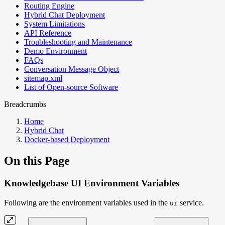
Routing Engine
Hybrid Chat Deployment
System Limitations
API Reference
Troubleshooting and Maintenance
Demo Environment
FAQs
Conversation Message Object
sitemap.xml
List of Open-source Software
Breadcrumbs
Home
Hybrid Chat
Docker-based Deployment
On this Page
Knowledgebase UI Environment Variables
Following are the environment variables used in the
service.
ui