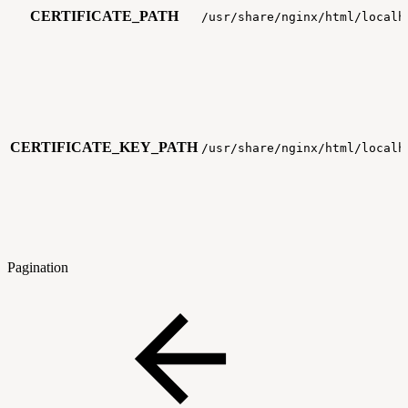
CERTIFICATE_PATH
/usr/share/nginx/html/localh
CERTIFICATE_KEY_PATH
/usr/share/nginx/html/localh
Pagination