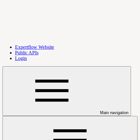
Expertflow Website
Public APIs
Login
Main navigation