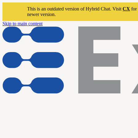
This is an outdated version of Hybrid Chat. Visit
CX
for 
newer version.
Skip to main content