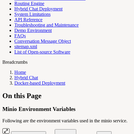
Routing Engine
Hybrid Chat Deployment
System Limitations
API Reference
Troubleshooting and Maintenance
Demo Environment
FAQs
Conversation Message Object
sitemap.xml
List of Open-source Software
Breadcrumbs
Home
Hybrid Chat
Docker-based Deployment
On this Page
Minio Environment Variables
Following are the environment variables used in the minio service.