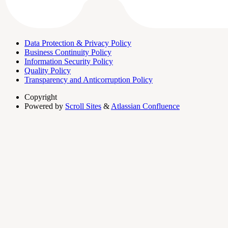
Data Protection & Privacy Policy
Business Continuity Policy
Information Security Policy
Quality Policy
Transparency and Anticorruption Policy
Copyright
Powered by
Scroll Sites
&
Atlassian Confluence