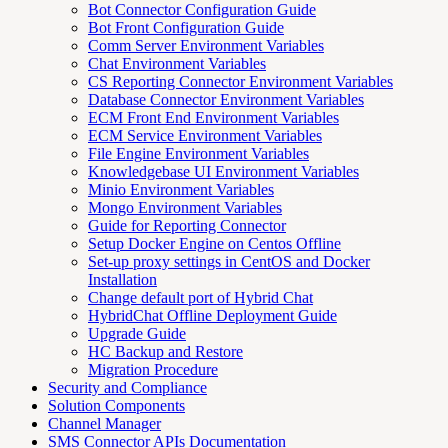
Bot Connector Configuration Guide
Bot Front Configuration Guide
Comm Server Environment Variables
Chat Environment Variables
CS Reporting Connector Environment Variables
Database Connector Environment Variables
ECM Front End Environment Variables
ECM Service Environment Variables
File Engine Environment Variables
Knowledgebase UI Environment Variables
Minio Environment Variables
Mongo Environment Variables
Guide for Reporting Connector
Setup Docker Engine on Centos Offline
Set-up proxy settings in CentOS and Docker
Installation
Change default port of Hybrid Chat
HybridChat Offline Deployment Guide
Upgrade Guide
HC Backup and Restore
Migration Procedure
Security and Compliance
Solution Components
Channel Manager
SMS Connector APIs Documentation