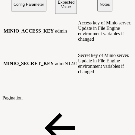
Expected
Config Parameter
Notes
Value
Access key of Minio server.
Update in File Engine
MINIO_ACCESS_KEY
admin
environment variables if
changed
Secret key of Minio server.
Update in File Engine
MINIO_SECRET_KEY
admiN123!
environment variables if
changed
Pagination