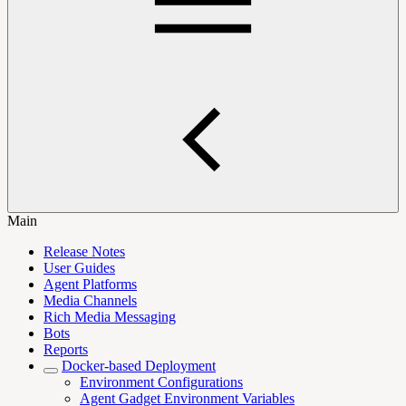
Main
Release Notes
User Guides
Agent Platforms
Media Channels
Rich Media Messaging
Bots
Reports
Docker-based Deployment
Environment Configurations
Agent Gadget Environment Variables