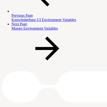
Previous Page
Knowledgebase UI Environment Variables
Next Page
Mongo Environment Variables