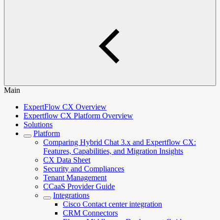
Main
ExpertFlow CX Overview
Expertflow CX Platform Overview
Solutions
Platform
Comparing Hybrid Chat 3.x and Expertflow CX:
Features, Capabilities, and Migration Insights
CX Data Sheet
Security and Compliances
Tenant Management
CCaaS Provider Guide
Integrations
Cisco Contact center integration
CRM Connectors