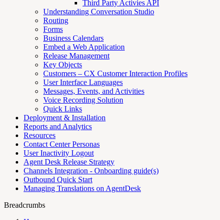
Third Party Activies API
Understanding Conversation Studio
Routing
Forms
Business Calendars
Embed a Web Application
Release Management
Key Objects
Customers – CX Customer Interaction Profiles
User Interface Languages
Messages, Events, and Activities
Voice Recording Solution
Quick Links
Deployment & Installation
Reports and Analytics
Resources
Contact Center Personas
User Inactivity Logout
Agent Desk Release Strategy
Channels Integration - Onboarding guide(s)
Outbound Quick Start
Managing Translations on AgentDesk
Breadcrumbs