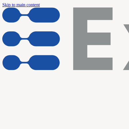
Skip to main content