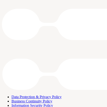
Data Protection & Privacy Policy
Business Continuity Policy
Information Security Policy