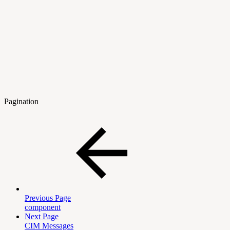
Pagination
Previous Page
component
Next Page
CIM Messages