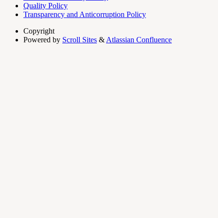
Quality Policy
Transparency and Anticorruption Policy
Copyright
Powered by
Scroll Sites
&
Atlassian Confluence