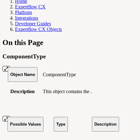
Home
Expertflow CX
Platform
Integrations
Developer Guides
Expertflow CX Objects
On this Page
ComponentType
ComponentType
Object Name
Description
This object contains the .
Possible Values
Type
Description