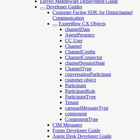
Eleveo Middleware Deployment Guide
Developer Guides
Customer Facing SDK for Omnichannel
Communication
Expertflow CX Objects
channelData
AgentPresence
CC User
Channel
ChannelConfig
ChannelConnector
channelSessionState
ChannelType
conversationParticipant
customer object
Participant
ParticipantRole
ParticipantType
Tenant
carouselMessageType
component
ComponentType
CIM Messages
Forms Developer Guide
Agent Desk Developer Guide