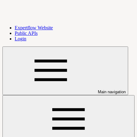
Expertflow Website
Public APIs
Login
Main navigation