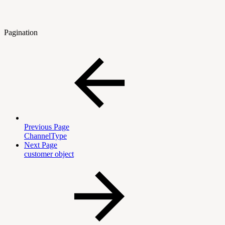
Pagination
Previous Page
ChannelType
Next Page
customer object