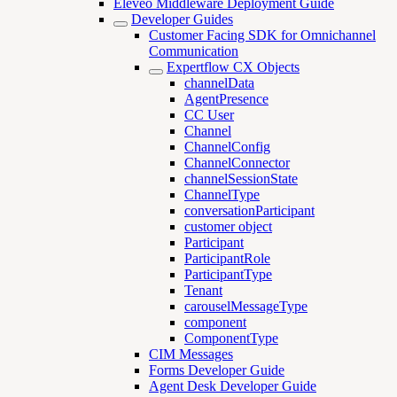
Eleveo Middleware Deployment Guide
Developer Guides
Customer Facing SDK for Omnichannel
Communication
Expertflow CX Objects
channelData
AgentPresence
CC User
Channel
ChannelConfig
ChannelConnector
channelSessionState
ChannelType
conversationParticipant
customer object
Participant
ParticipantRole
ParticipantType
Tenant
carouselMessageType
component
ComponentType
CIM Messages
Forms Developer Guide
Agent Desk Developer Guide