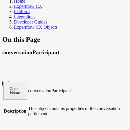
Home
Expertflow CX
Platform
Integrations
Developer Guides
Expertflow CX Objects
On this Page
conversationParticipant
Object
conversationParticipant
Name
This object contains
properties of the conversation
Description
participant.