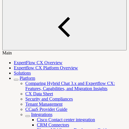
Main
ExpertFlow CX Overview
Expertflow CX Platform Overview
Solutions
Platform
Comparing Hybrid Chat 3.x and Expertflow CX:
Features, Capabilities, and Migration Insights
CX Data Sheet
Security and Compliances
Tenant Management
CCaaS Provider Guide
Integrations
Cisco Contact center integration
CRM Connectors