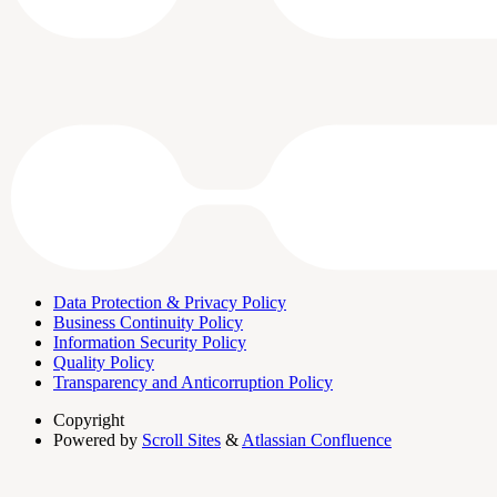
Data Protection & Privacy Policy
Business Continuity Policy
Information Security Policy
Quality Policy
Transparency and Anticorruption Policy
Copyright
Powered by
Scroll Sites
&
Atlassian Confluence