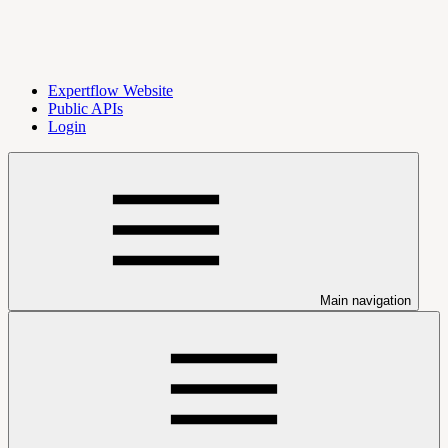
Expertflow Website
Public APIs
Login
Main navigation