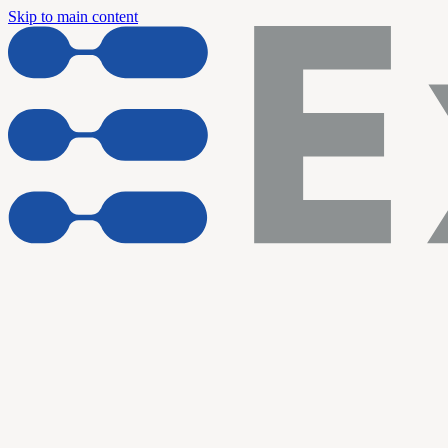
Skip to main content