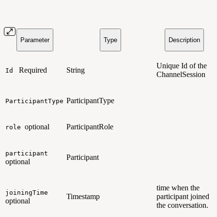
Parameter
Type
Description
Unique Id of the
Required
String
Id
ChannelSession
ParticipantType
ParticipantType
optional
ParticipantRole
role
participant
Participant
optional
time when the
joiningTime
Timestamp
participant joined
optional
the conversation.