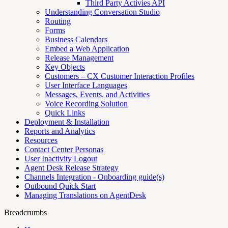
Third Party Activies API
Understanding Conversation Studio
Routing
Forms
Business Calendars
Embed a Web Application
Release Management
Key Objects
Customers – CX Customer Interaction Profiles
User Interface Languages
Messages, Events, and Activities
Voice Recording Solution
Quick Links
Deployment & Installation
Reports and Analytics
Resources
Contact Center Personas
User Inactivity Logout
Agent Desk Release Strategy
Channels Integration - Onboarding guide(s)
Outbound Quick Start
Managing Translations on AgentDesk
Breadcrumbs