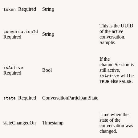
Required
String
token
This is the UUID
of the active
conversationId
String
Required
conversation.
Sample:
If the
channelSession is
isActive
Bool
still active,
Required
will be
isActive
else
.
TRUE
FALSE
Required
ConversationParticipantState
state
Time when the
state of the
stateChangedOn
Timestamp
conversation was
changed.