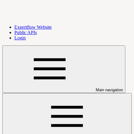
Expertflow Website
Public APIs
Login
Main navigation