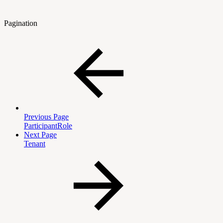
Pagination
Previous Page
ParticipantRole
Next Page
Tenant