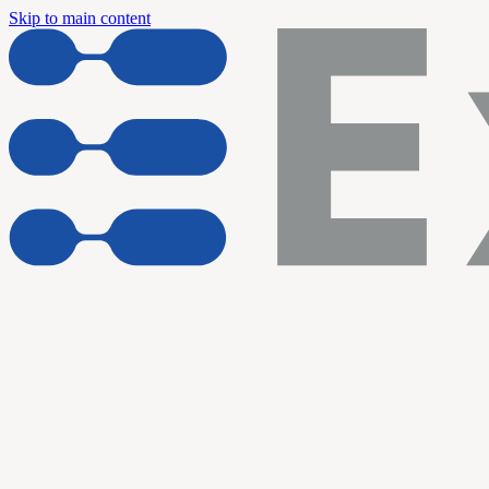
Skip to main content