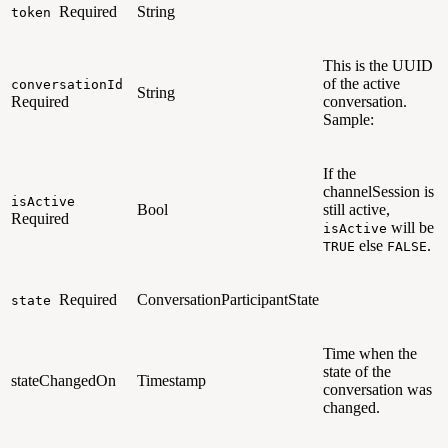
Required
String
token
This is the UUID
of the active
conversationId
String
Required
conversation.
Sample:
If the
channelSession is
isActive
Bool
still active,
Required
will be
isActive
else
.
TRUE
FALSE
Required
ConversationParticipantState
state
Time when the
state of the
stateChangedOn
Timestamp
conversation was
changed.