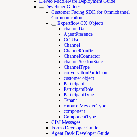
Eleveo Middleware Deployment Guide
Developer Guides
Customer Facing SDK for Omnichannel
Communication
Expertflow CX Objects
channelData
AgentPresence
CC User
Channel
ChannelConfig
ChannelConnector
channelSessionState
ChannelType
conversationParticipant
customer object
Participant
ParticipantRole
ParticipantType
Tenant
carouselMessageType
component
ComponentType
CIM Messages
Forms Developer Guide
Agent Desk Developer Guide