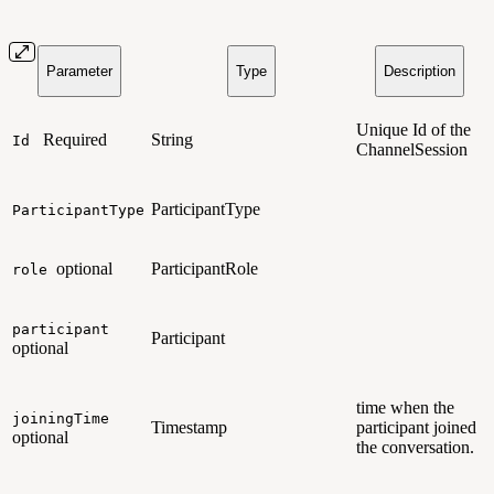
Parameter
Type
Description
Unique Id of the
Required
String
Id
ChannelSession
ParticipantType
ParticipantType
optional
ParticipantRole
role
participant
Participant
optional
time when the
joiningTime
Timestamp
participant joined
optional
the conversation.