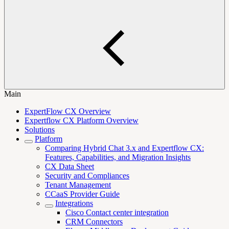
Main
ExpertFlow CX Overview
Expertflow CX Platform Overview
Solutions
Platform
Comparing Hybrid Chat 3.x and Expertflow CX:
Features, Capabilities, and Migration Insights
CX Data Sheet
Security and Compliances
Tenant Management
CCaaS Provider Guide
Integrations
Cisco Contact center integration
CRM Connectors