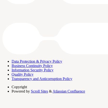
Data Protection & Privacy Policy
Business Continuity Policy
Information Security Policy
Quality Policy
Transparency and Anticorruption Policy
Copyright
Powered by
Scroll Sites
&
Atlassian Confluence