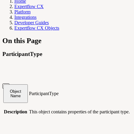
Home
Expertflow CX
Platform
Integrations
Developer Guides
Expertflow CX Objects
On this Page
ParticipantType
Object
ParticipantType
Name
Description
This object contains
properties of the participant type.