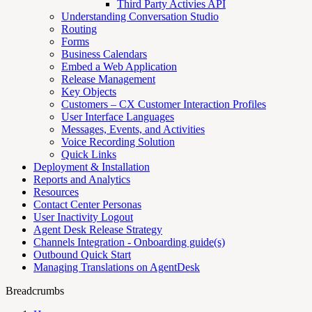
Third Party Activies API
Understanding Conversation Studio
Routing
Forms
Business Calendars
Embed a Web Application
Release Management
Key Objects
Customers – CX Customer Interaction Profiles
User Interface Languages
Messages, Events, and Activities
Voice Recording Solution
Quick Links
Deployment & Installation
Reports and Analytics
Resources
Contact Center Personas
User Inactivity Logout
Agent Desk Release Strategy
Channels Integration - Onboarding guide(s)
Outbound Quick Start
Managing Translations on AgentDesk
Breadcrumbs