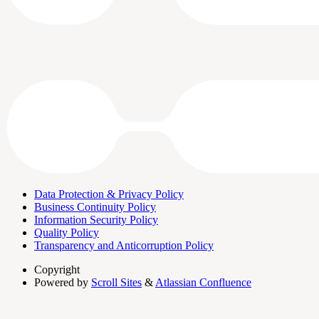
Data Protection & Privacy Policy
Business Continuity Policy
Information Security Policy
Quality Policy
Transparency and Anticorruption Policy
Copyright
Powered by
Scroll Sites
&
Atlassian Confluence