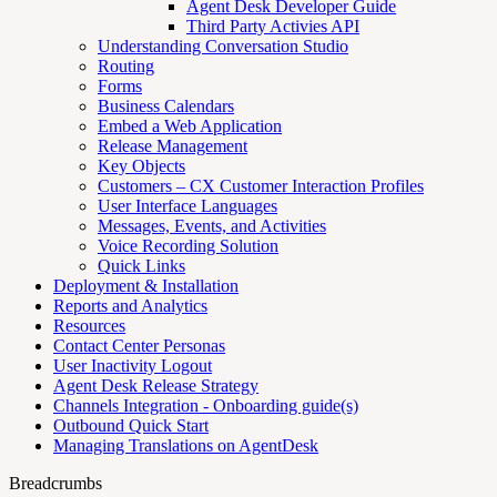
Agent Desk Developer Guide
Third Party Activies API
Understanding Conversation Studio
Routing
Forms
Business Calendars
Embed a Web Application
Release Management
Key Objects
Customers – CX Customer Interaction Profiles
User Interface Languages
Messages, Events, and Activities
Voice Recording Solution
Quick Links
Deployment & Installation
Reports and Analytics
Resources
Contact Center Personas
User Inactivity Logout
Agent Desk Release Strategy
Channels Integration - Onboarding guide(s)
Outbound Quick Start
Managing Translations on AgentDesk
Breadcrumbs