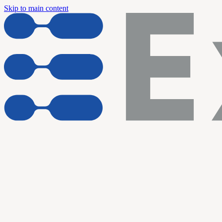
Skip to main content