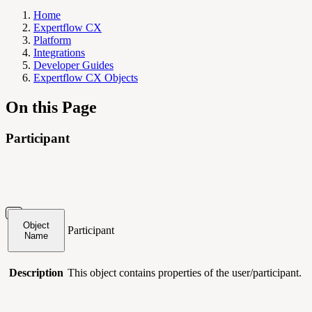
Home
Expertflow CX
Platform
Integrations
Developer Guides
Expertflow CX Objects
On this Page
Participant
Object
Participant
Name
Description
This object contains
properties of the user/participant.