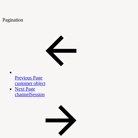
Pagination
Previous Page
customer object
Next Page
channelSession