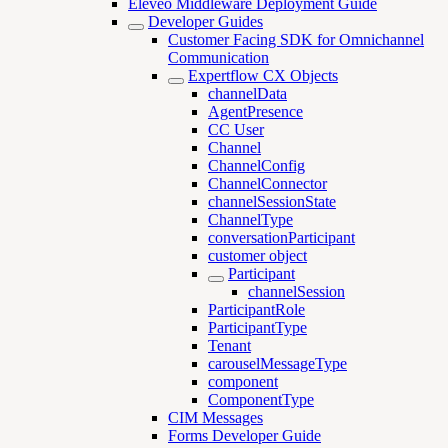
Eleveo Middleware Deployment Guide
Developer Guides
Customer Facing SDK for Omnichannel
Communication
Expertflow CX Objects
channelData
AgentPresence
CC User
Channel
ChannelConfig
ChannelConnector
channelSessionState
ChannelType
conversationParticipant
customer object
Participant
channelSession
ParticipantRole
ParticipantType
Tenant
carouselMessageType
component
ComponentType
CIM Messages
Forms Developer Guide