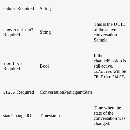
Required
String
token
This is the UUID
of the active
conversationId
String
Required
conversation.
Sample:
If the
channelSession is
isActive
Bool
still active,
Required
will be
isActive
else
.
TRUE
FALSE
Required
ConversationParticipantState
state
Time when the
state of the
stateChangedOn
Timestamp
conversation was
changed.