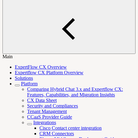
Main
ExpertFlow CX Overview
Expertflow CX Platform Overview
Solutions
Platform
Comparing Hybrid Chat 3.x and Expertflow CX:
Features, Capabilities, and Migration Insights
CX Data Sheet
Security and Compliances
Tenant Management
CCaaS Provider Guide
Integrations
Cisco Contact center integration
CRM Connectors