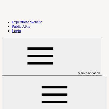
Expertflow Website
Public APIs
Login
Main navigation