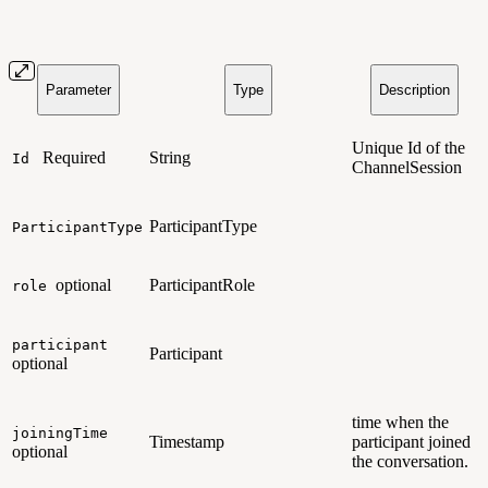
Parameter
Type
Description
Unique Id of the
Required
String
Id
ChannelSession
ParticipantType
ParticipantType
optional
ParticipantRole
role
participant
Participant
optional
time when the
joiningTime
Timestamp
participant joined
optional
the conversation.