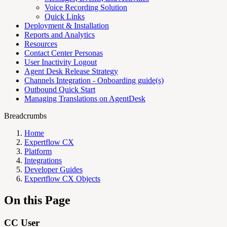
Voice Recording Solution
Quick Links
Deployment & Installation
Reports and Analytics
Resources
Contact Center Personas
User Inactivity Logout
Agent Desk Release Strategy
Channels Integration - Onboarding guide(s)
Outbound Quick Start
Managing Translations on AgentDesk
Breadcrumbs
Home
Expertflow CX
Platform
Integrations
Developer Guides
Expertflow CX Objects
On this Page
CC User