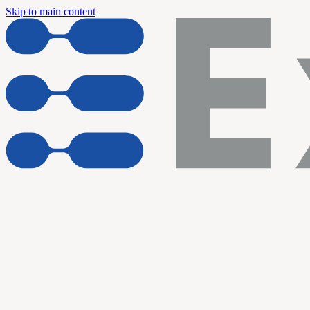
Skip to main content