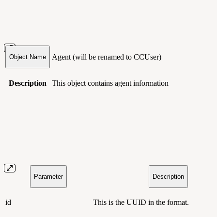
Agent
(will be renamed to CCUser)
Object Name
Description
This object contains agent information
Parameter
Description
id
This is the UUID in the
format
.