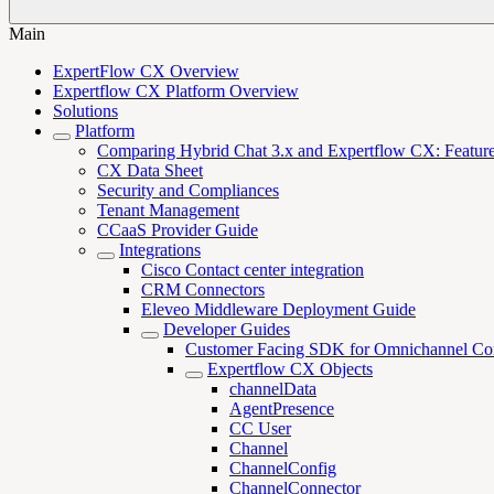
Main
ExpertFlow CX Overview
Expertflow CX Platform Overview
Solutions
Platform
Comparing Hybrid Chat 3.x and Expertflow CX: Features,
CX Data Sheet
Security and Compliances
Tenant Management
CCaaS Provider Guide
Integrations
Cisco Contact center integration
CRM Connectors
Eleveo Middleware Deployment Guide
Developer Guides
Customer Facing SDK for Omnichannel Co
Expertflow CX Objects
channelData
AgentPresence
CC User
Channel
ChannelConfig
ChannelConnector