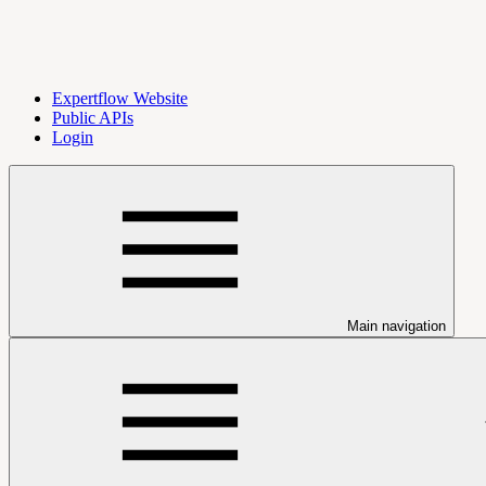
Expertflow Website
Public APIs
Login
Main navigation