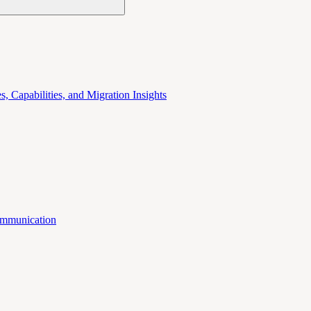
 Capabilities, and Migration Insights
mmunication