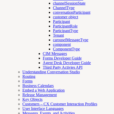
channelSessionState
ChannelType
conversationParticipant
customer object
Participant
ParticipantRole
ParticipantType
Tenant
carouselMessageType
component
ComponentType
CIM Messages
Forms Developer Guide
Agent Desk Developer Guide
Third Party Activies API
Understanding Conversation Studio
Routing
Forms
Business Calendars
Embed a Web Application
Release Management
Key Objects
Customers – CX Customer Interaction Profiles
User Interface Languages
Messages, Events, and Activities