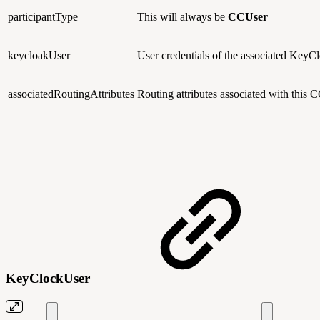
participantType
This will always be
CCUser
keycloakUser
User credentials of the associated KeyCl
associatedRoutingAttributes
Routing attributes associated with this 
KeyClockUser