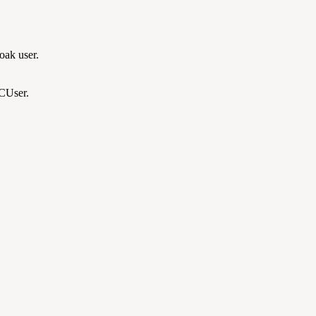
oak user.
CCUser.