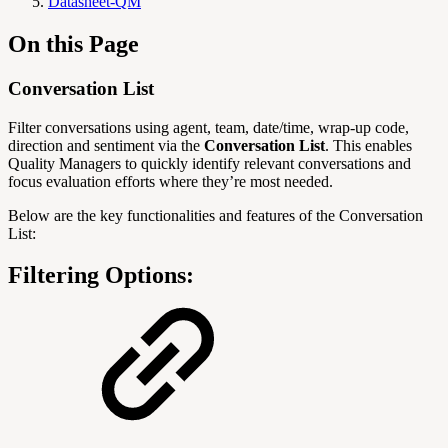
Datasheet-QM
On this Page
Conversation List
Filter conversations using agent, team, date/time, wrap‑up code,
direction and sentiment via the
Conversation List
. This enables
Quality Managers to quickly identify relevant conversations and
focus evaluation efforts where they’re most needed.
Below are the key functionalities and features of the Conversation
List:
Filtering Options: