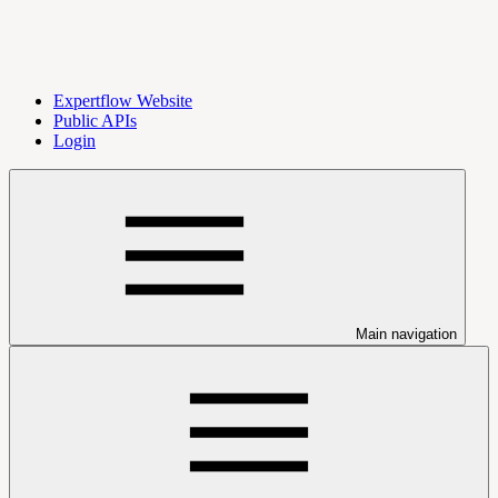
Expertflow Website
Public APIs
Login
Main navigation