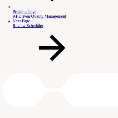
Previous Page
AI-Driven Quality Management
Next Page
Review Scheduler