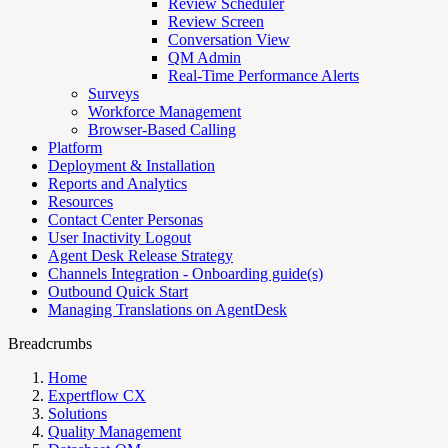
Review Scheduler
Review Screen
Conversation View
QM Admin
Real-Time Performance Alerts
Surveys
Workforce Management
Browser-Based Calling
Platform
Deployment & Installation
Reports and Analytics
Resources
Contact Center Personas
User Inactivity Logout
Agent Desk Release Strategy
Channels Integration - Onboarding guide(s)
Outbound Quick Start
Managing Translations on AgentDesk
Breadcrumbs
Home
Expertflow CX
Solutions
Quality Management