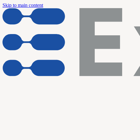
Skip to main content