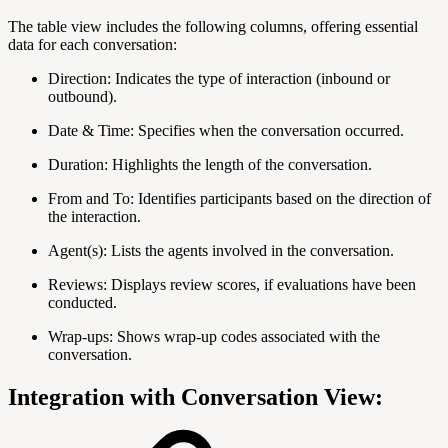
The table view includes the following columns, offering essential
data for each conversation:
Direction: Indicates the type of interaction (inbound or
outbound).
Date & Time: Specifies when the conversation occurred.
Duration: Highlights the length of the conversation.
From and To: Identifies participants based on the direction of
the interaction.
Agent(s): Lists the agents involved in the conversation.
Reviews: Displays review scores, if evaluations have been
conducted.
Wrap-ups: Shows wrap-up codes associated with the
conversation.
Integration with Conversation View: