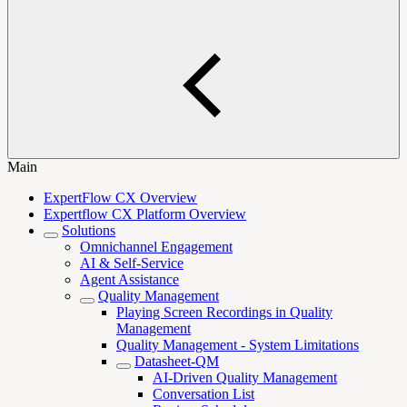
Main
ExpertFlow CX Overview
Expertflow CX Platform Overview
Solutions
Omnichannel Engagement
AI & Self-Service
Agent Assistance
Quality Management
Playing Screen Recordings in Quality
Management
Quality Management - System Limitations
Datasheet-QM
AI-Driven Quality Management
Conversation List