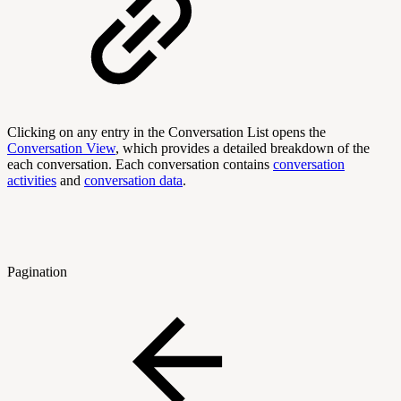
Clicking on any entry in the Conversation List opens the
Conversation View
, which provides a detailed breakdown of the
each conversation. Each conversation contains
conversation
activities
and
conversation data
.
Pagination