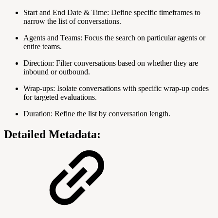
Start and End Date & Time: Define specific timeframes to
narrow the list of conversations.
Agents and Teams: Focus the search on particular agents or
entire teams.
Direction: Filter conversations based on whether they are
inbound or outbound.
Wrap-ups: Isolate conversations with specific wrap-up codes
for targeted evaluations.
Duration: Refine the list by conversation length.
Detailed Metadata: