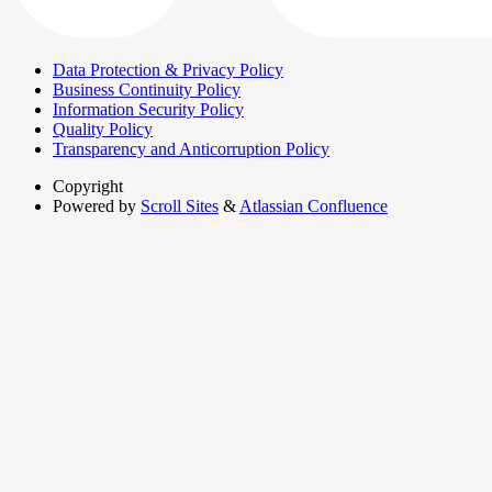
Data Protection & Privacy Policy
Business Continuity Policy
Information Security Policy
Quality Policy
Transparency and Anticorruption Policy
Copyright
Powered by
Scroll Sites
&
Atlassian Confluence