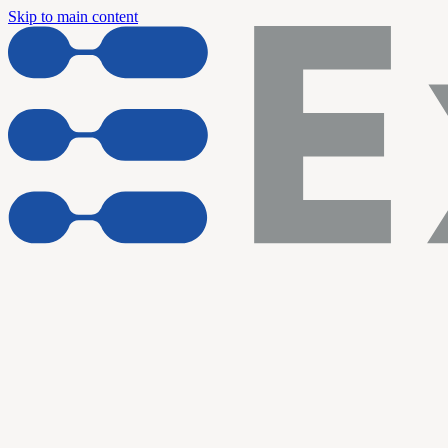
Skip to main content