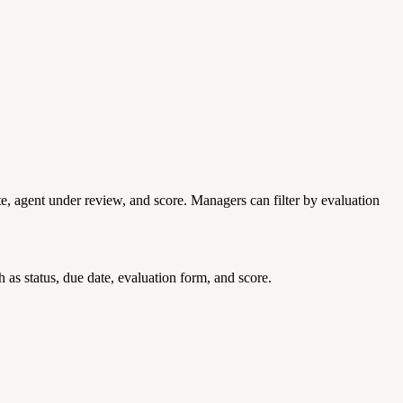
te, agent under review, and score. Managers can filter by evaluation
 as status, due date, evaluation form, and score.