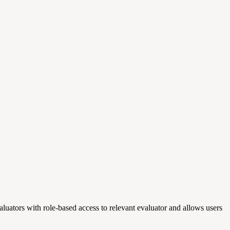
uators with role-based access to relevant evaluator and allows users