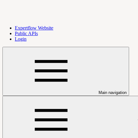
Expertflow Website
Public APIs
Login
Main navigation