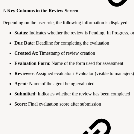
2. Key Columns in the Review Screen
Depending on the user role, the following information is displayed:
Status
: Indicates whether the review is Pending, In Progress, 
Due Date
: Deadline for completing the evaluation
Created At
: Timestamp of review creation
Evaluation Form
: Name of the form used for assessment
Reviewer
: Assigned evaluator / Evaluator (visible to managers)
Agent
: Name of the agent being evaluated
Submitted
: Indicates whether the review has been completed
Score
: Final evaluation score after submission