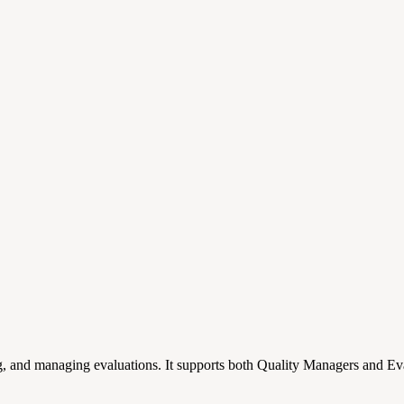
g, and managing evaluations. It supports both Quality Managers and Eval