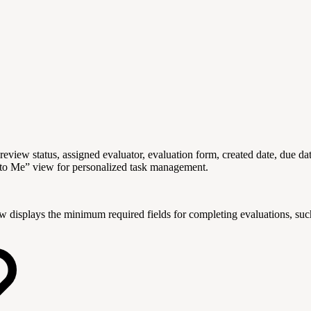
review status, assigned evaluator, evaluation form, created date, due da
 to Me” view for personalized task management.
w displays the minimum required fields for completing evaluations, such