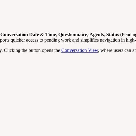
n
Conversation Date & Time
,
Questionnaire
,
Agents
,
Status
(Pending
pports quicker access to pending work and simplifies navigation in hi
ly. Clicking the button opens the
Conversation View
, where users can a