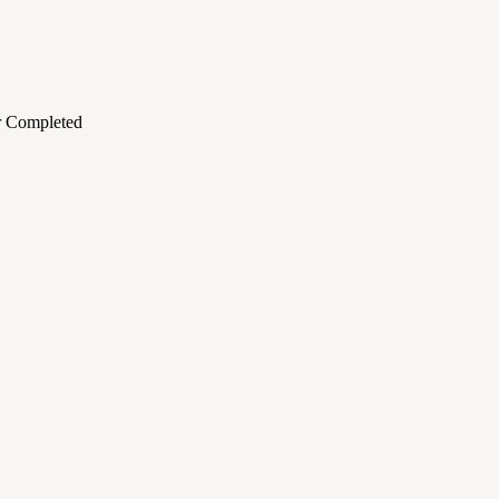
or Completed