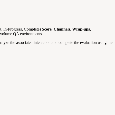
, In-Progress, Complete)
Score
,
Channels
,
Wrap-ups
,
gh-volume QA environments.
nalyze the associated interaction and complete the evaluation using the