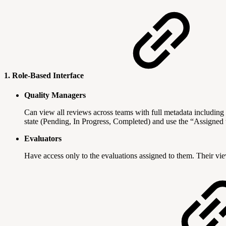
1. Role-Based Interface
Quality Managers
Can view all reviews across teams with full metadata including 
state (Pending, In Progress, Completed) and use the “Assigned
Evaluators
Have access only to the evaluations assigned to them. Their vie