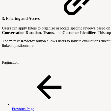
3. Filtering and Access
Users can apply filters to organize or locate specific reviews based o
Conversation
Duration
,
Teams
, and
Customer
Identifier
. This su
The
“Start Review”
button allows users to initiate evaluations direct
linked questionnaire.
Pagination
Previous Page