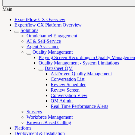
Main
ExpertFlow CX Overview
Expertflow CX Platform Overview
Solutions
Omnichannel Engagement
AI & Self-Service
Agent Assistance
Quality Management
Playing Screen Recordings in Quality Managemen
Quality Management - System Limitations
Datasheet-QM
AI-Driven Quality Management
Conversation List
Review Scheduler
Review Screen
Conversation View
QM Admin
Real-Time Performance Alerts
Surveys
Workforce Management
Browser-Based Calling
Platform
Deployment & Installation