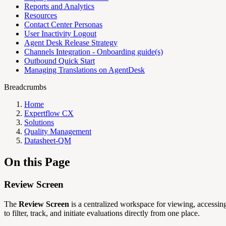
Reports and Analytics
Resources
Contact Center Personas
User Inactivity Logout
Agent Desk Release Strategy
Channels Integration - Onboarding guide(s)
Outbound Quick Start
Managing Translations on AgentDesk
Breadcrumbs
Home
Expertflow CX
Solutions
Quality Management
Datasheet-QM
On this Page
Review Screen
The
Review Screen
is a centralized workspace for viewing, accessin
to filter, track, and initiate evaluations directly from one place.