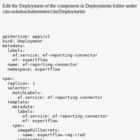
Edit the Deployment of the component in Deployments folder under
cim-solution/kubernetes/cim/Deployments
apiVersion:
apps/v1
kind:
Deployment
metadata:
labels:
ef.service:
ef-reporting-connector
ef:
expertflow
name:
ef-reporting-connector
namespace:
expertflow
spec:
replicas:
1
selector:
matchLabels:
ef.service:
ef-reporting-connector
template:
metadata:
labels:
ef.service:
ef-reporting-connector
ef:
expertflow
spec:
imagePullSecrets:
-
name:
expertflow-reg-cred
containers: