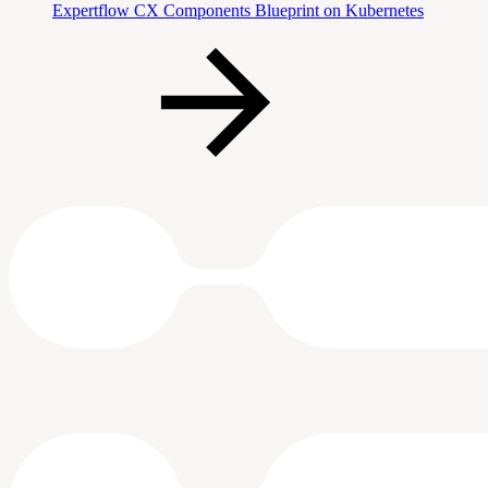
Expertflow CX Components Blueprint on Kubernetes