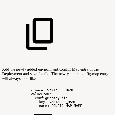
Add the newly added environment Config-Map entry in the
Deployment and save the file. The newly added config-map entry
will always look like
-
name:
VARIABLE_NAME
valueFrom:
configMapKeyRef:
key:
VARIABLE_NAME
name:
CONFIG-MAP-NAME