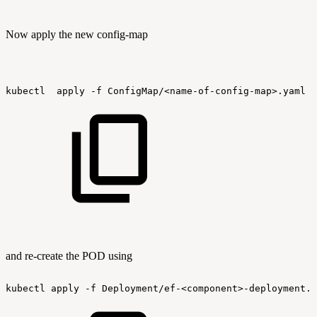
Now apply the new config-map
kubectl
apply
-f
ConfigMap/<name-of-config-map>.yaml
and re-create the POD using
kubectl
apply
-f
Deployment/ef-<component>-deployment.y