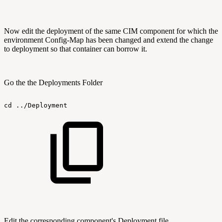
Now edit the deployment of the same CIM component for which the
environment Config-Map has been changed and extend the change
to deployment so that container can borrow it.
Go the the Deployments Folder
cd
../Deployment
Edit the corresponding component's Deployment file