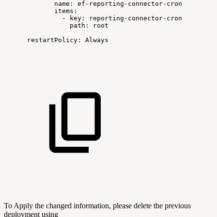
name:
ef-reporting-connector-cron
items:
-
key:
reporting-connector-cron
path:
root
restartPolicy:
Always
To Apply the changed information, please delete the previous
deployment using