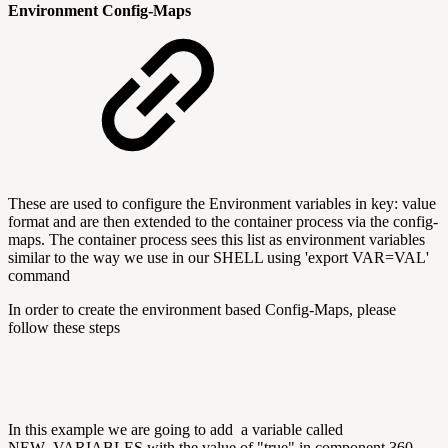
Environment Config-Maps
These are used to configure the Environment variables in key: value
format and are then extended to the container process via the config-
maps. The container process sees this list as environment variables
similar to the way we use in our SHELL using 'export VAR=VAL'
command
In order to create the environment based Config-Maps, please
follow these steps
In this example we are going to add a variable called
NEW_VARIABLES with the value of "true" in component 360-