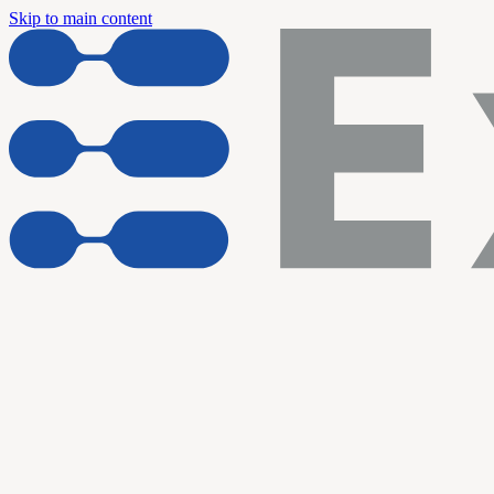
Skip to main content