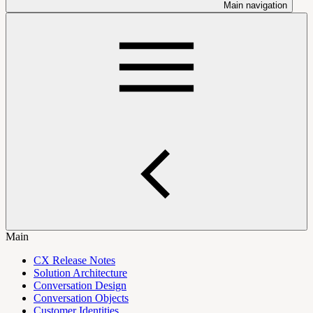
Main navigation
Main
CX Release Notes
Solution Architecture
Conversation Design
Conversation Objects
Customer Identities