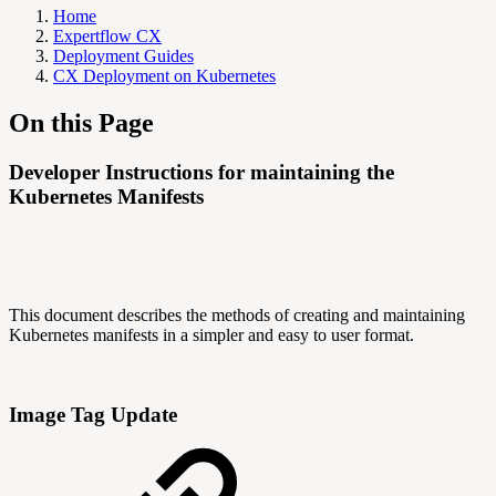
Home
Expertflow CX
Deployment Guides
CX Deployment on Kubernetes
On this Page
Developer Instructions for maintaining the
Kubernetes Manifests
This document describes the methods of creating and maintaining
Kubernetes manifests in a simpler and easy to user format.
Image Tag Update