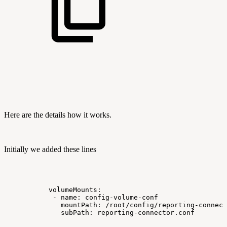
Here are the details how it works.
Initially we added these lines
volumeMounts:
-
name:
config-volume-conf
mountPath:
/root/config/reporting-connect
subPath:
reporting-connector.conf