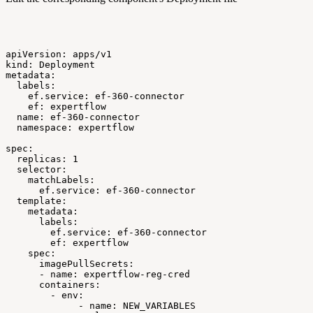
apiVersion:
apps/v1
kind:
Deployment
metadata:
labels:
ef.service:
ef-360-connector
ef:
expertflow
name:
ef-360-connector
namespace:
expertflow
spec:
replicas:
1
selector:
matchLabels:
ef.service:
ef-360-connector
template:
metadata:
labels:
ef.service:
ef-360-connector
ef:
expertflow
spec:
imagePullSecrets:
-
name:
expertflow-reg-cred
containers:
-
env:
-
name:
NEW_VARIABLES