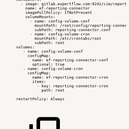
-
image:
gitlab.expertflow.com:9242/cim/reporti
name:
ef-reporting-connector
imagePullPolicy:
IfNotPresent
volumeMounts:
-
name:
config-volume-conf
mountPath:
/root/config/reporting-connect
subPath:
reporting-connector.conf
-
name:
config-volume-cron
mountPath:
/etc/crontabs/root
subPath:
root
volumes:
-
name:
config-volume-conf
configMap:
name:
ef-reporting-connector-conf
optional:
true
-
name:
config-volume-cron
configMap:
name:
ef-reporting-connector-cron
items:
-
key:
reporting-connector-cron
path:
root
restartPolicy:
Always