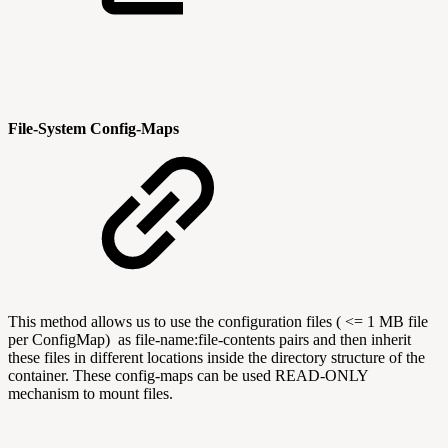
File-System Config-Maps
This method allows us to use the configuration files ( <= 1 MB file
per ConfigMap) as file-name:file-contents pairs and then inherit
these files in different locations inside the directory structure of the
container. These config-maps can be used READ-ONLY
mechanism to mount files.