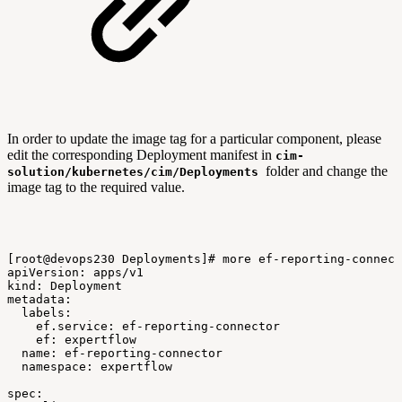
In order to update the image tag for a particular component, please
edit the corresponding Deployment manifest in
cim-
folder and change the
solution/kubernetes/cim/Deployments
image tag to the required value.
[root@devops230
Deployments]#
more
ef-reporting-connect
apiVersion:
apps/v1
kind:
Deployment
metadata:
labels:
ef.service:
ef-reporting-connector
ef:
expertflow
name:
ef-reporting-connector
namespace:
expertflow
spec: