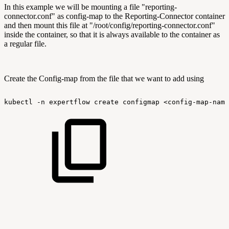
In this example we will be mounting a file "reporting-
connector.conf" as config-map to the Reporting-Connector container
and then mount this file at "/root/config/reporting-connector.conf"
inside the container, so that it is always available to the container as
a regular file.
Create the Config-map from the file that we want to add using
kubectl
-n
expertflow
create
configmap
<config-map-name