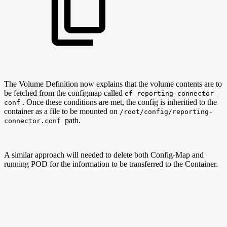
The Volume Definition now explains that the volume contents are to
be fetched from the configmap called
ef-reporting-connector-
. Once these conditions are met, the config is inheritied to the
conf
container as a file to be mounted on
/root/config/reporting-
path.
connector.conf
A similar approach will needed to delete both Config-Map and
running POD for the information to be transferred to the Container.