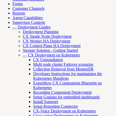
Forms
Customer Channels
Reports
Agent Capabilities
Supervisor Controls
Deployment Guides
Deployment Planning
CX Single Node Deployment
CX Worker HA Deployment
CX Control Plane HA Deployment
Storage Solution - Getting Started
CX Deployment on Kubernetes
CX Uninstallation
Multi node cluster Failover scenarios
Collection Removal from MongoDB
Developer Instructions for maintaining the
Kubernetes Manifests
Expertflow CX Components Blueprint on
Kubernetes
Recording Component Deployment
Setup Grafana for embedded dashboards
Install Superset
Setup Reporting Connector
CX-Voice Deployment on Kubernetes
Cisco voice Deployment on Kubernetes