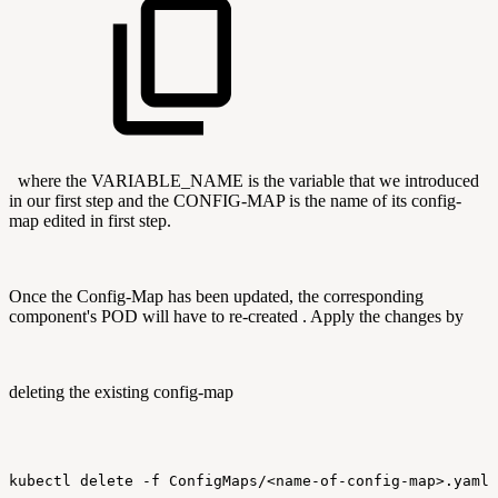
where the VARIABLE_NAME is the variable that we introduced
in our first step and the CONFIG-MAP is the name of its config-
map edited in first step.
Once the Config-Map has been updated, the corresponding
component's POD will have to re-created . Apply the changes by
deleting the existing config-map
kubectl
delete
-f
ConfigMaps/<name-of-config-map>.yaml