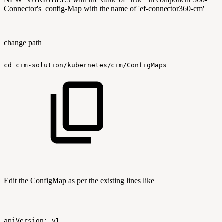
Connector's config-Map with the name of 'ef-connector360-cm'
change path
cd
cim-solution/kubernetes/cim/ConfigMaps
Edit the ConfigMap as per the existing lines like
apiVersion:
v1