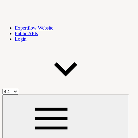
Expertflow Website
Public APIs
Login