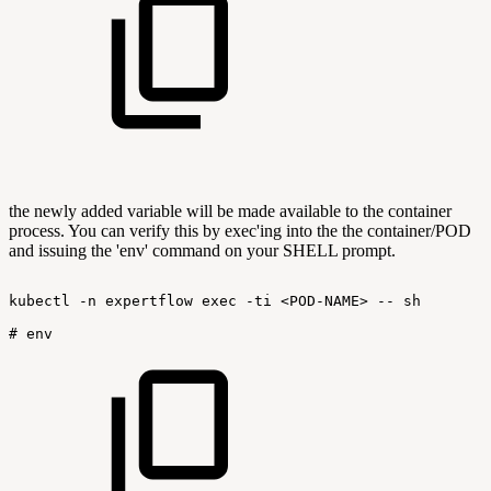
the newly added variable will be made available to the container
process. You can verify this by exec'ing into the the container/POD
and issuing the 'env' command on your SHELL prompt.
kubectl
-n
expertflow
exec
-ti
<POD-NAME>
--
sh
#
env