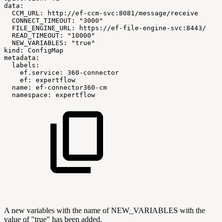
data:
CCM_URL:
http://ef-ccm-svc:8081/message/receive
CONNECT_TIMEOUT:
"3000"
FILE_ENGINE_URL:
https://ef-file-engine-svc:8443/
READ_TIMEOUT:
"10000"
NEW_VARIABLES:
"true"
kind:
ConfigMap
metadata:
labels:
ef.service:
360-connector
ef:
expertflow
name:
ef-connector360-cm
namespace:
expertflow
A new variables with the name of NEW_VARIABLES with the
value of "true" has been added.