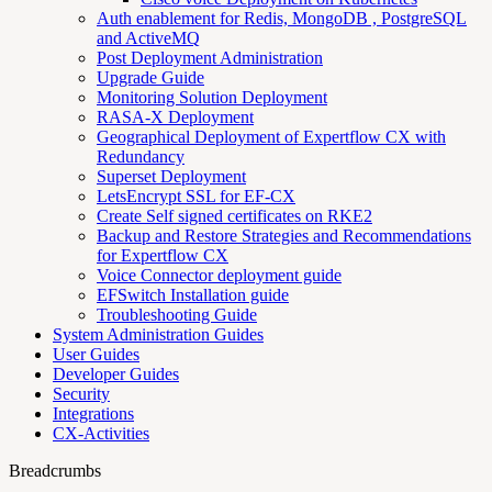
Auth enablement for Redis, MongoDB , PostgreSQL
and ActiveMQ
Post Deployment Administration
Upgrade Guide
Monitoring Solution Deployment
RASA-X Deployment
Geographical Deployment of Expertflow CX with
Redundancy
Superset Deployment
LetsEncrypt SSL for EF-CX
Create Self signed certificates on RKE2
Backup and Restore Strategies and Recommendations
for Expertflow CX
Voice Connector deployment guide
EFSwitch Installation guide
Troubleshooting Guide
System Administration Guides
User Guides
Developer Guides
Security
Integrations
CX-Activities
Breadcrumbs