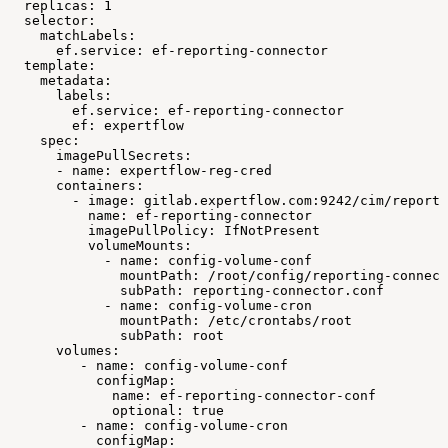
replicas:
1
selector:
matchLabels:
ef.service:
ef-reporting-connector
template:
metadata:
labels:
ef.service:
ef-reporting-connector
ef:
expertflow
spec:
imagePullSecrets:
-
name:
expertflow-reg-cred
containers:
-
image:
gitlab.expertflow.com:9242/cim/reporti
name:
ef-reporting-connector
imagePullPolicy:
IfNotPresent
volumeMounts:
-
name:
config-volume-conf
mountPath:
/root/config/reporting-connect
subPath:
reporting-connector.conf
-
name:
config-volume-cron
mountPath:
/etc/crontabs/root
subPath:
root
volumes:
-
name:
config-volume-conf
configMap:
name:
ef-reporting-connector-conf
optional:
true
-
name:
config-volume-cron
configMap: