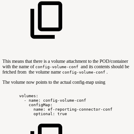
This means that there is a volume attachment to the POD/container
with the name of
and its contents should be
config-volume-conf
fetched from the volume name
.
config-volume-conf
The volume now points to the actual config-map using
volumes:
-
name:
config-volume-conf
configMap:
name:
ef-reporting-connector-conf
optional:
true