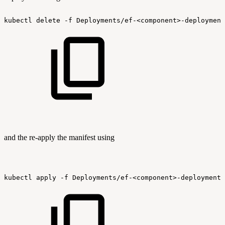
kubectl
delete
-f
Deployments/ef-<component>-deployment
and the re-apply the manifest using
kubectl
apply
-f
Deployments/ef-<component>-deployment.