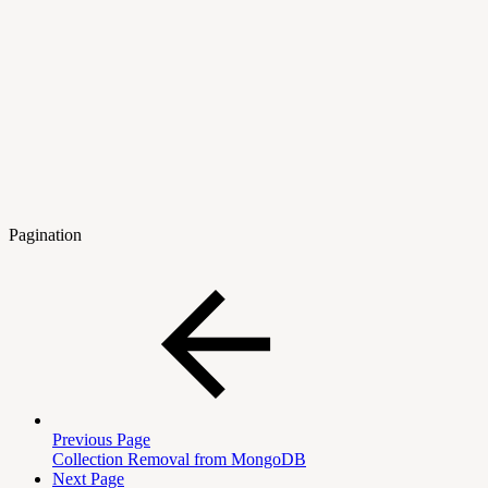
Pagination
Previous Page
Collection Removal from MongoDB
Next Page