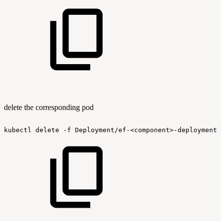
delete the corresponding pod
kubectl
delete
-f
Deployment/ef-<component>-deployment.