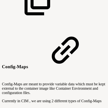
Config-Maps
Config-Maps are meant to provide variable data which must be kept
external to the container image like Container Environment and
configuration files.
Currently in CIM , we are using 2 different types of Config-Maps