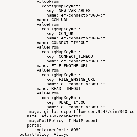
valueFrom:
configMapKeyRef:
key:
NEW_VARIABLES
name:
ef-connector360-cm
-
name:
CCM_URL
valueFrom:
configMapKeyRef:
key:
CCM_URL
name:
ef-connector360-cm
-
name:
CONNECT_TIMEOUT
valueFrom:
configMapKeyRef:
key:
CONNECT_TIMEOUT
name:
ef-connector360-cm
-
name:
FILE_ENGINE_URL
valueFrom:
configMapKeyRef:
key:
FILE_ENGINE_URL
name:
ef-connector360-cm
-
name:
READ_TIMEOUT
valueFrom:
configMapKeyRef:
key:
READ_TIMEOUT
name:
ef-connector360-cm
image:
gitlab.expertflow.com:9242/cim/360-con
name:
ef-360-connector
imagePullPolicy:
IfNotPresent
ports:
-
containerPort:
8080
restartPolicy:
Always