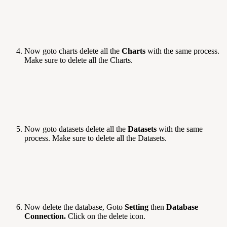
Now goto charts delete all the
Charts
with the same process.
Make sure to delete all the Charts.
Now goto datasets delete all the
Datasets
with the same
process. Make sure to delete all the Datasets.
Now delete the database, Goto
Setting
then
Database
Connection.
Click on the delete icon.