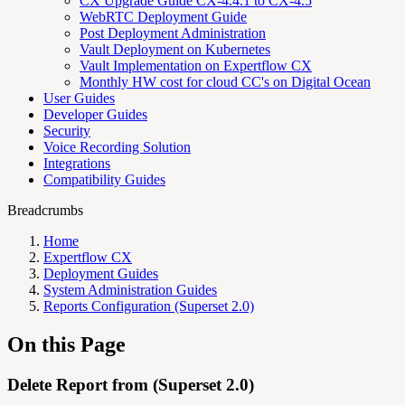
CX Upgrade Guide CX-4.4.1 to CX-4.5
WebRTC Deployment Guide
Post Deployment Administration
Vault Deployment on Kubernetes
Vault Implementation on Expertflow CX
Monthly HW cost for cloud CC's on Digital Ocean
User Guides
Developer Guides
Security
Voice Recording Solution
Integrations
Compatibility Guides
Breadcrumbs
Home
Expertflow CX
Deployment Guides
System Administration Guides
Reports Configuration (Superset 2.0)
On this Page
Delete Report from (Superset 2.0)