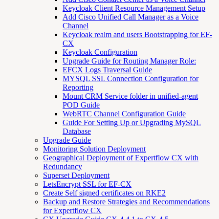
Keycloak Client Resource Management Setup
Add Cisco Unified Call Manager as a Voice
Channel
Keycloak realm and users Bootstrapping for EF-
CX
Keycloak Configuration
Upgrade Guide for Routing Manager Role:
EFCX Logs Traversal Guide
MYSQL SSL Connection Configuration for
Reporting
Mount CRM Service folder in unified-agent
POD Guide
WebRTC Channel Configuration Guide
Guide For Setting Up or Upgrading MySQL
Database
Upgrade Guide
Monitoring Solution Deployment
Geographical Deployment of Expertflow CX with
Redundancy
Superset Deployment
LetsEncrypt SSL for EF-CX
Create Self signed certificates on RKE2
Backup and Restore Strategies and Recommendations
for Expertflow CX