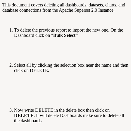
This document covers deleting all dashboards, datasets, charts, and
database connections from the Apache Superset 2.0 Instance.
To delete the previous report to import the new one. On the
Dashboard click on "
Bulk Select"
Select all by clicking the selection box near the name and then
click on DELETE.
Now write DELETE in the delete box then click on
DELETE
. It will delete Dashboards make sure to delete all
the dashboards.