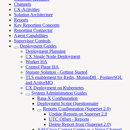
Channels
CX-Activities
Solution Architecture
Reports
Key Reporting Concepts
Reporting Connector
Agent Capabilities
Supervisor Controls
Deployment Guides
Deployment Planning
CX Single Node Deployment
Worker HA
Control Plane HA
Storage Solution - Getting Started
TLS enablement for Redis, MongoDB , PostgreSQL
and ActiveMQ
CX Deployment on Kubernetes
System Administration Guides
Rasa-X Configuration
Deployment Script Questionnaire
Reports Configuration (Superset 2.0)
Update Reports on Superset 2.0
UTC Offset - Reports
Delete Report from (Superset 2.0)
Add Cisco Contact Center as a Voice Channel