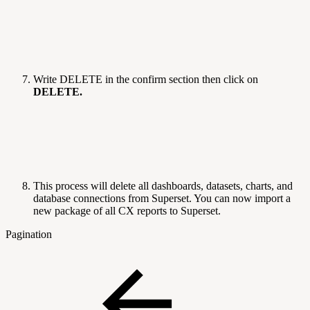
Write DELETE in the confirm section then click on
DELETE.
This process will delete all dashboards, datasets, charts, and
database connections from Superset. You can now import a
new package of all CX reports to Superset.
Pagination