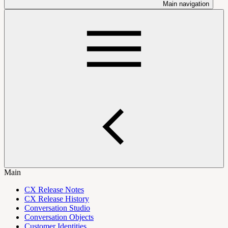
Main navigation
Main
CX Release Notes
CX Release History
Conversation Studio
Conversation Objects
Customer Identities