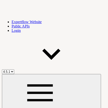
Expertflow Website
Public APIs
Login