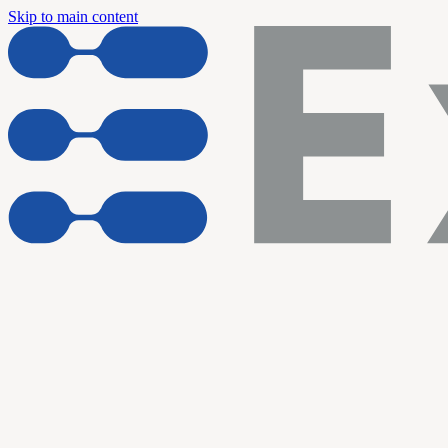
Skip to main content