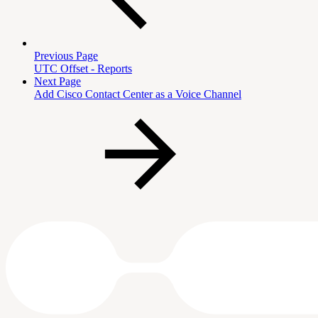
Previous Page
UTC Offset - Reports
Next Page
Add Cisco Contact Center as a Voice Channel