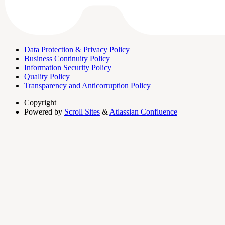
Data Protection & Privacy Policy
Business Continuity Policy
Information Security Policy
Quality Policy
Transparency and Anticorruption Policy
Copyright
Powered by
Scroll Sites
&
Atlassian Confluence