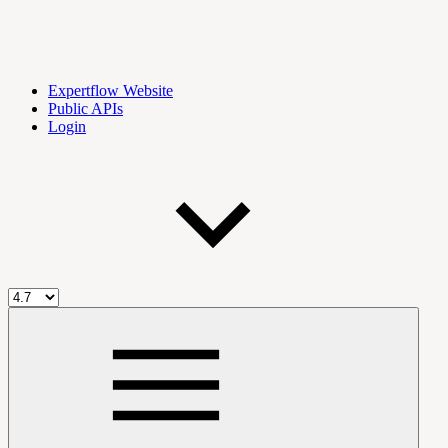
Expertflow Website
Public APIs
Login