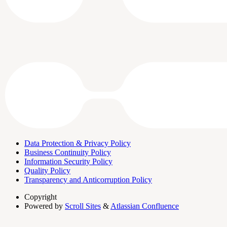
Data Protection & Privacy Policy
Business Continuity Policy
Information Security Policy
Quality Policy
Transparency and Anticorruption Policy
Copyright
Powered by
Scroll Sites
&
Atlassian Confluence