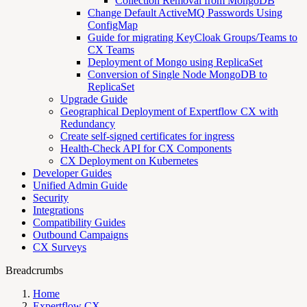
Collection Removal from MongoDB
Change Default ActiveMQ Passwords Using
ConfigMap
Guide for migrating KeyCloak Groups/Teams to
CX Teams
Deployment of Mongo using ReplicaSet
Conversion of Single Node MongoDB to
ReplicaSet
Upgrade Guide
Geographical Deployment of Expertflow CX with
Redundancy
Create self-signed certificates for ingress
Health-Check API for CX Components
CX Deployment on Kubernetes
Developer Guides
Unified Admin Guide
Security
Integrations
Compatibility Guides
Outbound Campaigns
CX Surveys
Breadcrumbs
Home
Expertflow CX