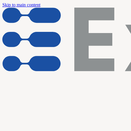
Skip to main content