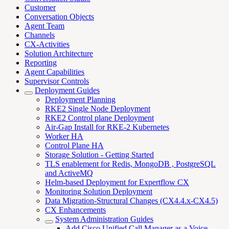
Customer
Conversation Objects
Agent Team
Channels
CX-Activities
Solution Architecture
Reporting
Agent Capabilities
Supervisor Controls
Deployment Guides
Deployment Planning
RKE2 Single Node Deployment
RKE2 Control plane Deployment
Air-Gap Install for RKE-2 Kubernetes
Worker HA
Control Plane HA
Storage Solution - Getting Started
TLS enablement for Redis, MongoDB , PostgreSQL
and ActiveMQ
Helm-based Deployment for Expertflow CX
Monitoring Solution Deployment
Data Migration-Structural Changes (CX4.4.x-CX4.5)
CX Enhancements
System Administration Guides
Add Cisco Unified Call Manager as a Voice