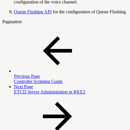
configuration of the voice channel.
Queue Flushing API
for the configuration of Queue Flushing.
Pagination
Previous Page
Controller Scripting Guide
Next Page
ETCD Server Administration in RKE2