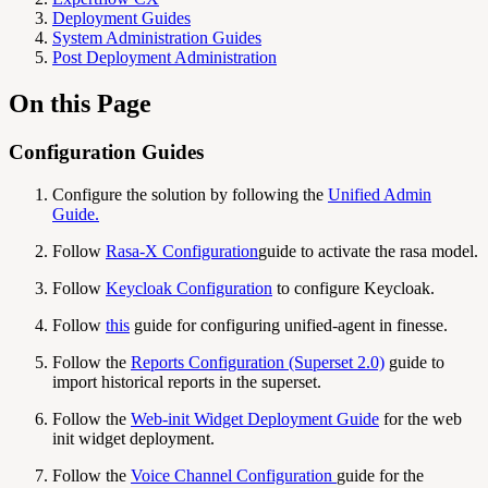
Deployment Guides
System Administration Guides
Post Deployment Administration
On this Page
Configuration Guides
Configure the solution by following the
Unified Admin
Guide
.
Follow
Rasa-X Configuration
guide to activate the rasa model.
Follow
Keycloak Configuration
to configure Keycloak.
Follow
this
guide for configuring unified-agent in finesse.
Follow the
Reports Configuration (Superset 2.0)
guide to
import historical reports in the superset.
Follow the
Web-init Widget Deployment Guide
for the web
init widget deployment.
Follow the
Voice Channel Configuration
guide for the