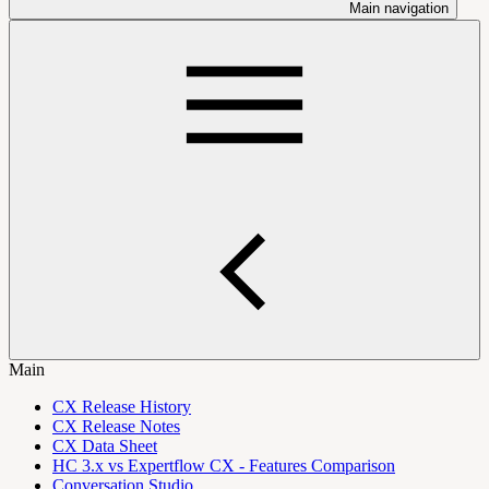
Main navigation
Main
CX Release History
CX Release Notes
CX Data Sheet
HC 3.x vs Expertflow CX - Features Comparison
Conversation Studio