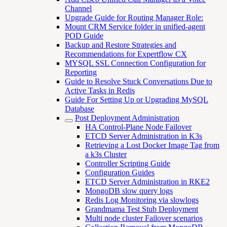
Channel
Upgrade Guide for Routing Manager Role:
Mount CRM Service folder in unified-agent
POD Guide
Backup and Restore Strategies and
Recommendations for Expertflow CX
MYSQL SSL Connection Configuration for
Reporting
Guide to Resolve Stuck Conversations Due to
Active Tasks in Redis
Guide For Setting Up or Upgrading MySQL
Database
Post Deployment Administration
HA Control-Plane Node Failover
ETCD Server Administration in K3s
Retrieving a Lost Docker Image Tag from
a k3s Cluster
Controller Scripting Guide
Configuration Guides
ETCD Server Administration in RKE2
MongoDB slow query logs
Redis Log Monitoring via slowlogs
Grandmama Test Stub Deployment
Multi node cluster Failover scenarios