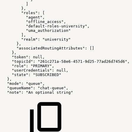
          ]
        },
        "roles": [
          "agent",
          "offline_access",
          "default-roles-university",
          "uma_authorization"
        ],
        "realm": "university"
      },
      "associatedRoutingAttributes": []
    },
    "token": null,
    "topicId": "261c271a-58e6-4571-9d25-77ad26d745d6",
    "role": "PRIMARY",
    "userCredentials": null,
    "state": "SUBSCRIBED"
  },
  "mode": "queue",
  "queueName": "chat-queue",
  "note": "An optional string"