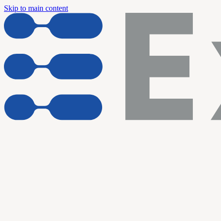
Skip to main content