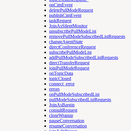
onCimEvent
deletePullModeRequest
publishCimEvent
taskRequest
JoinAsSilentMonitor
unsubscribePullModeList
removePullModeSubscribedListRequests
changeAgentState
directConferenceRequest
subscribePullModeList
addPullModeSubscribedListRequests
directTransferRequest
joinPullModeRequest
onTopicData
topicClosed
connect_error
errors
onPullModeSubscribedList
pullModeSubscribedListRequests
JoinAsBargin
consultRequest
closeWrapup
pauseConversation
resumeConversation