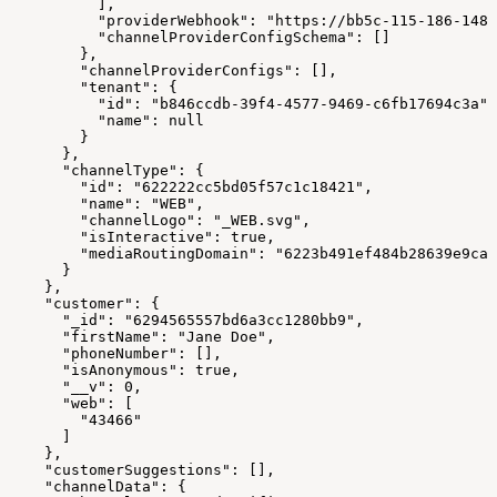
          ],
          "providerWebhook": "https://bb5c-115-186-148-
          "channelProviderConfigSchema": []
        },
        "channelProviderConfigs": [],
        "tenant": {
          "id": "b846ccdb-39f4-4577-9469-c6fb17694c3a",
          "name": null
        }
      },
      "channelType": {
        "id": "622222cc5bd05f57c1c18421",
        "name": "WEB",
        "channelLogo": "_WEB.svg",
        "isInteractive": true,
        "mediaRoutingDomain": "6223b491ef484b28639e9ca4
      }
    },
    "customer": {
      "_id": "6294565557bd6a3cc1280bb9",
      "firstName": "Jane Doe",
      "phoneNumber": [],
      "isAnonymous": true,
      "__v": 0,
      "web": [
        "43466"
      ]
    },
    "customerSuggestions": [],
    "channelData": {