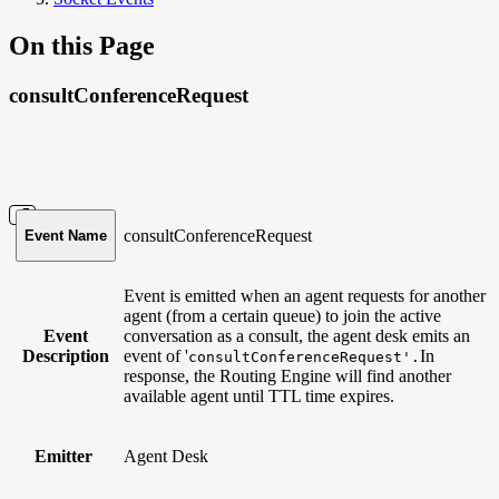
On this Page
consultConferenceRequest
consultConferenceRequest
Event Name
Event is emitted when an agent requests for another
agent (from a certain queue) to join the active
Event
conversation as a consult, the agent desk emits an
Description
event of '
In
consultConferenceRequest'.
response, the Routing Engine will find another
available agent until TTL time expires.
Emitter
Agent Desk