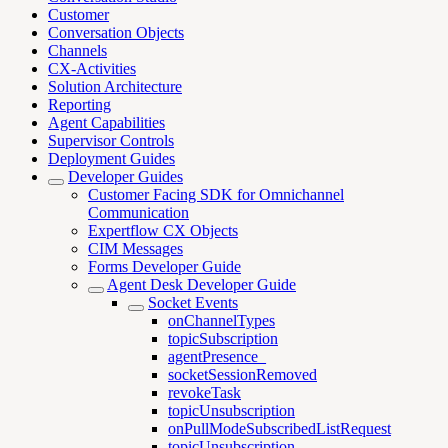
Customer
Conversation Objects
Channels
CX-Activities
Solution Architecture
Reporting
Agent Capabilities
Supervisor Controls
Deployment Guides
Developer Guides
Customer Facing SDK for Omnichannel
Communication
Expertflow CX Objects
CIM Messages
Forms Developer Guide
Agent Desk Developer Guide
Socket Events
onChannelTypes
topicSubscription
agentPresence_
socketSessionRemoved
revokeTask
topicUnsubscription
onPullModeSubscribedListRequest
topicUnsubscription_