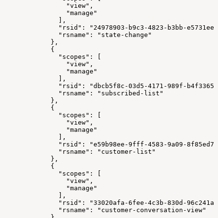
                "view",
                "manage"
              ],
              "rsid": "24978903-b9c3-4823-b3bb-e5731ee3
              "rsname": "state-change"
            },
            {
              "scopes": [
                "view",
                "manage"
              ],
              "rsid": "dbcb5f8c-03d5-4171-989f-b4f33658
              "rsname": "subscribed-list"
            },
            {
              "scopes": [
                "view",
                "manage"
              ],
              "rsid": "e59b98ee-9fff-4583-9a09-8f85ed78
              "rsname": "customer-list"
            },
            {
              "scopes": [
                "view",
                "manage"
              ],
              "rsid": "33020afa-6fee-4c3b-830d-96c241a9
              "rsname": "customer-conversation-view"
            }