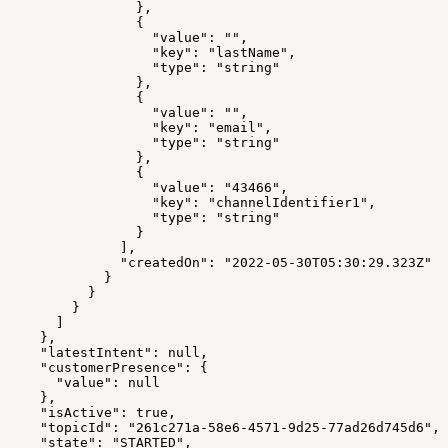
                },
                {
                  "value": "",
                  "key": "lastName",
                  "type": "string"
                },
                {
                  "value": "",
                  "key": "email",
                  "type": "string"
                },
                {
                  "value": "43466",
                  "key": "channelIdentifier1",
                  "type": "string"
                }
              ],
              "createdOn": "2022-05-30T05:30:29.323Z"
            }
          }
        }
      ]
    },
    "latestIntent": null,
    "customerPresence": {
      "value": null
    },
    "isActive": true,
    "topicId": "261c271a-58e6-4571-9d25-77ad26d745d6",
    "state": "STARTED",