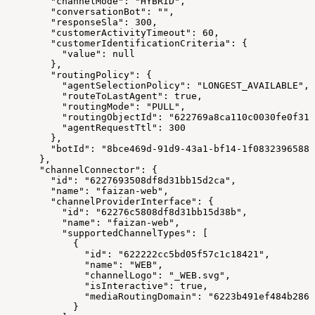
        "channelMode": "HYBRID",
        "conversationBot": "",
        "responseSla": 300,
        "customerActivityTimeout": 60,
        "customerIdentificationCriteria": {
          "value": null
        },
        "routingPolicy": {
          "agentSelectionPolicy": "LONGEST_AVAILABLE",
          "routeToLastAgent": true,
          "routingMode": "PULL",
          "routingObjectId": "622769a8ca110c0030fe0f31"
          "agentRequestTtl": 300
        },
        "botId": "8bce469d-91d9-43a1-bf14-1f0832396588"
      },
      "channelConnector": {
        "id": "6227693508df8d31bb15d2ca",
        "name": "faizan-web",
        "channelProviderInterface": {
          "id": "62276c5808df8d31bb15d38b",
          "name": "faizan-web",
          "supportedChannelTypes": [
            {
              "id": "622222cc5bd05f57c1c18421",
              "name": "WEB",
              "channelLogo": "_WEB.svg",
              "isInteractive": true,
              "mediaRoutingDomain": "6223b491ef484b2863
            }