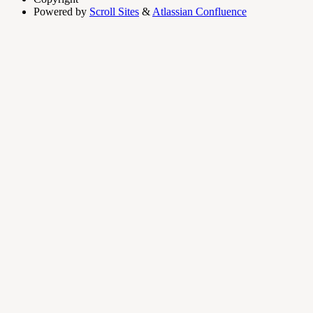
Powered by
Scroll Sites
&
Atlassian Confluence