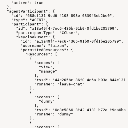
    "active": true
  },
  "agentParticipant": {
    "id": "688ef131-9cd6-4108-893e-033943eb2be0",
    "type": "AGENT",
    "participant": {
      "id": "a13a49f4-7ec6-436b-91b0-0fd1be205799",
      "participantType": "CCUser",
      "keycloakUser": {
        "id": "a13a49f4-7ec6-436b-91b0-0fd1be205799",
        "username": "faizan",
        "permittedResources": {
          "Resources": [
            {
              "scopes": [
                "view",
                "manage"
              ],
              "rsid": "44e205bc-86f0-4e6a-b03a-844c1317
              "rsname": "leave-chat"
            },
            {
              "scopes": [
                "dummy"
              ],
              "rsid": "6e8c5866-3f42-4131-b72a-f9da6ba1
              "rsname": "dummy"
            },
            {
              "scopes": [