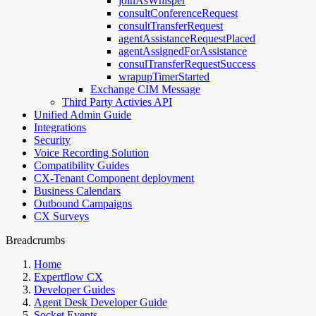
joinAsWhisper
consultConferenceRequest
consultTransferRequest
agentAssistanceRequestPlaced
agentAssignedForAssistance
consulTransferRequestSuccess
wrapupTimerStarted
Exchange CIM Message
Third Party Activies API
Unified Admin Guide
Integrations
Security
Voice Recording Solution
Compatibility Guides
CX-Tenant Component deployment
Business Calendars
Outbound Campaigns
CX Surveys
Breadcrumbs
Home
Expertflow CX
Developer Guides
Agent Desk Developer Guide
Socket Events