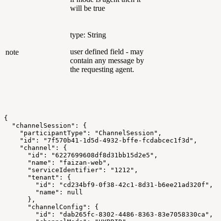
will be true
type: String
user defined field - may
note
contain any message by
the requesting agent.
{
  "channelSession": {
    "participantType": "ChannelSession",
    "id": "7f570b41-1d5d-4932-bffe-fcdabcec1f3d",
    "channel": {
      "id": "6227699608df8d31bb15d2e5",
      "name": "faizan-web",
      "serviceIdentifier": "1212",
      "tenant": {
        "id": "cd234bf9-0f38-42c1-8d31-b6ee21ad320f",
        "name": null
      },
      "channelConfig": {
        "id": "dab265fc-8302-4486-8363-83e7058330ca",