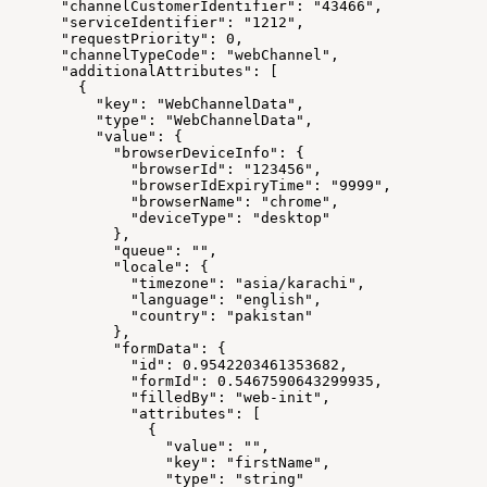
      "channelCustomerIdentifier": "43466",
      "serviceIdentifier": "1212",
      "requestPriority": 0,
      "channelTypeCode": "webChannel",
      "additionalAttributes": [
        {
          "key": "WebChannelData",
          "type": "WebChannelData",
          "value": {
            "browserDeviceInfo": {
              "browserId": "123456",
              "browserIdExpiryTime": "9999",
              "browserName": "chrome",
              "deviceType": "desktop"
            },
            "queue": "",
            "locale": {
              "timezone": "asia/karachi",
              "language": "english",
              "country": "pakistan"
            },
            "formData": {
              "id": 0.9542203461353682,
              "formId": 0.5467590643299935,
              "filledBy": "web-init",
              "attributes": [
                {
                  "value": "",
                  "key": "firstName",
                  "type": "string"