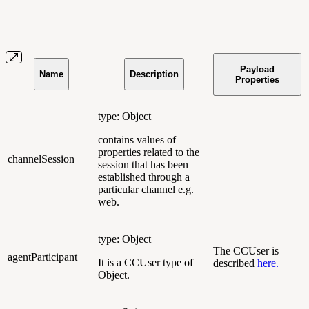
Payload
Name
Description
Properties
type: Object
contains values of
properties related to the
channelSession
session that has been
established through a
particular channel e.g.
web.
type: Object
The CCUser is
agentParticipant
It is a CCUser type of
described
here.
Object.