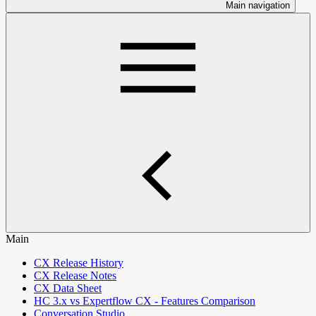
Main navigation
Main
CX Release History
CX Release Notes
CX Data Sheet
HC 3.x vs Expertflow CX - Features Comparison
Conversation Studio