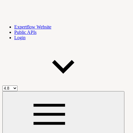
Expertflow Website
Public APIs
Login