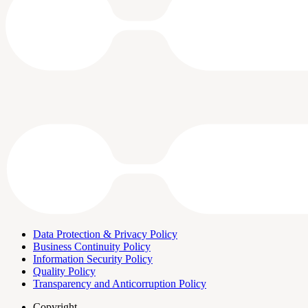
Data Protection & Privacy Policy
Business Continuity Policy
Information Security Policy
Quality Policy
Transparency and Anticorruption Policy
Copyright