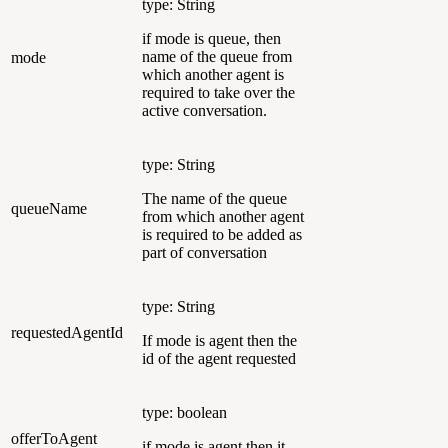
type: String
if mode is queue, then
name of the queue from
mode
which another agent is
required to take over the
active conversation.
type: String
The name of the queue
queueName
from which another agent
is required to be added as
part of conversation
type: String
requestedAgentId
If mode is agent then the
id of the agent requested
type: boolean
offerToAgent
if mode is agent then it