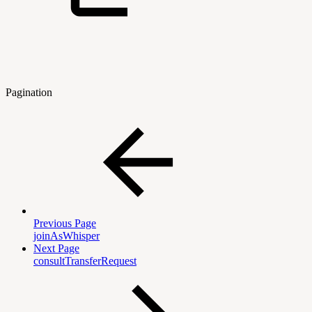
Pagination
Previous Page
joinAsWhisper
Next Page
consultTransferRequest