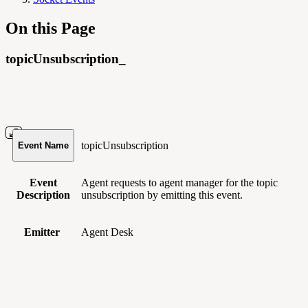
On this Page
topicUnsubscription_
topicUnsubscription
Event Name
Event
Agent requests to agent manager for the topic
Description
unsubscription by emitting this event.
Emitter
Agent Desk