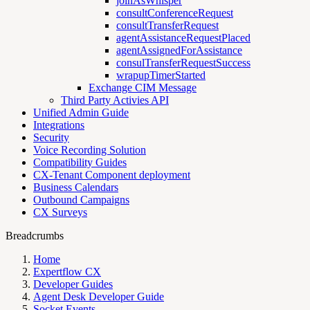
joinAsWhisper
consultConferenceRequest
consultTransferRequest
agentAssistanceRequestPlaced
agentAssignedForAssistance
consulTransferRequestSuccess
wrapupTimerStarted
Exchange CIM Message
Third Party Activies API
Unified Admin Guide
Integrations
Security
Voice Recording Solution
Compatibility Guides
CX-Tenant Component deployment
Business Calendars
Outbound Campaigns
CX Surveys
Breadcrumbs
Home
Expertflow CX
Developer Guides
Agent Desk Developer Guide
Socket Events