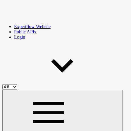
Expertflow Website
Public APIs
Login