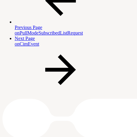
Previous Page
onPullModeSubscribedListRequest
Next Page
onCimEvent