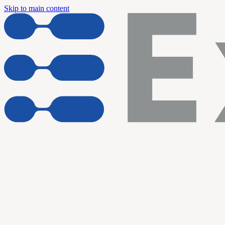
Skip to main content