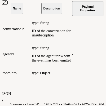
Payload
Name
Description
Properties
type: String
conversationId
ID of the conversation for
unsubscription
type: String
agentId
-
ID of the agent for whom
the event has been emitted
roomInfo
type: Object
JSON
{
"conversationId"
:
"261c271a-58e6-4571-9d25-77ad26d7