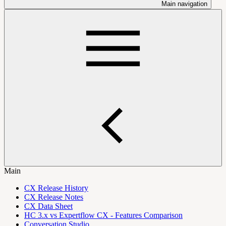
Main navigation
Main
CX Release History
CX Release Notes
CX Data Sheet
HC 3.x vs Expertflow CX - Features Comparison
Conversation Studio