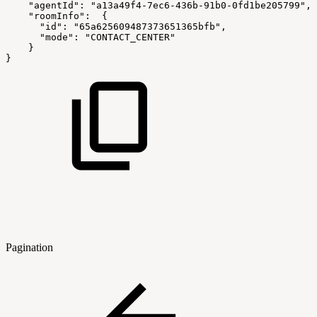
"agentId"
:
"a13a49f4-7ec6-436b-91b0-0fd1be205799"
,
"roomInfo"
:
{
"id"
:
"65a625609487373651365bfb"
,
"mode"
:
"CONTACT_CENTER"
}
}
Pagination