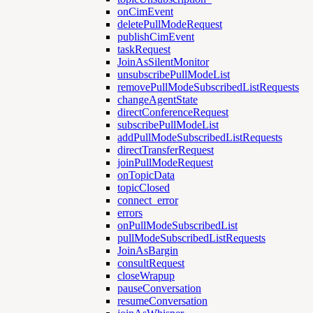
onCimEvent
deletePullModeRequest
publishCimEvent
taskRequest
JoinAsSilentMonitor
unsubscribePullModeList
removePullModeSubscribedListRequests
changeAgentState
directConferenceRequest
subscribePullModeList
addPullModeSubscribedListRequests
directTransferRequest
joinPullModeRequest
onTopicData
topicClosed
connect_error
errors
onPullModeSubscribedList
pullModeSubscribedListRequests
JoinAsBargin
consultRequest
closeWrapup
pauseConversation
resumeConversation