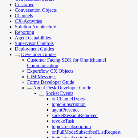
Customer
Conversation Objects
Channels
CX-Activities
Solution Architecture
Reporting
Agent Capabilities
Supervisor Controls
Deployment Guides
Developer Guides
Customer Facing SDK for Omnichannel
Communication
Expertflow CX Objects
CIM Messages
Forms Developer Guide
Agent Desk Developer Guide
Socket Events
onChannelTypes
topicSubscription
agentPresence_
socketSessionRemoved
revokeTask
topicUnsubscription
onPullModeSubscribedListRequest
topicUnsubscription_