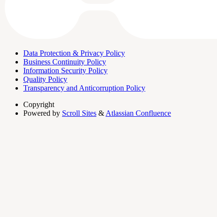
Data Protection & Privacy Policy
Business Continuity Policy
Information Security Policy
Quality Policy
Transparency and Anticorruption Policy
Copyright
Powered by
Scroll Sites
&
Atlassian Confluence