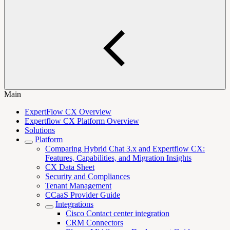
Main
ExpertFlow CX Overview
Expertflow CX Platform Overview
Solutions
Platform
Comparing Hybrid Chat 3.x and Expertflow CX:
Features, Capabilities, and Migration Insights
CX Data Sheet
Security and Compliances
Tenant Management
CCaaS Provider Guide
Integrations
Cisco Contact center integration
CRM Connectors