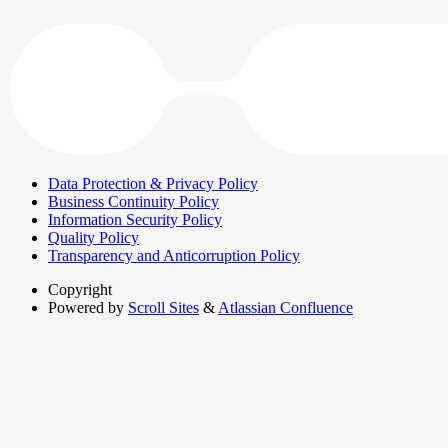
Data Protection & Privacy Policy
Business Continuity Policy
Information Security Policy
Quality Policy
Transparency and Anticorruption Policy
Copyright
Powered by
Scroll Sites
&
Atlassian Confluence