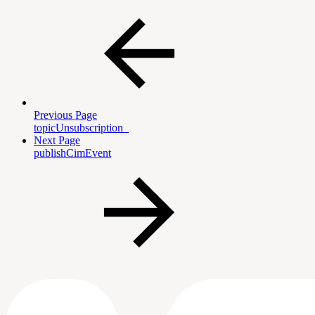
Previous Page
topicUnsubscription_
Next Page
publishCimEvent