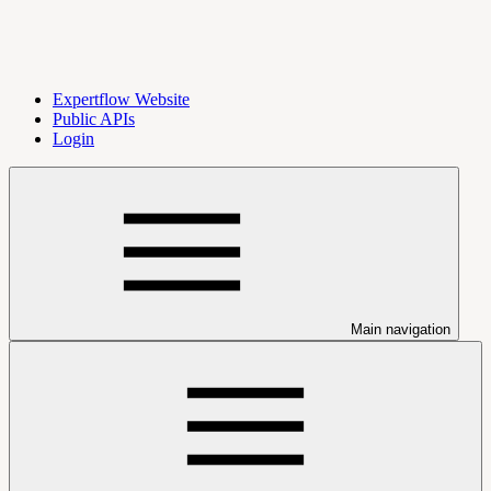
Expertflow Website
Public APIs
Login
Main navigation