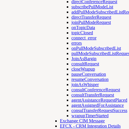
directConferenceRequest
subscribePullModeList
addPullModeSubscribedListRe
directTransferRequest
joinPullModeRequest
onTopicData
topicClosed
connect_error
errors
onPullModeSubscribedList
pullModeSubscribedListReques
JoinAsBargin
consultRequest
closeWrapup
pauseConversation
resumeConversation
joinAsWhisper
consultConferenceRequest
consultTransferRequest
agentAssistanceRequestPlaced
agentAssignedForAssistance
consulTransferRequestSuccess
wrapupTimerStarted
Exchange CIM Message
EFCX - CRM Integration Details