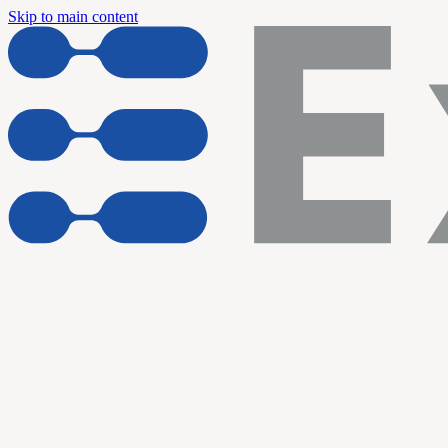
Skip to main content