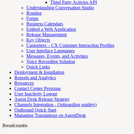
Third Party Activies API
Understanding Conversation Studio
Routing
Forms
Business Calendars
Embed a Web Application
Release Management
Key Objects
Customers – CX Customer Interaction Profiles
User Interface Languages
Messages, Events, and Activities
Voice Recording Solution
Quick Links
Deployment & Installation
Reports and Analytics
Resources
Contact Center Personas
User Inactivity Logout
Agent Desk Release Strategy
Channels Integration - Onboarding guide(s)
Outbound Quick Start
Managing Translations on AgentDesk
Breadcrumbs