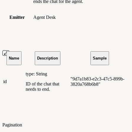
ends the chat for the agent.
Emitter
Agent Desk
Name
Description
Sample
type: String
"9d7a1b83-e2c3-47c5-899b-
id
ID of the chat that
3820a768b6b8"
needs to end.
Pagination