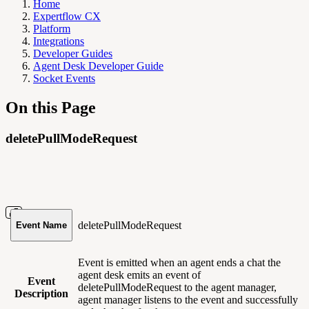
Home
Expertflow CX
Platform
Integrations
Developer Guides
Agent Desk Developer Guide
Socket Events
On this Page
deletePullModeRequest
deletePullModeRequest
Event Name
Event is emitted when an agent ends a chat the
agent desk emits an event of
Event
deletePullModeRequest to the agent manager,
Description
agent manager listens to the event and successfully