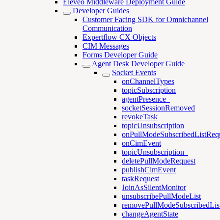
Eleveo Middleware Deployment Guide
Developer Guides
Customer Facing SDK for Omnichannel
Communication
Expertflow CX Objects
CIM Messages
Forms Developer Guide
Agent Desk Developer Guide
Socket Events
onChannelTypes
topicSubscription
agentPresence_
socketSessionRemoved
revokeTask
topicUnsubscription
onPullModeSubscribedListReq
onCimEvent
topicUnsubscription_
deletePullModeRequest
publishCimEvent
taskRequest
JoinAsSilentMonitor
unsubscribePullModeList
removePullModeSubscribedLis
changeAgentState