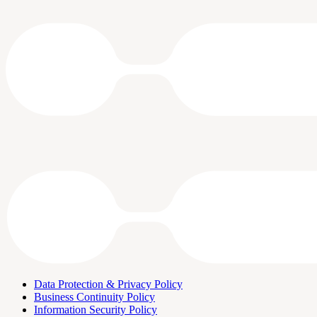
Data Protection & Privacy Policy
Business Continuity Policy
Information Security Policy