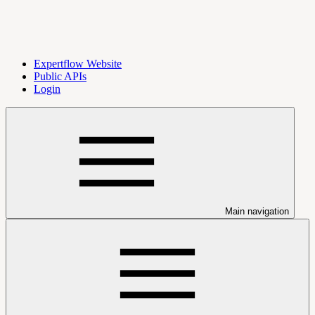
Expertflow Website
Public APIs
Login
Main navigation