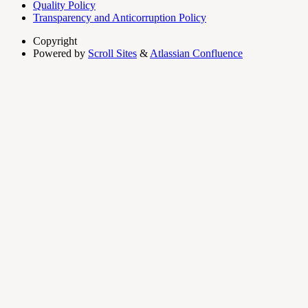
Quality Policy
Transparency and Anticorruption Policy
Copyright
Powered by
Scroll Sites
&
Atlassian Confluence