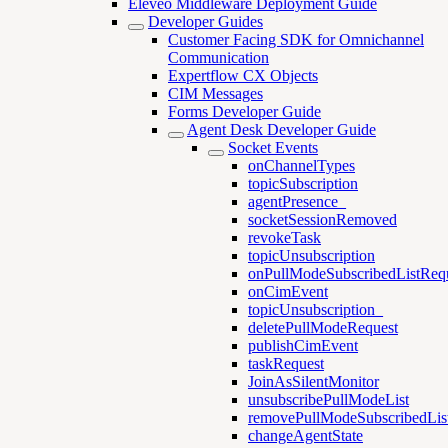
Eleveo Middleware Deployment Guide
Developer Guides
Customer Facing SDK for Omnichannel
Communication
Expertflow CX Objects
CIM Messages
Forms Developer Guide
Agent Desk Developer Guide
Socket Events
onChannelTypes
topicSubscription
agentPresence_
socketSessionRemoved
revokeTask
topicUnsubscription
onPullModeSubscribedListReq
onCimEvent
topicUnsubscription_
deletePullModeRequest
publishCimEvent
taskRequest
JoinAsSilentMonitor
unsubscribePullModeList
removePullModeSubscribedLis
changeAgentState