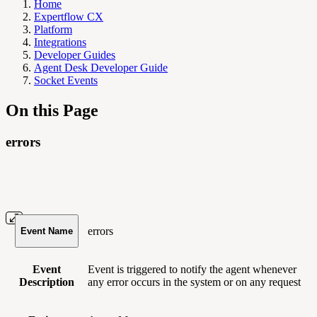
Home
Expertflow CX
Platform
Integrations
Developer Guides
Agent Desk Developer Guide
Socket Events
On this Page
errors
errors
Event Name
Event
Event is triggered to notify the agent whenever
Description
any error occurs in the system or on any request