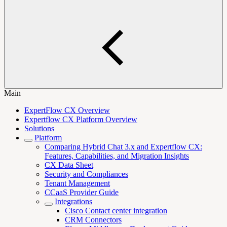
Main
ExpertFlow CX Overview
Expertflow CX Platform Overview
Solutions
Platform
Comparing Hybrid Chat 3.x and Expertflow CX:
Features, Capabilities, and Migration Insights
CX Data Sheet
Security and Compliances
Tenant Management
CCaaS Provider Guide
Integrations
Cisco Contact center integration
CRM Connectors