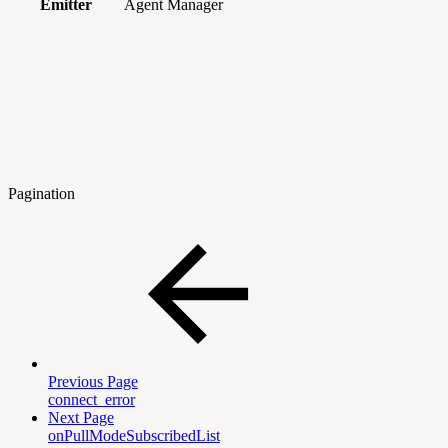
Emitter
Agent Manager
Pagination
Previous Page
connect_error
Next Page
onPullModeSubscribedList