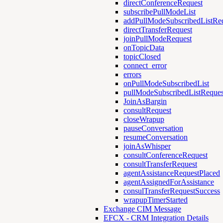
directConferenceRequest
subscribePullModeList
addPullModeSubscribedListRe
directTransferRequest
joinPullModeRequest
onTopicData
topicClosed
connect_error
errors
onPullModeSubscribedList
pullModeSubscribedListReques
JoinAsBargin
consultRequest
closeWrapup
pauseConversation
resumeConversation
joinAsWhisper
consultConferenceRequest
consultTransferRequest
agentAssistanceRequestPlaced
agentAssignedForAssistance
consulTransferRequestSuccess
wrapupTimerStarted
Exchange CIM Message
EFCX - CRM Integration Details