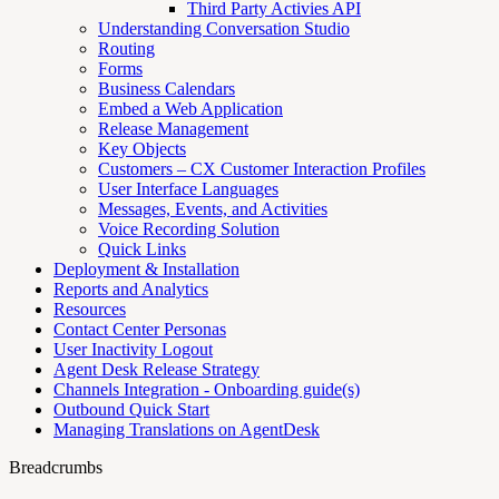
Third Party Activies API
Understanding Conversation Studio
Routing
Forms
Business Calendars
Embed a Web Application
Release Management
Key Objects
Customers – CX Customer Interaction Profiles
User Interface Languages
Messages, Events, and Activities
Voice Recording Solution
Quick Links
Deployment & Installation
Reports and Analytics
Resources
Contact Center Personas
User Inactivity Logout
Agent Desk Release Strategy
Channels Integration - Onboarding guide(s)
Outbound Quick Start
Managing Translations on AgentDesk
Breadcrumbs