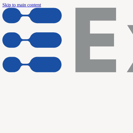
Skip to main content