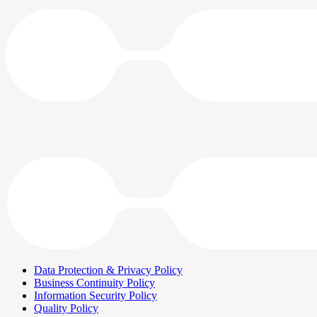
Data Protection & Privacy Policy
Business Continuity Policy
Information Security Policy
Quality Policy