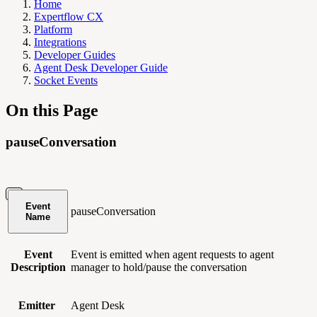
Home
Expertflow CX
Platform
Integrations
Developer Guides
Agent Desk Developer Guide
Socket Events
On this Page
pauseConversation
Event
pauseConversation
Name
Event
Event is emitted when agent requests to agent
Description
manager to hold/pause the conversation
Emitter
Agent Desk