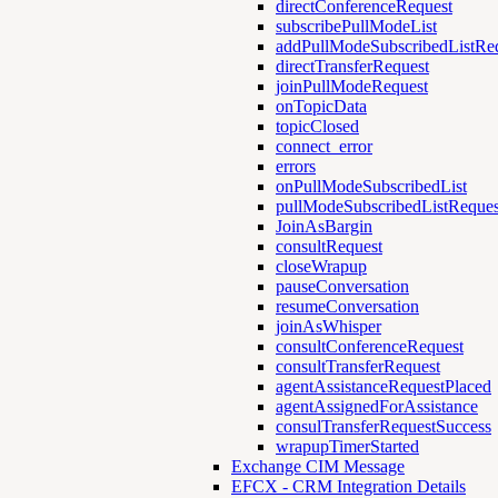
directConferenceRequest
subscribePullModeList
addPullModeSubscribedListRe
directTransferRequest
joinPullModeRequest
onTopicData
topicClosed
connect_error
errors
onPullModeSubscribedList
pullModeSubscribedListReques
JoinAsBargin
consultRequest
closeWrapup
pauseConversation
resumeConversation
joinAsWhisper
consultConferenceRequest
consultTransferRequest
agentAssistanceRequestPlaced
agentAssignedForAssistance
consulTransferRequestSuccess
wrapupTimerStarted
Exchange CIM Message
EFCX - CRM Integration Details