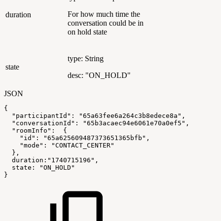
For how much time the
duration
conversation could be in
on hold state
type: String
state
desc: "ON_HOLD"
JSON
{
"participantId"
:
"65a63fee6a264c3b8edece8a"
,
"conversationId"
:
"65b3acaec94e6061e70a0ef5"
,
"roomInfo"
:
{
"id"
:
"65a625609487373651365bfb"
,
"mode"
:
"CONTACT_CENTER"
}
,
duration
:
"1740715196"
,
state
:
"ON_HOLD"
}