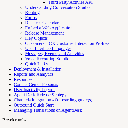
Third Party Activies API
Understanding Conversation Studio
Routing
Forms
Business Calendars
Embed a Web Application
Release Management
Key Objects
Customers – CX Customer Interaction Profiles
User Interface Languages
Messages, Events, and Activities
Voice Recording Solution
Quick Links
Deployment & Installation
Reports and Analytics
Resources
Contact Center Personas
User Inactivity Logout
Agent Desk Release Strategy
Channels Integration - Onboarding guide(s)
Outbound Quick Start
Managing Translations on AgentDesk
Breadcrumbs