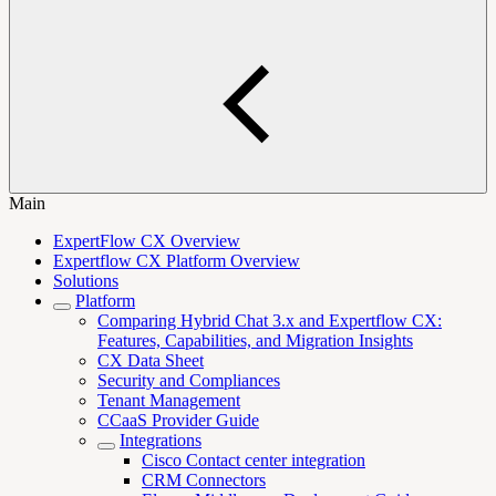
Main
ExpertFlow CX Overview
Expertflow CX Platform Overview
Solutions
Platform
Comparing Hybrid Chat 3.x and Expertflow CX:
Features, Capabilities, and Migration Insights
CX Data Sheet
Security and Compliances
Tenant Management
CCaaS Provider Guide
Integrations
Cisco Contact center integration
CRM Connectors