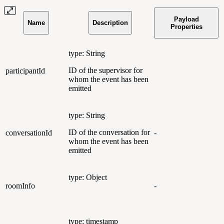
Payload
Name
Description
Properties
type: String
ID of the supervisor for
participantId
whom the event has been
emitted
type: String
ID of the conversation for
conversationId
-
whom the event has been
emitted
type: Object
roomInfo
-
type: timestamp