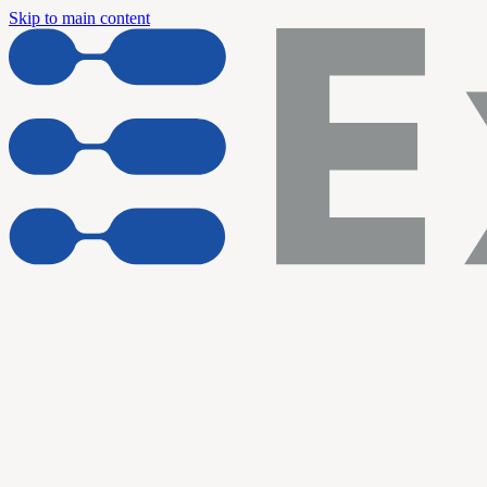
Skip to main content