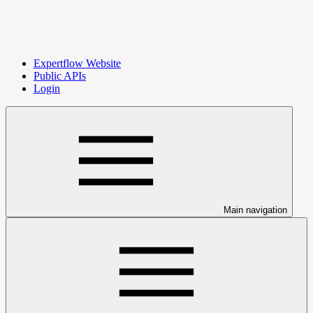
Expertflow Website
Public APIs
Login
Main navigation