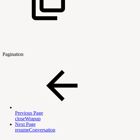
Pagination
Previous Page
closeWrapup
Next Page
resumeConversation