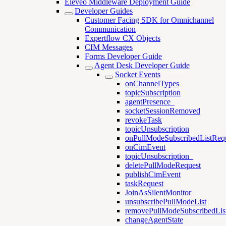
Eleveo Middleware Deployment Guide
Developer Guides
Customer Facing SDK for Omnichannel
Communication
Expertflow CX Objects
CIM Messages
Forms Developer Guide
Agent Desk Developer Guide
Socket Events
onChannelTypes
topicSubscription
agentPresence_
socketSessionRemoved
revokeTask
topicUnsubscription
onPullModeSubscribedListReq
onCimEvent
topicUnsubscription_
deletePullModeRequest
publishCimEvent
taskRequest
JoinAsSilentMonitor
unsubscribePullModeList
removePullModeSubscribedLis
changeAgentState