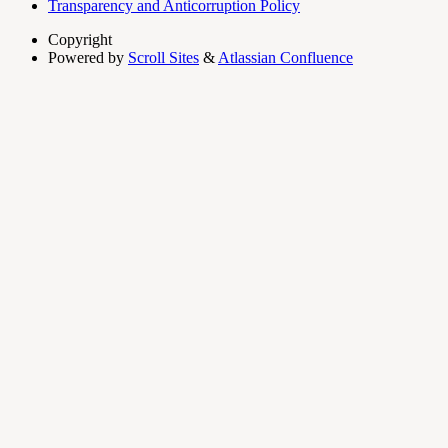
Transparency and Anticorruption Policy
Copyright
Powered by
Scroll Sites
&
Atlassian Confluence