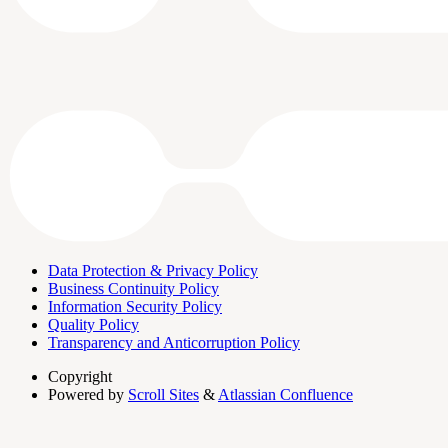
Data Protection & Privacy Policy
Business Continuity Policy
Information Security Policy
Quality Policy
Transparency and Anticorruption Policy
Copyright
Powered by
Scroll Sites
&
Atlassian Confluence