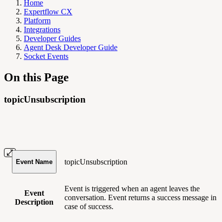
Home
Expertflow CX
Platform
Integrations
Developer Guides
Agent Desk Developer Guide
Socket Events
On this Page
topicUnsubscription
topicUnsubscription
Event Name
Event is triggered when an agent leaves the
Event
conversation. Event returns a success message in
Description
case of success.