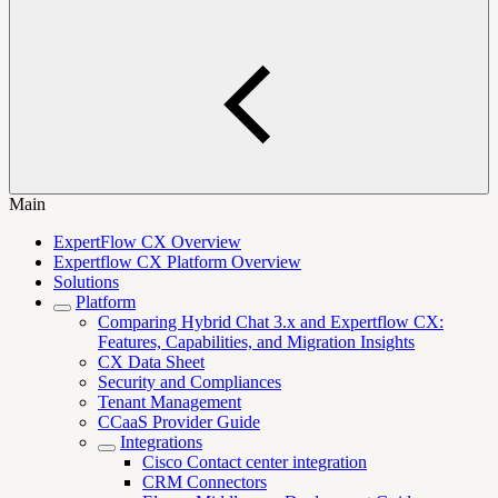
Main
ExpertFlow CX Overview
Expertflow CX Platform Overview
Solutions
Platform
Comparing Hybrid Chat 3.x and Expertflow CX:
Features, Capabilities, and Migration Insights
CX Data Sheet
Security and Compliances
Tenant Management
CCaaS Provider Guide
Integrations
Cisco Contact center integration
CRM Connectors