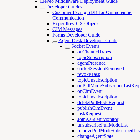
Eleveo Middleware Deployment Guide
Developer Guides
Customer Facing SDK for Omnichannel
Communication
Expertflow CX Objects
CIM Messages
Forms Developer Guide
Agent Desk Developer Guide
Socket Events
onChannelTypes
topicSubscription
agentPresence_
socketSessionRemoved
revokeTask
topicUnsubscription
onPullModeSubscribedListReq
onCimEvent
topicUnsubscription_
deletePullModeRequest
publishCimEvent
taskRequest
JoinAsSilentMonitor
unsubscribePullModeList
removePullModeSubscribedLis
changeAgentState