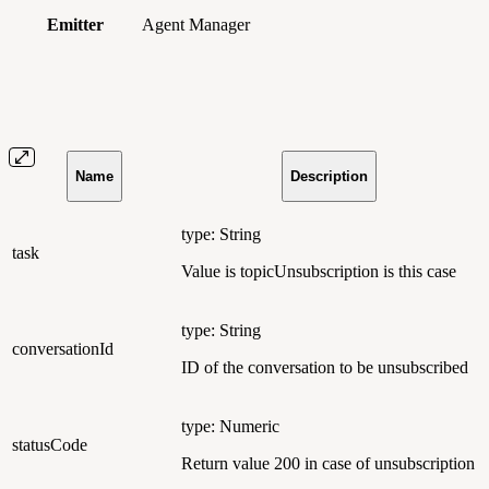
Emitter
Agent Manager
Name
Description
type: String
task
Value is topicUnsubscription is this case
type: String
conversationId
ID of the conversation to be unsubscribed
type: Numeric
statusCode
Return value 200 in case of unsubscription