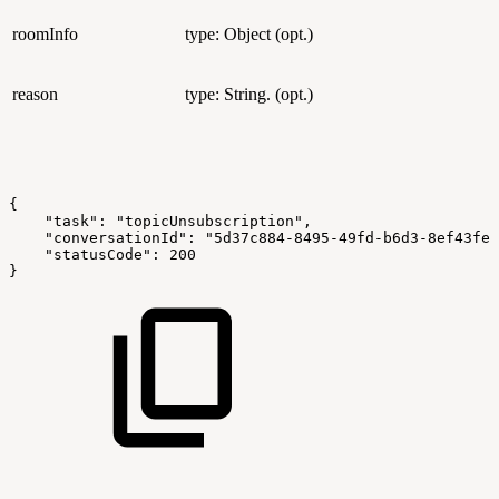
roomInfo
type: Object (opt.)
reason
type: String. (opt.)
{
    "task": "topicUnsubscription",
    "conversationId": "5d37c884-8495-49fd-b6d3-8ef43fe5
    "statusCode": 200
}