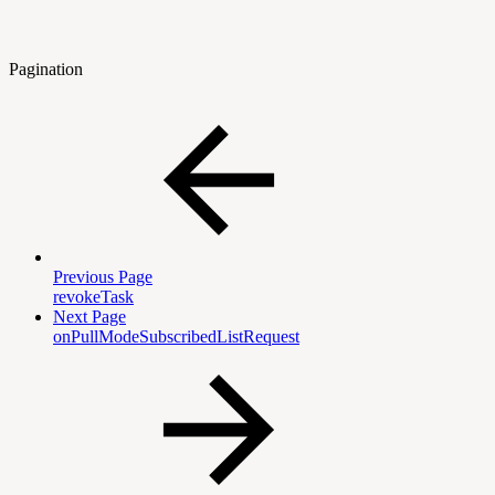
Pagination
Previous Page
revokeTask
Next Page
onPullModeSubscribedListRequest