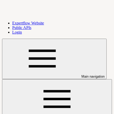
Expertflow Website
Public APIs
Login
Main navigation