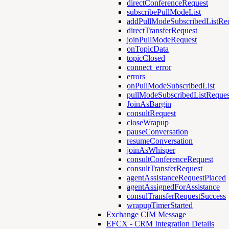
directConferenceRequest
subscribePullModeList
addPullModeSubscribedListRe
directTransferRequest
joinPullModeRequest
onTopicData
topicClosed
connect_error
errors
onPullModeSubscribedList
pullModeSubscribedListReques
JoinAsBargin
consultRequest
closeWrapup
pauseConversation
resumeConversation
joinAsWhisper
consultConferenceRequest
consultTransferRequest
agentAssistanceRequestPlaced
agentAssignedForAssistance
consulTransferRequestSuccess
wrapupTimerStarted
Exchange CIM Message
EFCX - CRM Integration Details