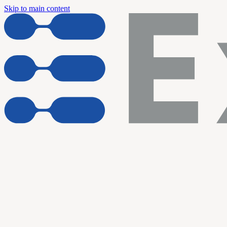
Skip to main content