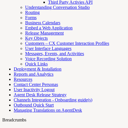
Third Party Activies API
Understanding Conversation Studio
Routing
Forms
Business Calendars
Embed a Web Application
Release Management
Key Objects
Customers – CX Customer Interaction Profiles
User Interface Languages
Messages, Events, and Activities
Voice Recording Solution
Quick Links
Deployment & Installation
Reports and Analytics
Resources
Contact Center Personas
User Inactivity Logout
Agent Desk Release Strategy
Channels Integration - Onboarding guide(s)
Outbound Quick Start
Managing Translations on AgentDesk
Breadcrumbs