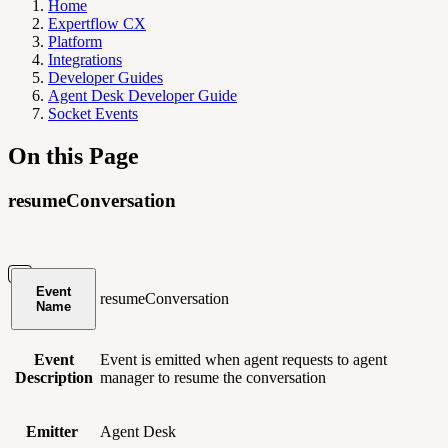
Home
Expertflow CX
Platform
Integrations
Developer Guides
Agent Desk Developer Guide
Socket Events
On this Page
resumeConversation
Event
resumeConversation
Name
Event
Event is emitted when agent requests to agent
Description
manager to resume the conversation
Emitter
Agent Desk