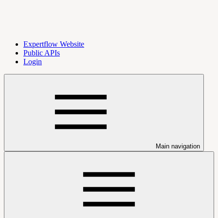
Expertflow Website
Public APIs
Login
Main navigation