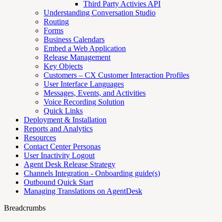
Third Party Activies API
Understanding Conversation Studio
Routing
Forms
Business Calendars
Embed a Web Application
Release Management
Key Objects
Customers – CX Customer Interaction Profiles
User Interface Languages
Messages, Events, and Activities
Voice Recording Solution
Quick Links
Deployment & Installation
Reports and Analytics
Resources
Contact Center Personas
User Inactivity Logout
Agent Desk Release Strategy
Channels Integration - Onboarding guide(s)
Outbound Quick Start
Managing Translations on AgentDesk
Breadcrumbs