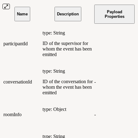
Payload
Name
Description
Properties
type: String
ID of the supervisor for
participantId
whom the event has been
emitted
type: String
ID of the conversation for
conversationId
-
whom the event has been
emitted
type: Object
roomInfo
-
type: String