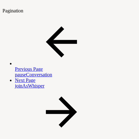
Pagination
Previous Page
pauseConversation
Next Page
joinAsWhisper