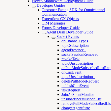
Eleveo Middleware Deployment Guide
Developer Guides
Customer Facing SDK for Omnichannel
Communication
Expertflow CX Objects
CIM Messages
Forms Developer Guide
Agent Desk Developer Guide
Socket Events
onChannelTypes
topicSubscription
agentPresence_
socketSessionRemoved
revokeTask
topicUnsubscription
onPullModeSubscribedListReq
onCimEvent
topicUnsubscription_
deletePullModeRequest
publishCimEvent
taskRequest
JoinAsSilentMonitor
unsubscribePullModeList
removePullModeSubscribedLis
changeAgentState