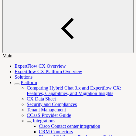
Main
ExpertFlow CX Overview
Expertflow CX Platform Overview
Solutions
Platform
Comparing Hybrid Chat 3.x and Expertflow CX:
Features, Capabilities, and Migration Insights
CX Data Sheet
Security and Compliances
Tenant Management
CCaaS Provider Guide
Integrations
Cisco Contact center integration
CRM Connectors