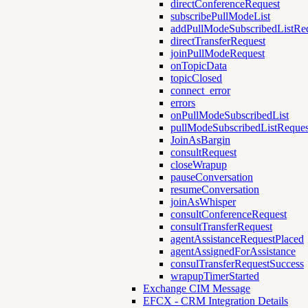
directConferenceRequest
subscribePullModeList
addPullModeSubscribedListRe
directTransferRequest
joinPullModeRequest
onTopicData
topicClosed
connect_error
errors
onPullModeSubscribedList
pullModeSubscribedListReques
JoinAsBargin
consultRequest
closeWrapup
pauseConversation
resumeConversation
joinAsWhisper
consultConferenceRequest
consultTransferRequest
agentAssistanceRequestPlaced
agentAssignedForAssistance
consulTransferRequestSuccess
wrapupTimerStarted
Exchange CIM Message
EFCX - CRM Integration Details