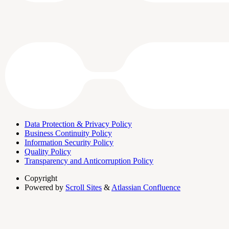
Data Protection & Privacy Policy
Business Continuity Policy
Information Security Policy
Quality Policy
Transparency and Anticorruption Policy
Copyright
Powered by
Scroll Sites
&
Atlassian Confluence