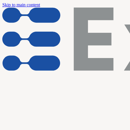
Skip to main content