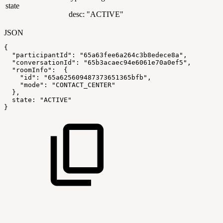
state
desc: "ACTIVE"
JSON
{
"participantId"
:
"65a63fee6a264c3b8edece8a"
,
"conversationId"
:
"65b3acaec94e6061e70a0ef5"
,
"roomInfo"
:
{
"id"
:
"65a625609487373651365bfb"
,
"mode"
:
"CONTACT_CENTER"
}
,
state
:
"ACTIVE"
}