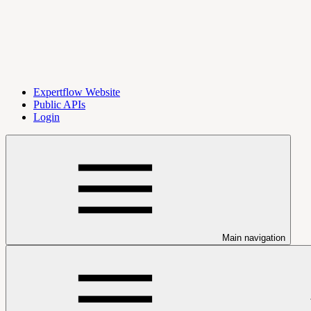
Expertflow Website
Public APIs
Login
Main navigation