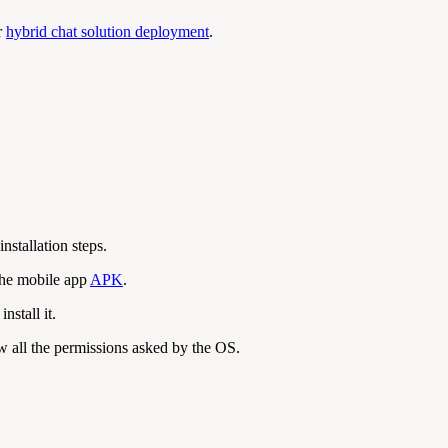
r
hybrid chat solution deployment
.
 installation steps.
the mobile app
APK
.
stall it.
ow all the permissions asked by the OS.