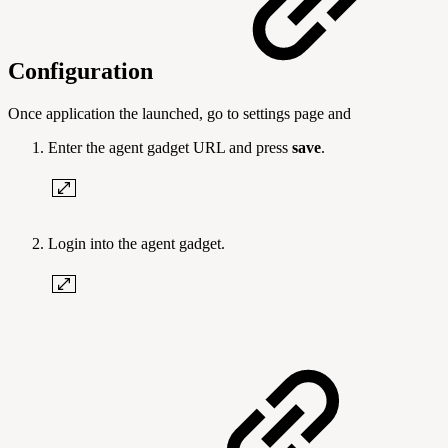
Configuration
Once application the launched, go to settings page and
Enter the agent gadget
URL and press
save
.
Login into the agent gadget.