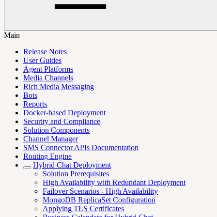
Main
Release Notes
User Guides
Agent Platforms
Media Channels
Rich Media Messaging
Bots
Reports
Docker-based Deployment
Security and Compliance
Solution Components
Channel Manager
SMS Connector APIs Documentation
Routing Engine
Hybrid Chat Deployment
Solution Prerequisites
High Availability with Redundant Deployment
Failover Scenarios - High Availability
MongoDB ReplicaSet Configuration
Applying TLS Certificates