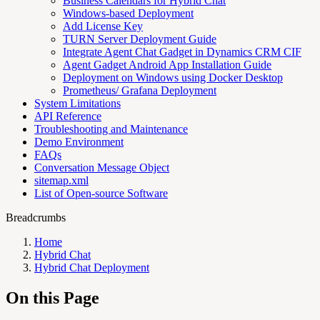
Business Calendars for Hybrid Chat
Windows-based Deployment
Add License Key
TURN Server Deployment Guide
Integrate Agent Chat Gadget in Dynamics CRM CIF
Agent Gadget Android App Installation Guide
Deployment on Windows using Docker Desktop
Prometheus/ Grafana Deployment
System Limitations
API Reference
Troubleshooting and Maintenance
Demo Environment
FAQs
Conversation Message Object
sitemap.xml
List of Open-source Software
Breadcrumbs
Home
Hybrid Chat
Hybrid Chat Deployment
On this Page