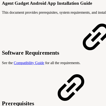
Agent Gadget Android App Installation Guide
This document provides prerequisites, system requirements, and instal
Software Requirements
See the
Compatibility Guide
for all the requirements.
Prerequisites