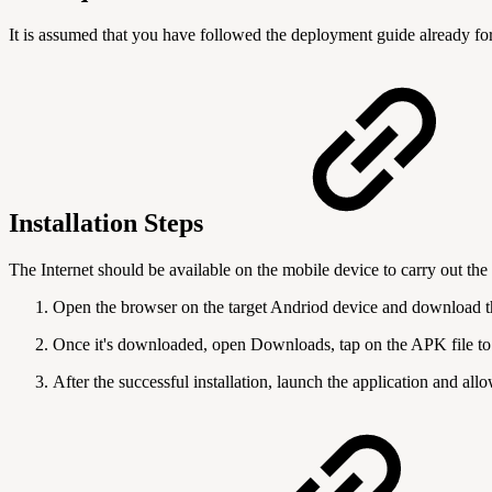
It is assumed that you have followed the deployment guide already fo
Installation Steps
The Internet should be available
on the mobile device
to carry out the
Open the browser on the target Andriod device and download 
Once it's downloaded, open Downloads, tap on the APK file to in
After the successful installation, launch the application and all