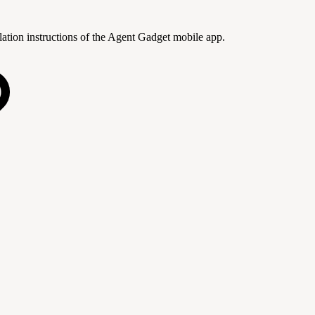
lation instructions of the Agent Gadget mobile app.