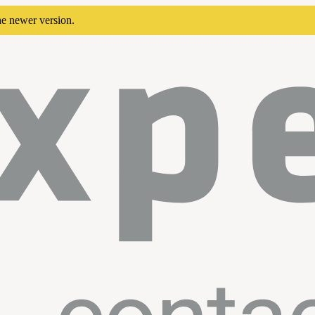
he newer version.