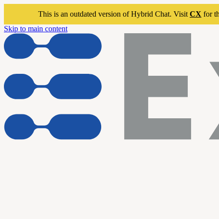
This is an outdated version of Hybrid Chat. Visit
CX
for t
Skip to main content