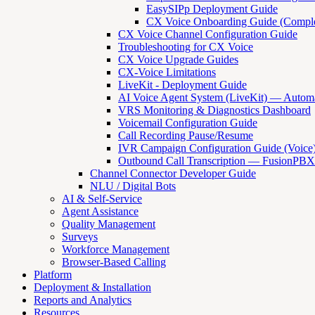
EasySIPp Deployment Guide
CX Voice Onboarding Guide (Comple
CX Voice Channel Configuration Guide
Troubleshooting for CX Voice
CX Voice Upgrade Guides
CX-Voice Limitations
LiveKit - Deployment Guide
AI Voice Agent System (LiveKit) — Automat
VRS Monitoring & Diagnostics Dashboard
Voicemail Configuration Guide
Call Recording Pause/Resume
IVR Campaign Configuration Guide (Voice
Outbound Call Transcription — FusionPBX
Channel Connector Developer Guide
NLU / Digital Bots
AI & Self-Service
Agent Assistance
Quality Management
Surveys
Workforce Management
Browser-Based Calling
Platform
Deployment & Installation
Reports and Analytics
Resources