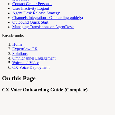
Contact Center Personas
User Inactivity Logout
Agent Desk Release Strategy
Channels Integration - Onboarding guide(s)
Outbound Quick Start
Managing Translations on AgentDesk
Breadcrumbs
Home
Expertflow CX
Solutions
Omnichannel Engagement
Voice and Video
CX Voice Deployment
On this Page
CX Voice Onboarding Guide (Complete)