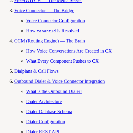
FreeSWITCH — The Media Server
Voice Connector — The Bridge
Voice Connector Configuration
How
Is Resolved
tenantId
CCM (Routing Engine) — The Brain
How Voice Conversations Are Created in CX
What Every Component Pushes to CX
Dialplans & Call Flows
Outbound Dialer & Voice Connector Integration
What is the Outbound Dialer?
Dialer Architecture
Dialer Database Schema
Dialer Configuration
Dialer REST API