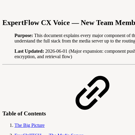
ExpertFlow CX Voice — New Team Memb
Purpose:
This document explains every major component of t
understand the full stack from the media server up to the routin
Last Updated:
2026-06-01 (Major expansion: component push
encryption, and retrieval flow)
Table of Contents
The Big Picture