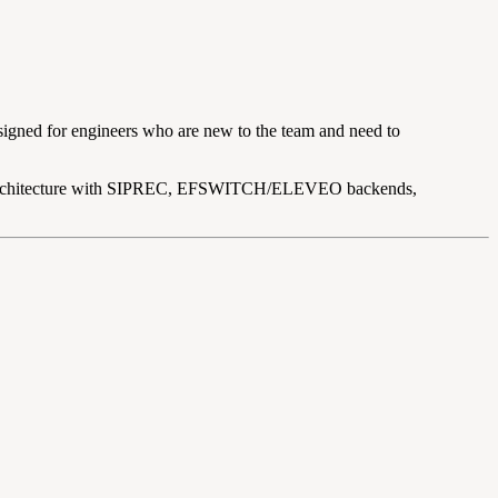
designed for engineers who are new to the team and need to
ng architecture with SIPREC, EFSWITCH/ELEVEO backends,