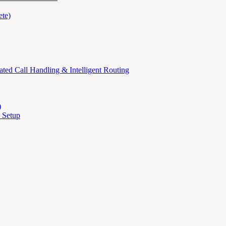
te)
ed Call Handling & Intelligent Routing
)
 Setup