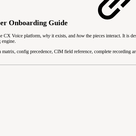
er Onboarding Guide
he CX Voice platform,
why
it exists, and
how
the pieces interact. It is 
g engine.
 matrix, config precedence, CIM field reference, complete recordi