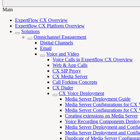
Main
ExpertFlow CX Overview
Expertflow CX Platform Overview
Solutions
Omnichannel Engagement
Digital Channels
Email
Voice and Video
Voice Calls in Expertflow CX Overview
Web & App Calls
CX SIP Proxy
CX Media Server
Call Forking Concepts
CX Dialer
CX Voice Deployment
Media Server Deployment Guide
Media Server Configurations for CX 
Media Server Configurations for CX V
Creating extensions on Media Server
Voice Recording Components Deplo
Media Server Deployment and Configu
Media Server Deployment and Configu
Duplicate of Media Server Configura