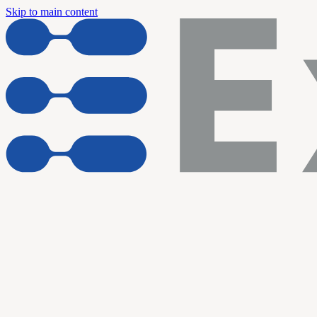
Skip to main content