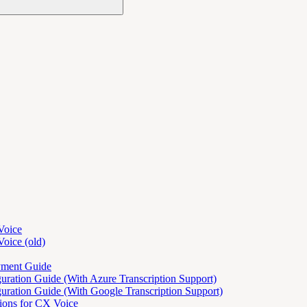
Voice
oice (old)
yment Guide
ration Guide (With Azure Transcription Support)
ration Guide (With Google Transcription Support)
tions for CX Voice