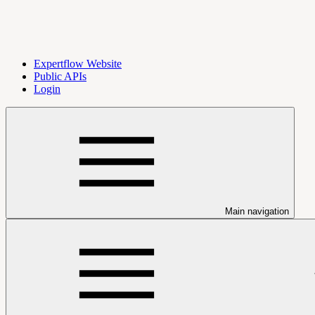
Expertflow Website
Public APIs
Login
Main navigation