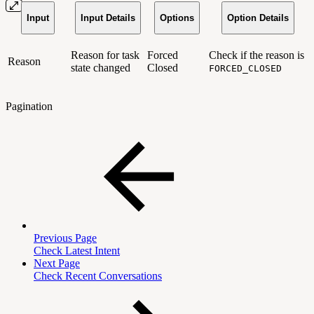
Input
Input Details
Options
Option Details
Reason for task
Forced
Check if the reason is
Reason
state changed
Closed
FORCED_CLOSED
Pagination
Previous Page
Check Latest Intent
Next Page
Check Recent Conversations