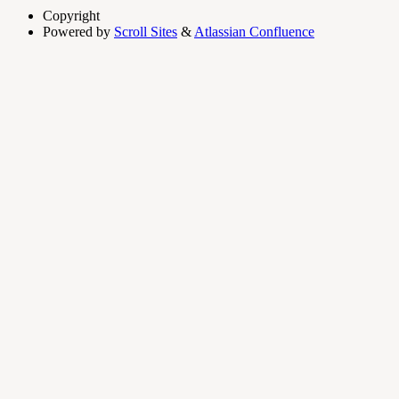
Copyright
Powered by
Scroll Sites
&
Atlassian Confluence