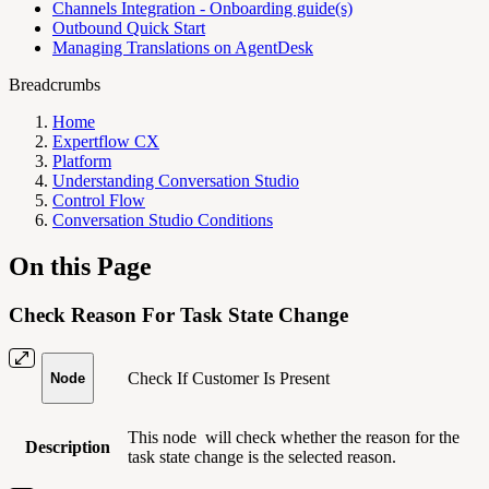
Channels Integration - Onboarding guide(s)
Outbound Quick Start
Managing Translations on AgentDesk
Breadcrumbs
Home
Expertflow CX
Platform
Understanding Conversation Studio
Control Flow
Conversation Studio Conditions
On this Page
Check Reason For Task State Change
Check If Customer Is Present
Node
This node
will check whether the reason for the
Description
task state change is the selected reason.