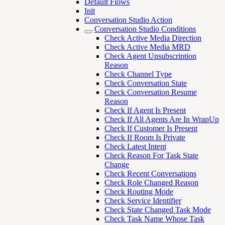
Default Flows
Init
Conversation Studio Action
Conversation Studio Conditions
Check Active Media Direction
Check Active Media MRD
Check Agent Unsubscription
Reason
Check Channel Type
Check Conversation State
Check Conversation Resume
Reason
Check If Agent Is Present
Check If All Agents Are In WrapUp
Check If Customer Is Present
Check If Room Is Private
Check Latest Intent
Check Reason For Task State
Change
Check Recent Conversations
Check Role Changed Reason
Check Routing Mode
Check Service Identifier
Check State Changed Task Mode
Check Task Name Whose Task