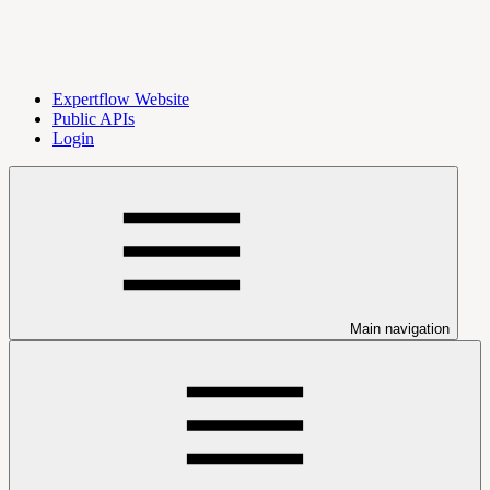
Expertflow Website
Public APIs
Login
Main navigation