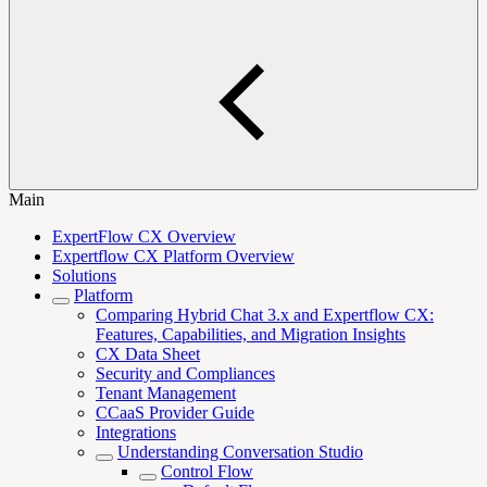
Main
ExpertFlow CX Overview
Expertflow CX Platform Overview
Solutions
Platform
Comparing Hybrid Chat 3.x and Expertflow CX:
Features, Capabilities, and Migration Insights
CX Data Sheet
Security and Compliances
Tenant Management
CCaaS Provider Guide
Integrations
Understanding Conversation Studio
Control Flow