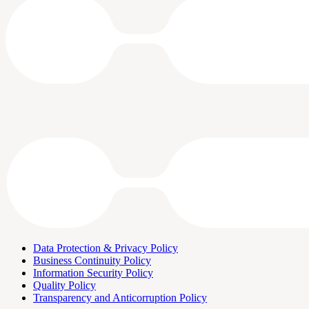
Data Protection & Privacy Policy
Business Continuity Policy
Information Security Policy
Quality Policy
Transparency and Anticorruption Policy