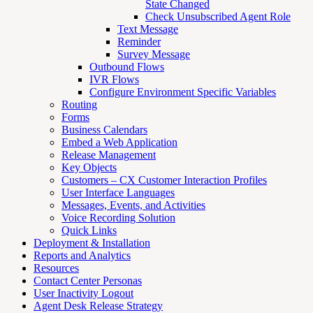
State Changed
Check Unsubscribed Agent Role
Text Message
Reminder
Survey Message
Outbound Flows
IVR Flows
Configure Environment Specific Variables
Routing
Forms
Business Calendars
Embed a Web Application
Release Management
Key Objects
Customers – CX Customer Interaction Profiles
User Interface Languages
Messages, Events, and Activities
Voice Recording Solution
Quick Links
Deployment & Installation
Reports and Analytics
Resources
Contact Center Personas
User Inactivity Logout
Agent Desk Release Strategy