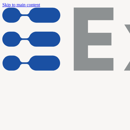
Skip to main content