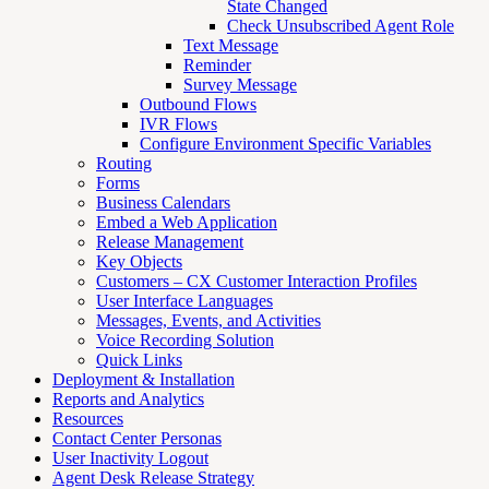
State Changed
Check Unsubscribed Agent Role
Text Message
Reminder
Survey Message
Outbound Flows
IVR Flows
Configure Environment Specific Variables
Routing
Forms
Business Calendars
Embed a Web Application
Release Management
Key Objects
Customers – CX Customer Interaction Profiles
User Interface Languages
Messages, Events, and Activities
Voice Recording Solution
Quick Links
Deployment & Installation
Reports and Analytics
Resources
Contact Center Personas
User Inactivity Logout
Agent Desk Release Strategy