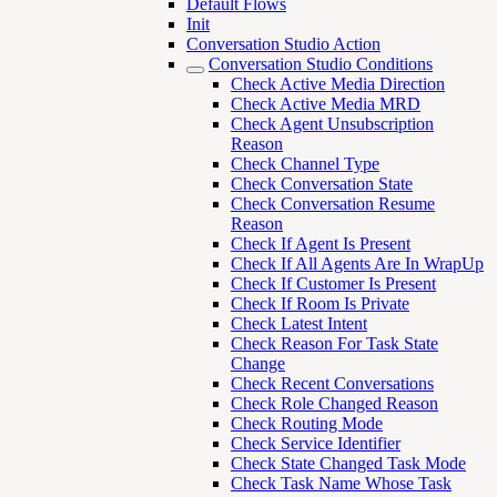
Default Flows
Init
Conversation Studio Action
Conversation Studio Conditions
Check Active Media Direction
Check Active Media MRD
Check Agent Unsubscription
Reason
Check Channel Type
Check Conversation State
Check Conversation Resume
Reason
Check If Agent Is Present
Check If All Agents Are In WrapUp
Check If Customer Is Present
Check If Room Is Private
Check Latest Intent
Check Reason For Task State
Change
Check Recent Conversations
Check Role Changed Reason
Check Routing Mode
Check Service Identifier
Check State Changed Task Mode
Check Task Name Whose Task