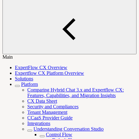
Main
ExpertFlow CX Overview
Expertflow CX Platform Overview
Solutions
Platform
Comparing Hybrid Chat 3.x and Expertflow CX:
Features, Capabilities, and Migration Insights
CX Data Sheet
Security and Compliances
Tenant Management
CCaaS Provider Guide
Integrations
Understanding Conversation Studio
Control Flow