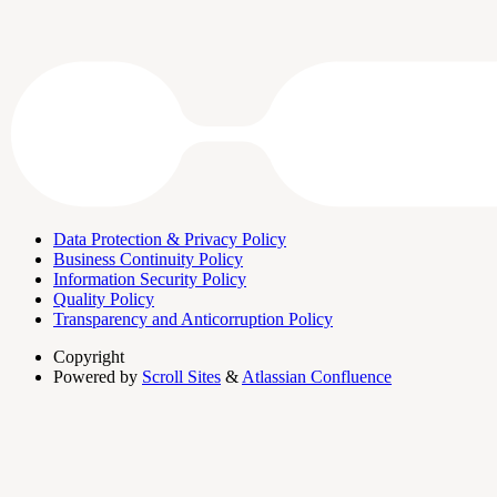
Data Protection & Privacy Policy
Business Continuity Policy
Information Security Policy
Quality Policy
Transparency and Anticorruption Policy
Copyright
Powered by
Scroll Sites
&
Atlassian Confluence