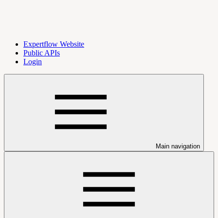
Expertflow Website
Public APIs
Login
Main navigation