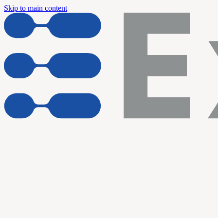
Skip to main content