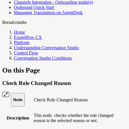
Channels Integration - Onboarding guide(s)
Outbound Quick Start
Managing Translations on AgentDesk
Breadcrumbs
Home
Expertflow CX
Platform
Understanding Conversation Studio
Control Flow
Conversation Studio Conditions
On this Page
Check Role Changed Reason
Check Role Changed Reason
Node
This node
checks whether the role changed
Description
reason is the selected reason or not.