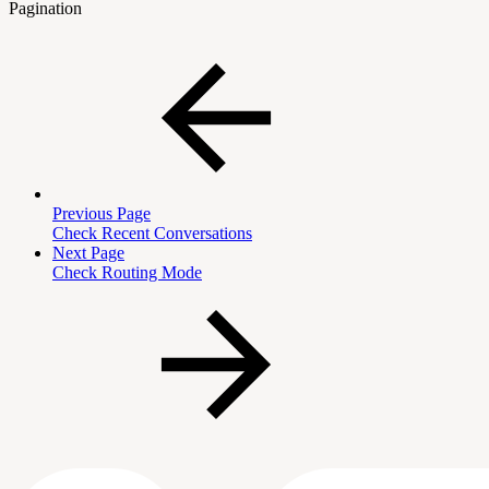
Pagination
Previous Page
Check Recent Conversations
Next Page
Check Routing Mode