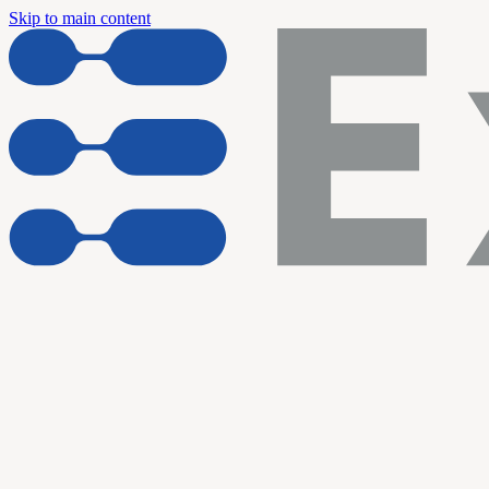
Skip to main content