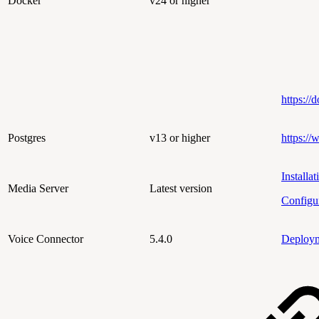
Docker
v24 or higher
https://
Postgres
v13 or higher
https://
Installat
Media Server
Latest version
Configu
Voice Connector
5.4.0
Deploy