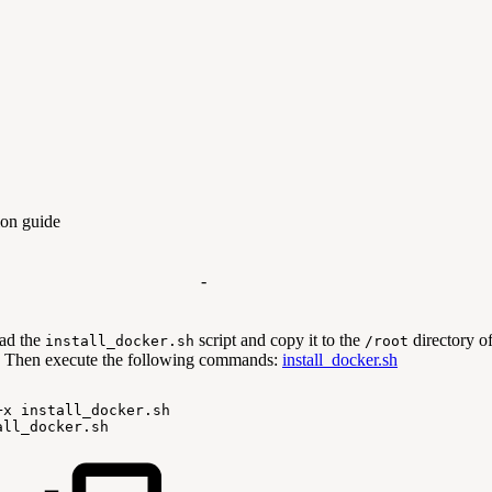
tion guide
-
ad the
script and copy it to the
directory o
install_docker.sh
/root
 Then execute the following commands:
install_docker.sh
+x
install_docker.sh
all_docker.sh