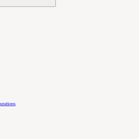
urations