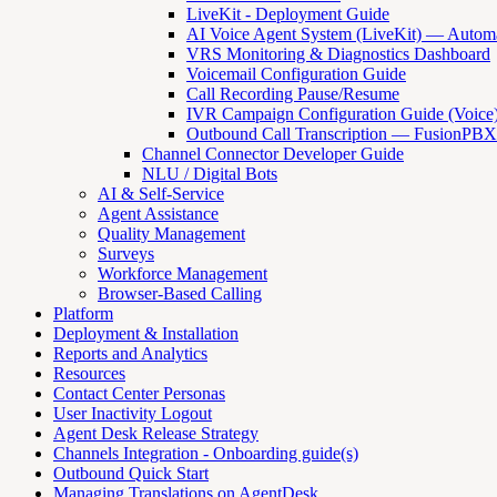
LiveKit - Deployment Guide
AI Voice Agent System (LiveKit) — Automat
VRS Monitoring & Diagnostics Dashboard
Voicemail Configuration Guide
Call Recording Pause/Resume
IVR Campaign Configuration Guide (Voice
Outbound Call Transcription — FusionPBX
Channel Connector Developer Guide
NLU / Digital Bots
AI & Self-Service
Agent Assistance
Quality Management
Surveys
Workforce Management
Browser-Based Calling
Platform
Deployment & Installation
Reports and Analytics
Resources
Contact Center Personas
User Inactivity Logout
Agent Desk Release Strategy
Channels Integration - Onboarding guide(s)
Outbound Quick Start
Managing Translations on AgentDesk