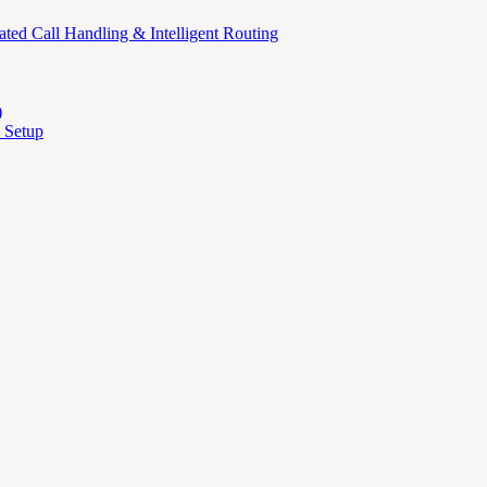
ed Call Handling & Intelligent Routing
)
 Setup