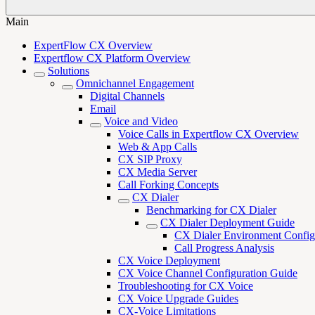
Main
ExpertFlow CX Overview
Expertflow CX Platform Overview
Solutions
Omnichannel Engagement
Digital Channels
Email
Voice and Video
Voice Calls in Expertflow CX Overview
Web & App Calls
CX SIP Proxy
CX Media Server
Call Forking Concepts
CX Dialer
Benchmarking for CX Dialer
CX Dialer Deployment Guide
CX Dialer Environment Config
Call Progress Analysis
CX Voice Deployment
CX Voice Channel Configuration Guide
Troubleshooting for CX Voice
CX Voice Upgrade Guides
CX-Voice Limitations