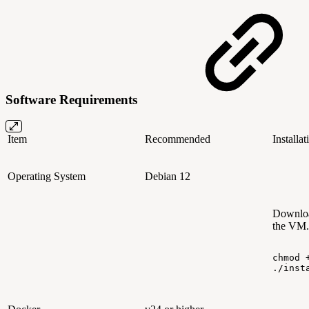
Software Requirements
Item
Recommended
Installa
Operating System
Debian 12
Downlo
the VM.
chmod
./inst