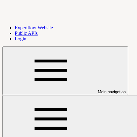
Expertflow Website
Public APIs
Login
Main navigation