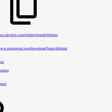
docs.docker.com/engine/install/debian/
www.postgresql.org/download/linux/debian/
ion
ration
ment