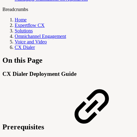
Breadcrumbs
Home
Expertflow CX
Solutions
Omnichannel Engagement
Voice and Video
CX Dialer
On this Page
CX Dialer Deployment Guide
Prerequisites