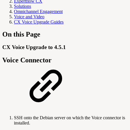
Expertflow CX
Solutions
Omnichannel Engagement
Voice and Video
CX Voice Upgrade Guides
On this Page
CX Voice Upgrade to 4.5.1
Voice Connector
SSH onto the Debian server on which the Voice connector is
installed.