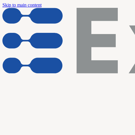
Skip to main content