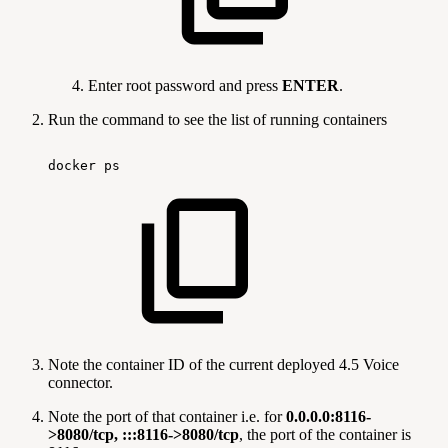
Enter root password and press
ENTER
.
Run the command
to see the list of running containers
docker
ps
Note the container ID of the current deployed 4.5 Voice
connector.
Note the port of that container i.e. for
0.0.0.0:8116-
>8080/tcp, :::8116->8080/tcp
, the port of the container is