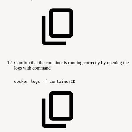
Confirm that the container is running correctly by opening the
logs with command
docker
logs
-f
containerID