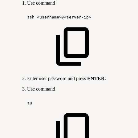
Use command
ssh
<username>@<server-ip>
Enter user password and press
ENTER
.
Use command
su