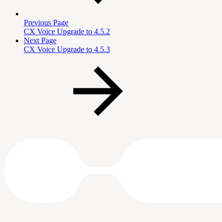
Previous Page
CX Voice Upgrade to 4.5.2
Next Page
CX Voice Upgrade to 4.5.3