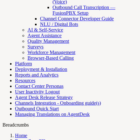
(Voice)
Outbound Call Transcription —
FusionPBX Setup
Channel Connector Developer Guide
NLU / Digital Bots
AI & Self-Service
Agent Assistance
Quality Management
Surveys
Workforce Management
Browser-Based Calling
Platform
Deployment & Installation
Reports and Analytics
Resources
Contact Center Personas
User Inactivity Logout
Agent Desk Release Strategy
Channels Integration - Onboarding guide(s)
Outbound Quick Start
Managing Translations on AgentDesk
Breadcrumbs
Home