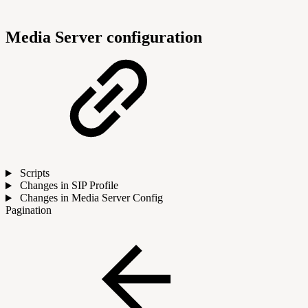
Media Server configuration
Scripts
Changes in SIP Profile
Changes in Media Server Config
Pagination