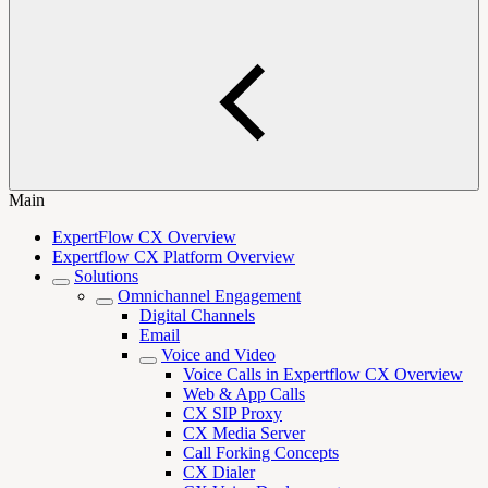
Main
ExpertFlow CX Overview
Expertflow CX Platform Overview
Solutions
Omnichannel Engagement
Digital Channels
Email
Voice and Video
Voice Calls in Expertflow CX Overview
Web & App Calls
CX SIP Proxy
CX Media Server
Call Forking Concepts
CX Dialer