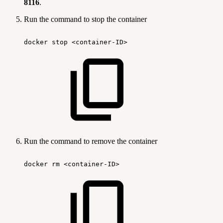
8116
.
Run the command to stop the container
docker
stop
<container-ID>
Run the command to remove the container
docker
rm
<container-ID>