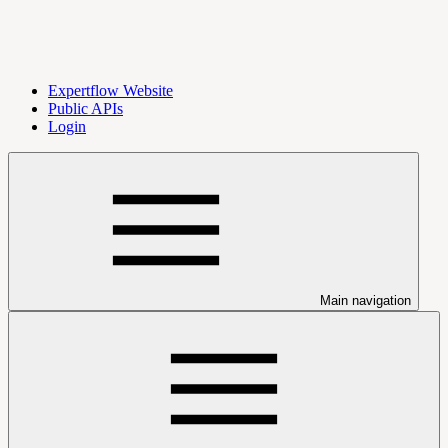
Expertflow Website
Public APIs
Login
Main navigation