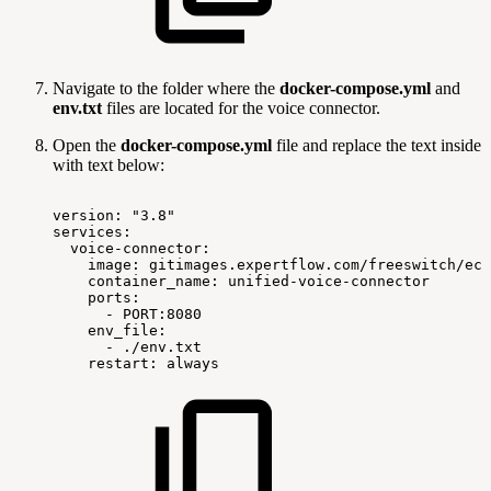
Navigate to the folder where the
docker-compose.yml
and
env.txt
files are located for the voice connector.
Open the
docker-compose.yml
file and replace the text inside
with text below:
version:
"3.8"
services:
voice-connector:
image:
gitimages.expertflow.com/freeswitch/ecx
container_name:
unified-voice-connector
ports:
-
PORT:8080
env_file:
-
./env.txt
restart:
always