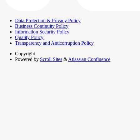
Data Protection & Privacy Policy
Business Continuity Policy
Information Security Policy
Quality Policy
Transparency and Anticorruption Policy
Copyright
Powered by
Scroll Sites
&
Atlassian Confluence