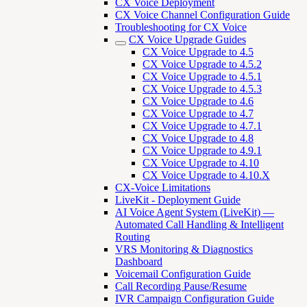
CX Voice Deployment
CX Voice Channel Configuration Guide
Troubleshooting for CX Voice
CX Voice Upgrade Guides
CX Voice Upgrade to 4.5
CX Voice Upgrade to 4.5.2
CX Voice Upgrade to 4.5.1
CX Voice Upgrade to 4.5.3
CX Voice Upgrade to 4.6
CX Voice Upgrade to 4.7
CX Voice Upgrade to 4.7.1
CX Voice Upgrade to 4.8
CX Voice Upgrade to 4.9.1
CX Voice Upgrade to 4.10
CX Voice Upgrade to 4.10.X
CX-Voice Limitations
LiveKit - Deployment Guide
AI Voice Agent System (LiveKit) —
Automated Call Handling & Intelligent
Routing
VRS Monitoring & Diagnostics
Dashboard
Voicemail Configuration Guide
Call Recording Pause/Resume
IVR Campaign Configuration Guide