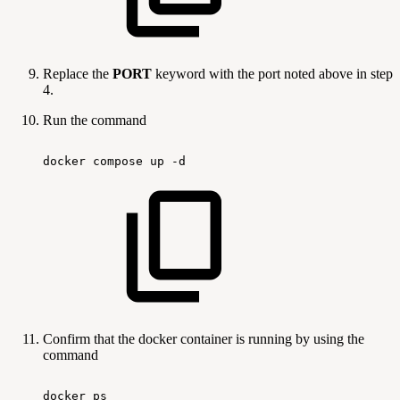
Replace the
PORT
keyword with the port noted above in step
4.
Run the command
docker
compose
up
-d
Confirm that the docker container is running by using the
command
docker
ps