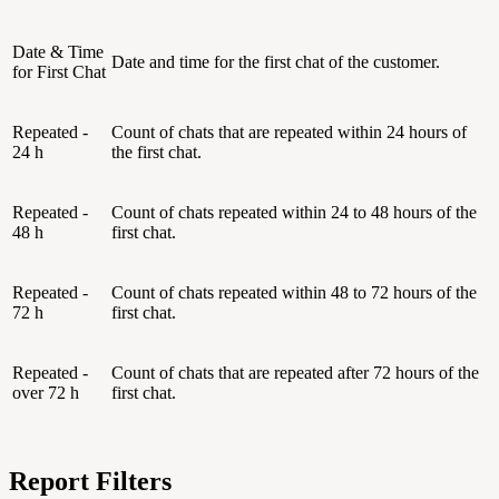
Date & Time
Date and time for the first chat of the customer.
for First Chat
Repeated -
Count of chats that are repeated within 24 hours of
24 h
the first chat.
Repeated -
Count of chats repeated within 24 to 48 hours of the
48 h
first chat.
Repeated -
Count of chats repeated within 48 to 72 hours of the
72 h
first chat.
Repeated -
Count of chats that are repeated after 72 hours of the
over 72 h
first chat.
Report Filters