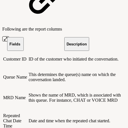
Following are the report columns
Fields
Description
Customer ID
ID of the customer who initiated the conversation.
This determines the queue(s) name on which the
Queue Name
conversation landed.
Shows the name of MRD, which is associated with
MRD Name
this queue. For instance, CHAT or VOICE MRD
Repeated
Chat Date
Date and time when the repeated chat started.
Time