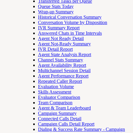
Transferred Tasks per Queue
Queue Stats Today
Wrap-up Summary
Historical Conversation Summary
Conversation Volume by Disposition
IVR Summary Report
Answered Chats in Time Intervals
Agent Not Ready Detail
Agent Not-Ready Summary
IVR Detail Report
Agent State Analysis Report
Channel Stats Summary
Agent Availability Report
Multichannel Session Detail
Agent Performance Report
Repeated Caller Report
Evaluation Volume
Skills Assessment
Evaluator Comparison
Team Comparison
Agent & Team Leaderboard
Campaign Summary
Connected Calls Detail
Campaign Calls Detail Report
Dialing & Success Rate Summary - Campaign