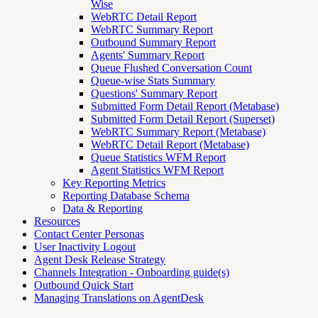
Wise
WebRTC Detail Report
WebRTC Summary Report
Outbound Summary Report
Agents' Summary Report
Queue Flushed Conversation Count
Queue-wise Stats Summary
Questions' Summary Report
Submitted Form Detail Report (Metabase)
Submitted Form Detail Report (Superset)
WebRTC Summary Report (Metabase)
WebRTC Detail Report (Metabase)
Queue Statistics WFM Report
Agent Statistics WFM Report
Key Reporting Metrics
Reporting Database Schema
Data & Reporting
Resources
Contact Center Personas
User Inactivity Logout
Agent Desk Release Strategy
Channels Integration - Onboarding guide(s)
Outbound Quick Start
Managing Translations on AgentDesk