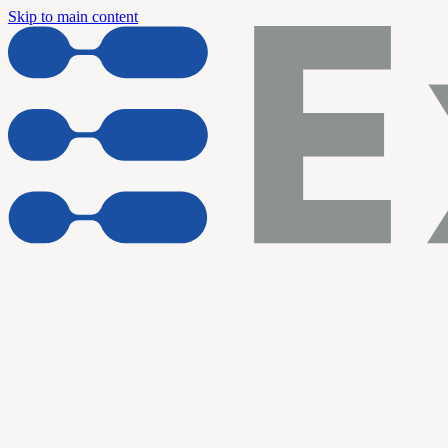
Skip to main content