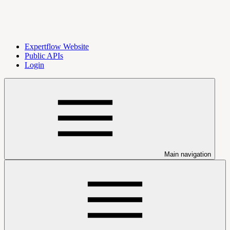
Expertflow Website
Public APIs
Login
Main navigation