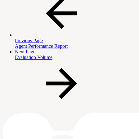
Previous Page
Agent Performance Report
Next Page
Evaluation Volume