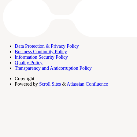
Data Protection & Privacy Policy
Business Continuity Policy
Information Security Policy
Quality Policy
Transparency and Anticorruption Policy
Copyright
Powered by
Scroll Sites
&
Atlassian Confluence