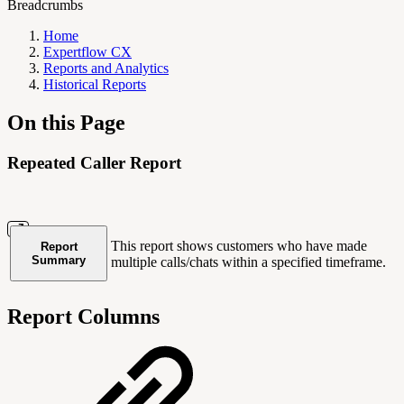
Breadcrumbs
Home
Expertflow CX
Reports and Analytics
Historical Reports
On this Page
Repeated Caller Report
This report shows customers who have made
Report
Summary
multiple calls/chats within a specified timeframe.
Report Columns