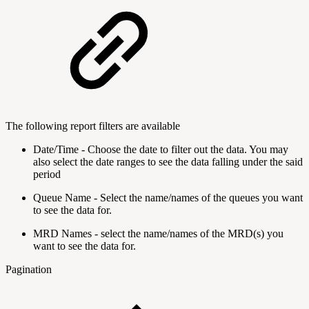
The following report filters are available
Date/Time - Choose the date to filter out the data. You may
also select the date ranges to see the data falling under the said
period
Queue Name - Select the name/names of the queues you want
to see the data for.
MRD Names - select the name/names of the MRD(s) you
want to see the data for.
Pagination