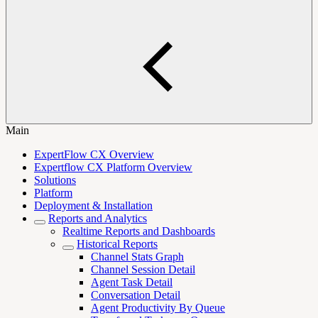
Main
ExpertFlow CX Overview
Expertflow CX Platform Overview
Solutions
Platform
Deployment & Installation
Reports and Analytics
Realtime Reports and Dashboards
Historical Reports
Channel Stats Graph
Channel Session Detail
Agent Task Detail
Conversation Detail
Agent Productivity By Queue