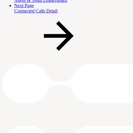
Agent & Team Leaderboard
Next Page
Connected Calls Detail