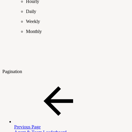
Hourly
Daily
Weekly
Monthly
Pagination
Previous Page