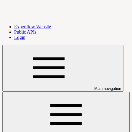
Expertflow Website
Public APIs
Login
Main navigation