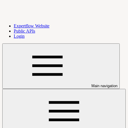
Expertflow Website
Public APIs
Login
Main navigation