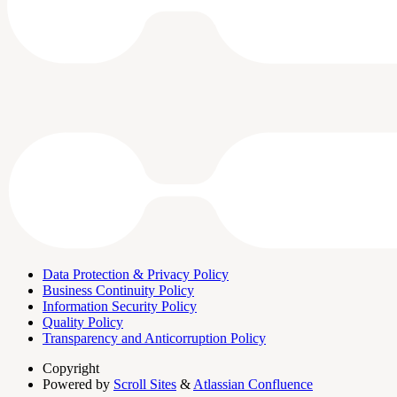
Data Protection & Privacy Policy
Business Continuity Policy
Information Security Policy
Quality Policy
Transparency and Anticorruption Policy
Copyright
Powered by
Scroll Sites
&
Atlassian Confluence