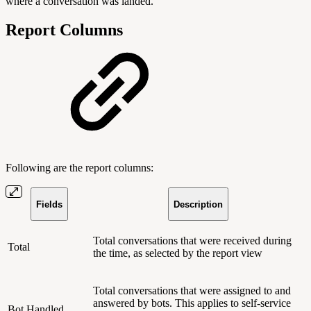
where a conversation was landed.
Report Columns
Following are the report columns:
Fields
Description
Total conversations that were received during
Total
the time, as selected by the report view
Total conversations that were assigned to and
answered by bots. This applies to self-service
Bot Handled