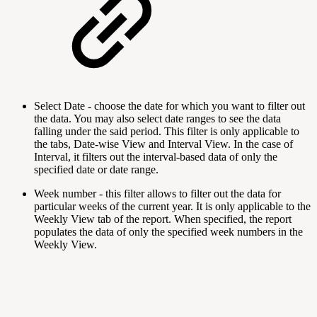
Select Date - choose the date for which you want to filter out
the data. You may also select date ranges to see the data
falling under the said period. This filter is only applicable to
the tabs, Date-wise View and Interval View. In the case of
Interval, it filters out the interval-based data of only the
specified date or date range.
Week number
- this filter allows to filter out the data for
particular weeks of the current year. It is only applicable to the
Weekly View tab of the report. When specified, the report
populates the data of only the specified week numbers in the
Weekly View.