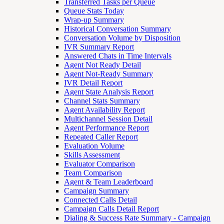
Transferred Tasks per Queue
Queue Stats Today
Wrap-up Summary
Historical Conversation Summary
Conversation Volume by Disposition
IVR Summary Report
Answered Chats in Time Intervals
Agent Not Ready Detail
Agent Not-Ready Summary
IVR Detail Report
Agent State Analysis Report
Channel Stats Summary
Agent Availability Report
Multichannel Session Detail
Agent Performance Report
Repeated Caller Report
Evaluation Volume
Skills Assessment
Evaluator Comparison
Team Comparison
Agent & Team Leaderboard
Campaign Summary
Connected Calls Detail
Campaign Calls Detail Report
Dialing & Success Rate Summary - Campaign