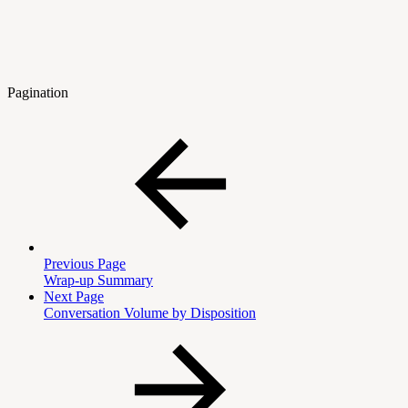
Pagination
Previous Page
Wrap-up Summary
Next Page
Conversation Volume by Disposition