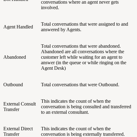
conversations where an agent never gets
involved.
Total conversations that were assigned to and
Agent Handled
answered by Agents.
Total conversations that were abandoned.
Abandoned are all conversations where the
Abandoned
customer left while waiting for an agent to
answer (in the queue or while ringing on the
Agent Desk)
Outbound
Total conversations that were Outbound.
This indicates the count of when the
External Consult
conversation is being consulted and transferred
Transfer
to an external consultant.
External Direct
This indicates the count of when the
Transfer
conversation is being externally transferred.