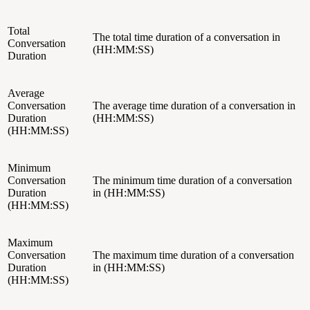
Total
The total time duration of a conversation in
Conversation
(HH:MM:SS)
Duration
Average
Conversation
The average time duration of a conversation in
Duration
(HH:MM:SS)
(HH:MM:SS)
Minimum
Conversation
The minimum time duration of a conversation
Duration
in (HH:MM:SS)
(HH:MM:SS)
Maximum
Conversation
The maximum time duration of a conversation
Duration
in (HH:MM:SS)
(HH:MM:SS)