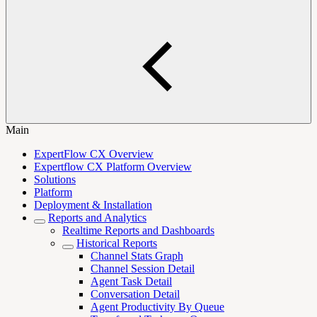
Main
ExpertFlow CX Overview
Expertflow CX Platform Overview
Solutions
Platform
Deployment & Installation
Reports and Analytics
Realtime Reports and Dashboards
Historical Reports
Channel Stats Graph
Channel Session Detail
Agent Task Detail
Conversation Detail
Agent Productivity By Queue