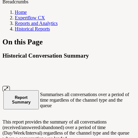
Breadcrumbs
Home
Expertflow CX
Reports and Analytics
Historical Reports
On this Page
Historical Conversation Summary
Summarises all conversations over a period of
Report
time regardless of the channel type and the
Summary
queue
This report provides the summary of all conversations
(received/answered/abandoned) over a period of time
(Day/Week/Interval) regardless of the channel type and the queue