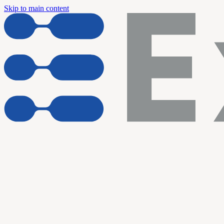
Skip to main content