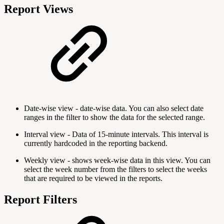
Report Views
Date-wise view - date-wise data. You can also select date
ranges in the filter to show the data for the selected range.
Interval view - Data of 15-minute intervals. This interval is
currently hardcoded in the reporting backend.
Weekly view - shows week-wise data in this view. You can
select the week number from the filters to select the weeks
that are required to be viewed in the reports.
Report Filters