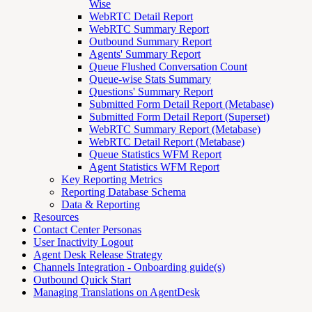
Wise
WebRTC Detail Report
WebRTC Summary Report
Outbound Summary Report
Agents' Summary Report
Queue Flushed Conversation Count
Queue-wise Stats Summary
Questions' Summary Report
Submitted Form Detail Report (Metabase)
Submitted Form Detail Report (Superset)
WebRTC Summary Report (Metabase)
WebRTC Detail Report (Metabase)
Queue Statistics WFM Report
Agent Statistics WFM Report
Key Reporting Metrics
Reporting Database Schema
Data & Reporting
Resources
Contact Center Personas
User Inactivity Logout
Agent Desk Release Strategy
Channels Integration - Onboarding guide(s)
Outbound Quick Start
Managing Translations on AgentDesk