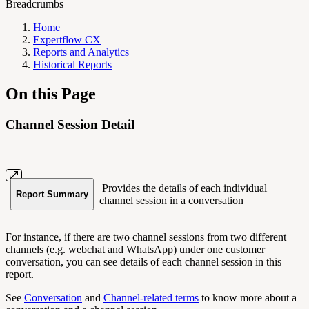
Breadcrumbs
Home
Expertflow CX
Reports and Analytics
Historical Reports
On this Page
Channel Session Detail
Provides the details of each individual
Report Summary
channel session in a conversation
For instance, if there are two channel sessions from two different
channels (e.g. webchat and WhatsApp) under one customer
conversation, you can see details of each channel session in this
report.
See
Conversation
and
Channel-related terms
to know more about a