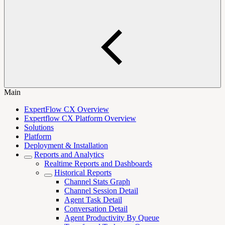
Main
ExpertFlow CX Overview
Expertflow CX Platform Overview
Solutions
Platform
Deployment & Installation
Reports and Analytics
Realtime Reports and Dashboards
Historical Reports
Channel Stats Graph
Channel Session Detail
Agent Task Detail
Conversation Detail
Agent Productivity By Queue