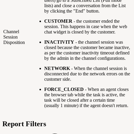
users) go to a Subscribed List (Pull mode
lists) and close a conversation from the List
by clicking the "End" button.
CUSTOMER
- the customer ended the
session. This happens in case when the web
Channel
chat widget is closed by the customer.
Session
INACTIVITY
-
the channel session was
Disposition
closed because the customer became inactive,
as per the customer inactivity timeout defined
by the admin in the channel configurations.
NETWORK
- When the channel session is
disconnected due to the network errors on the
customer side.
FORCE_CLOSED
-
When an agent closes
the browser tab while the task is active, the
task will be closed after a certain time
(usually 1 minute) if the agent doesn't return.
Report Filters