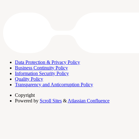
Data Protection & Privacy Policy
Business Continuity Policy
Information Security Policy
Quality Policy
Transparency and Anticorruption Policy
Copyright
Powered by
Scroll Sites
&
Atlassian Confluence