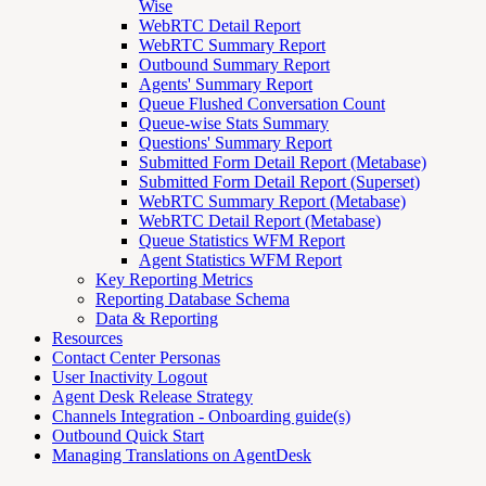
Wise
WebRTC Detail Report
WebRTC Summary Report
Outbound Summary Report
Agents' Summary Report
Queue Flushed Conversation Count
Queue-wise Stats Summary
Questions' Summary Report
Submitted Form Detail Report (Metabase)
Submitted Form Detail Report (Superset)
WebRTC Summary Report (Metabase)
WebRTC Detail Report (Metabase)
Queue Statistics WFM Report
Agent Statistics WFM Report
Key Reporting Metrics
Reporting Database Schema
Data & Reporting
Resources
Contact Center Personas
User Inactivity Logout
Agent Desk Release Strategy
Channels Integration - Onboarding guide(s)
Outbound Quick Start
Managing Translations on AgentDesk