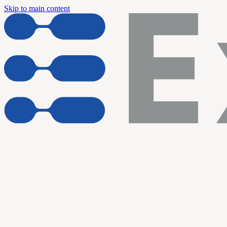
Skip to main content