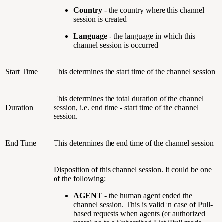
Country
- the country where this channel
session is created
Language
- the language in which this
channel session is occurred
Start Time
This determines the start time of the channel session
This determines the total duration of the channel
Duration
session, i.e. end time - start time of the channel
session.
End Time
This determines the end time of the channel session
Disposition of this channel session. It could be one
of the following:
AGENT
- the human agent ended the
channel session. This is valid in case of Pull-
based requests when agents (or authorized