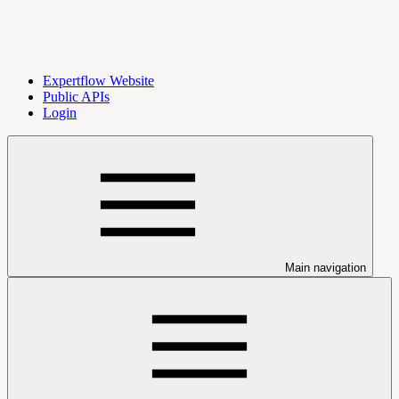
Expertflow Website
Public APIs
Login
Main navigation