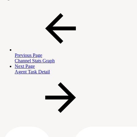
Previous Page
Channel Stats Graph
Next Page
Agent Task Detail