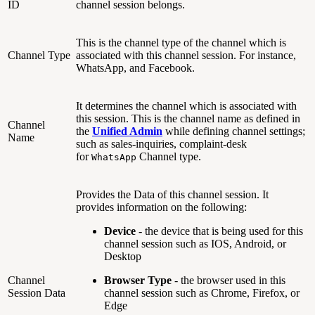
ID
channel session belongs.
This is the channel type of the channel which is
Channel Type
associated with this channel session. For instance,
WhatsApp, and Facebook.
It determines the channel which is associated with
this session. This is the channel name as defined in
Channel
the
Unified Admin
while defining channel settings;
Name
such as sales-inquiries, complaint-desk
for
Channel type.
WhatsApp
Provides the Data of this channel session. It
provides information on the following:
Device
- the device that is being used for this
channel session such as IOS, Android, or
Desktop
Channel
Browser Type
- the browser used in this
Session Data
channel session such as Chrome, Firefox, or
Edge