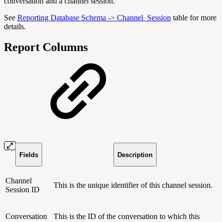
conversation and a channel session.
See
Reporting Database Schema -> Channel_Session
table for more
details.
Report Columns
Fields
Description
Channel
This is the unique identifier of this channel session.
Session ID
Conversation
This is the ID of the conversation to which this