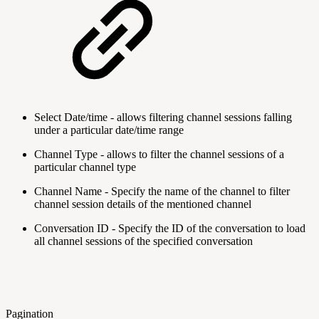
Select Date/time - allows filtering channel sessions falling
under a particular date/time range
Channel Type - allows to filter the channel sessions of a
particular channel type
Channel Name - Specify the name of the channel to filter
channel session details of the mentioned channel
Conversation ID - Specify the ID of the conversation to load
all channel sessions of the specified conversation
Pagination