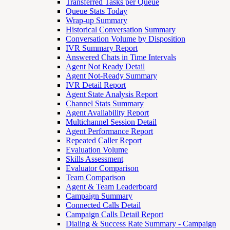
Transferred Tasks per Queue
Queue Stats Today
Wrap-up Summary
Historical Conversation Summary
Conversation Volume by Disposition
IVR Summary Report
Answered Chats in Time Intervals
Agent Not Ready Detail
Agent Not-Ready Summary
IVR Detail Report
Agent State Analysis Report
Channel Stats Summary
Agent Availability Report
Multichannel Session Detail
Agent Performance Report
Repeated Caller Report
Evaluation Volume
Skills Assessment
Evaluator Comparison
Team Comparison
Agent & Team Leaderboard
Campaign Summary
Connected Calls Detail
Campaign Calls Detail Report
Dialing & Success Rate Summary - Campaign