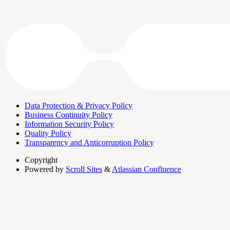
Data Protection & Privacy Policy
Business Continuity Policy
Information Security Policy
Quality Policy
Transparency and Anticorruption Policy
Copyright
Powered by
Scroll Sites
&
Atlassian Confluence