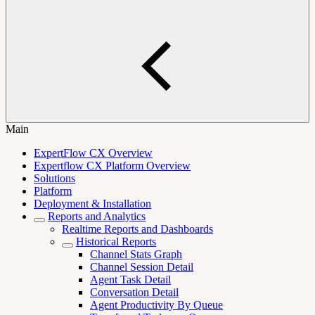
Main
ExpertFlow CX Overview
Expertflow CX Platform Overview
Solutions
Platform
Deployment & Installation
Reports and Analytics
Realtime Reports and Dashboards
Historical Reports
Channel Stats Graph
Channel Session Detail
Agent Task Detail
Conversation Detail
Agent Productivity By Queue