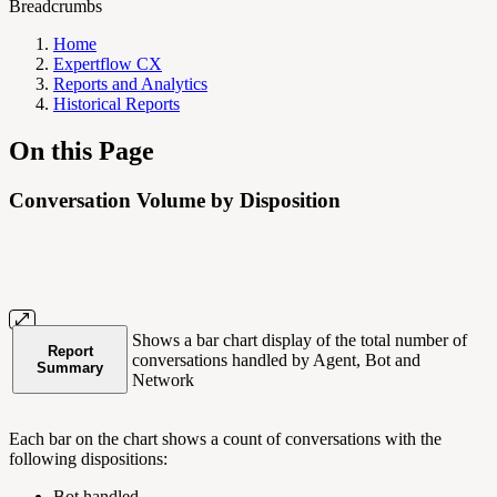
Breadcrumbs
Home
Expertflow CX
Reports and Analytics
Historical Reports
On this Page
Conversation Volume by Disposition
Shows a bar chart display of the total number of
Report
conversations handled by Agent, Bot and
Summary
Network
Each bar on the chart shows a count of conversations with the
following dispositions:
Bot handled