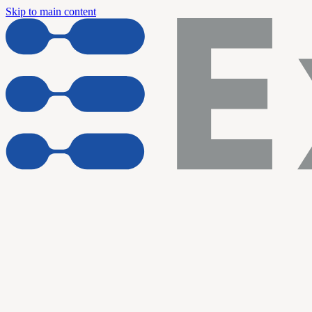
Skip to main content