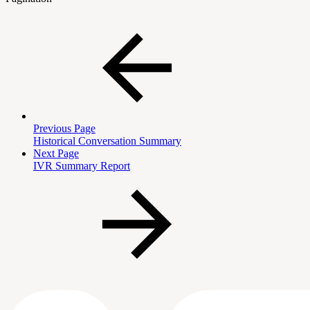
Previous Page
Historical Conversation Summary
Next Page
IVR Summary Report