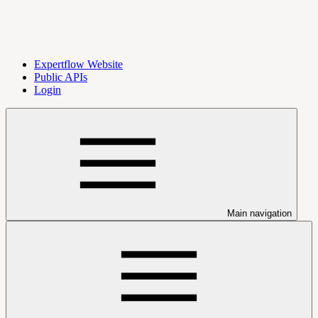
Expertflow Website
Public APIs
Login
Main navigation