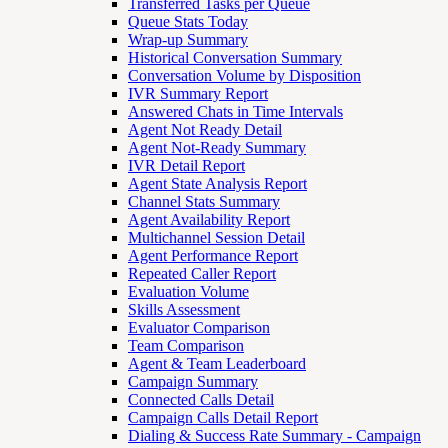
Transferred Tasks per Queue
Queue Stats Today
Wrap-up Summary
Historical Conversation Summary
Conversation Volume by Disposition
IVR Summary Report
Answered Chats in Time Intervals
Agent Not Ready Detail
Agent Not-Ready Summary
IVR Detail Report
Agent State Analysis Report
Channel Stats Summary
Agent Availability Report
Multichannel Session Detail
Agent Performance Report
Repeated Caller Report
Evaluation Volume
Skills Assessment
Evaluator Comparison
Team Comparison
Agent & Team Leaderboard
Campaign Summary
Connected Calls Detail
Campaign Calls Detail Report
Dialing & Success Rate Summary - Campaign