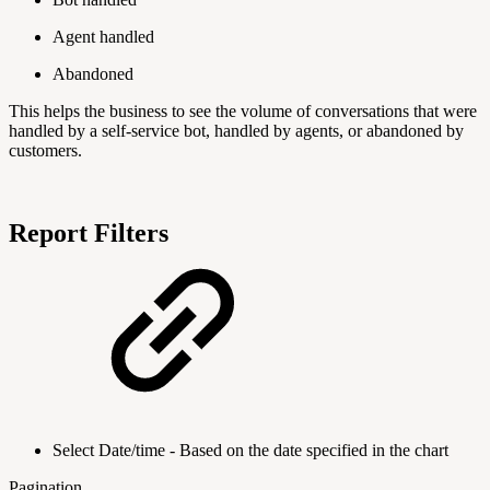
Agent handled
Abandoned
This helps the business to see the volume of conversations that were
handled by a self-service bot, handled by agents, or abandoned by
customers.
Report Filters
Select Date/time - Based on the date specified in the chart
Pagination