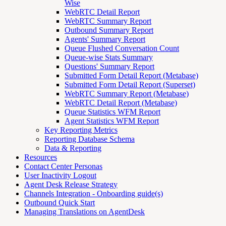
Wise
WebRTC Detail Report
WebRTC Summary Report
Outbound Summary Report
Agents' Summary Report
Queue Flushed Conversation Count
Queue-wise Stats Summary
Questions' Summary Report
Submitted Form Detail Report (Metabase)
Submitted Form Detail Report (Superset)
WebRTC Summary Report (Metabase)
WebRTC Detail Report (Metabase)
Queue Statistics WFM Report
Agent Statistics WFM Report
Key Reporting Metrics
Reporting Database Schema
Data & Reporting
Resources
Contact Center Personas
User Inactivity Logout
Agent Desk Release Strategy
Channels Integration - Onboarding guide(s)
Outbound Quick Start
Managing Translations on AgentDesk