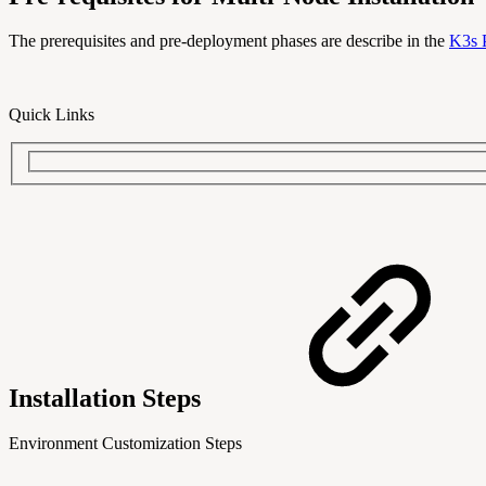
The prerequisites and pre-deployment phases are describe in the
K3s 
Quick Links
Installation Steps
Environment Customization Steps