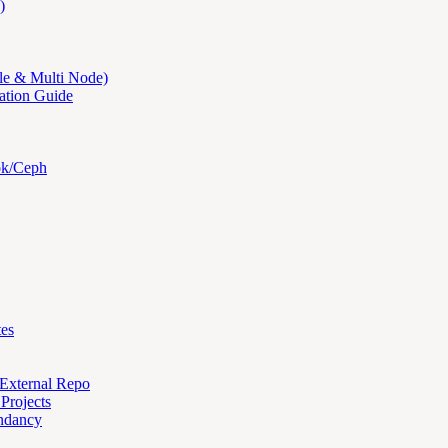
)
le & Multi Node)
ation Guide
ok/Ceph
tes
 External Repo
Projects
ndancy