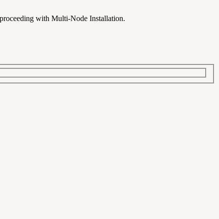
 proceeding with Multi-Node Installation.