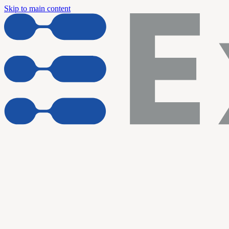
Skip to main content