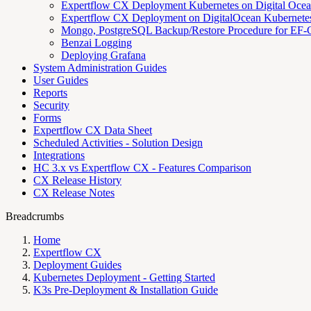
Expertflow CX Deployment Kubernetes on Digital Oce
Expertflow CX Deployment on DigitalOcean Kubernete
Mongo, PostgreSQL Backup/Restore Procedure for EF-C
Benzai Logging
Deploying Grafana
System Administration Guides
User Guides
Reports
Security
Forms
Expertflow CX Data Sheet
Scheduled Activities - Solution Design
Integrations
HC 3.x vs Expertflow CX - Features Comparison
CX Release History
CX Release Notes
Breadcrumbs
Home
Expertflow CX
Deployment Guides
Kubernetes Deployment - Getting Started
K3s Pre-Deployment & Installation Guide