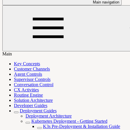
Main navigation
Main
Key Concepts
Customer Channels
Agent Controls
Supervisor Controls
Conversation Control
CX Activities
Routing Engine
Solution Architecture
Developer Guides
Deployment Guides
Deployment Architecture
Kubernetes Deployment - Getting Started
K3s Pre-Deployment & Installation Guide