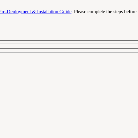
Pre-Deployment & Installation Guide
. Please complete the steps before