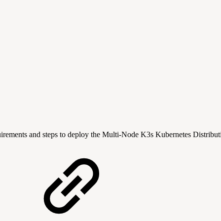
quirements and steps to deploy the Multi-Node K3s Kubernetes Distribut