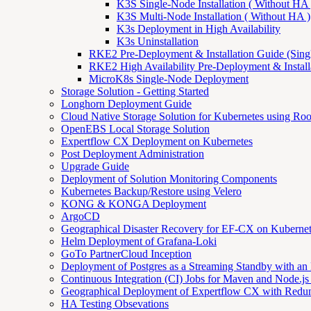
K3S Single-Node Installation ( Without HA 
K3S Multi-Node Installation ( Without HA )
K3s Deployment in High Availability
K3s Uninstallation
RKE2 Pre-Deployment & Installation Guide (Sing
RKE2 High Availability Pre-Deployment & Install
MicroK8s Single-Node Deployment
Storage Solution - Getting Started
Longhorn Deployment Guide
Cloud Native Storage Solution for Kubernetes using Ro
OpenEBS Local Storage Solution
Expertflow CX Deployment on Kubernetes
Post Deployment Administration
Upgrade Guide
Deployment of Solution Monitoring Components
Kubernetes Backup/Restore using Velero
KONG & KONGA Deployment
ArgoCD
Geographical Disaster Recovery for EF-CX on Kuberne
Helm Deployment of Grafana-Loki
GoTo PartnerCloud Inception
Deployment of Postgres as a Streaming Standby with an
Continuous Integration (CI) Jobs for Maven and Node.js 
Geographical Deployment of Expertflow CX with Redu
HA Testing Obsevations