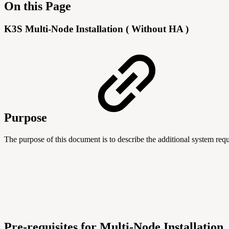
On this Page
K3S Multi-Node Installation ( Without HA )
Purpose
The purpose of this document is to describe the additional system re
Pre-requisites for Multi-Node Installation