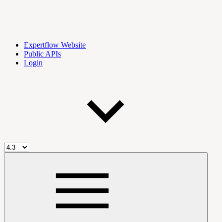
Expertflow Website
Public APIs
Login