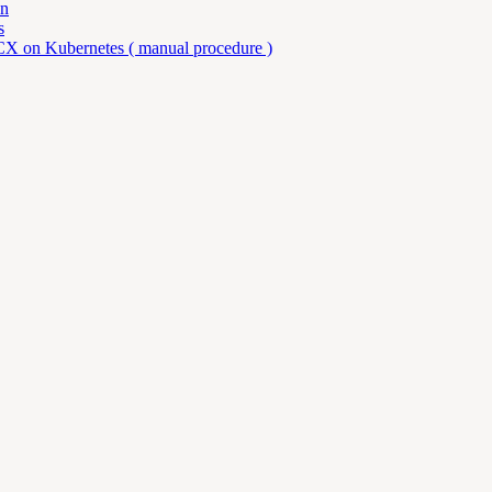
an
s
X on Kubernetes ( manual procedure )