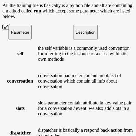
All the training file is basically is a python file and all are containing
a method called
run
which accept some parameter which are listed
below.
Parameter
Description
the self
variable is a commonly used convention
self
for referring to the instance of a class within its
own methods
conversation parameter contain an object of
conversation
conversation which contain all info about
conversation
slots parameter contain attribute in key value pair
slots
for a conversation / event .we also add slots in a
conversation.
dispatcher is basically a respond back action from
dispatcher
a controller