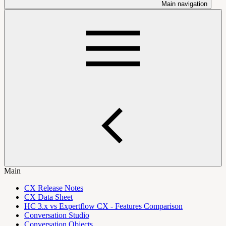
Main navigation
Main
CX Release Notes
CX Data Sheet
HC 3.x vs Expertflow CX - Features Comparison
Conversation Studio
Conversation Objects