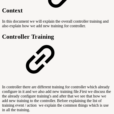
Context
In this document we will explain the overall controller training and
also explain how we add new training for controller.
Controller
Training
In controller there are different training for controller which already
configure in it and we also add new training file.First we discuss the
the already configure training's and after that we see that how we
add new training to the controller. Before explaining the list of
training event / action we explain the common things which is use
in all the training.