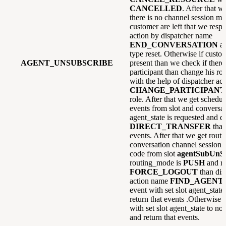
CANCELLED
. After that w
there is no channel session mai
customer are left that we resp
action by dispatcher name
END_CONVERSATION
a
type reset. Otherwise if custome
AGENT_UNSUBSCRIBE
present than we check if there 
participant than change his ro
with the help of dispatcher ac
CHANGE_PARTICIPANT
role. After that we get schedul
events from slot and conversati
agent_state is requested and di
DIRECT_TRANSFER
than
events. After that we get rou
conversation channel session 
code from slot
agentSubUnS
routing_mode is
PUSH
and re
FORCE_LOGOUT
than dis
action name
FIND_AGENT
event with set slot agent_state
return that events .Otherwise
with set slot agent_state to no
and return that events.