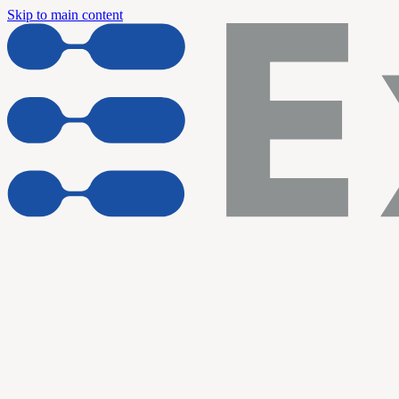
Skip to main content