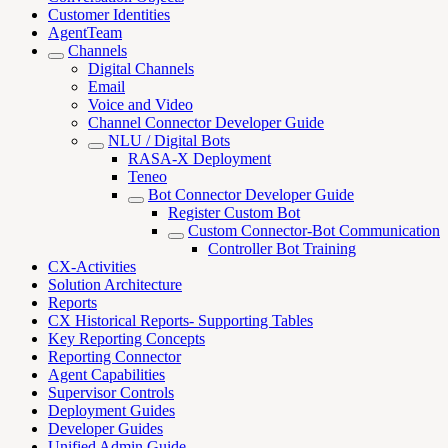
Customer Identities
AgentTeam
Channels
Digital Channels
Email
Voice and Video
Channel Connector Developer Guide
NLU / Digital Bots
RASA-X Deployment
Teneo
Bot Connector Developer Guide
Register Custom Bot
Custom Connector-Bot Communication
Controller Bot Training
CX-Activities
Solution Architecture
Reports
CX Historical Reports- Supporting Tables
Key Reporting Concepts
Reporting Connector
Agent Capabilities
Supervisor Controls
Deployment Guides
Developer Guides
Unified Admin Guide