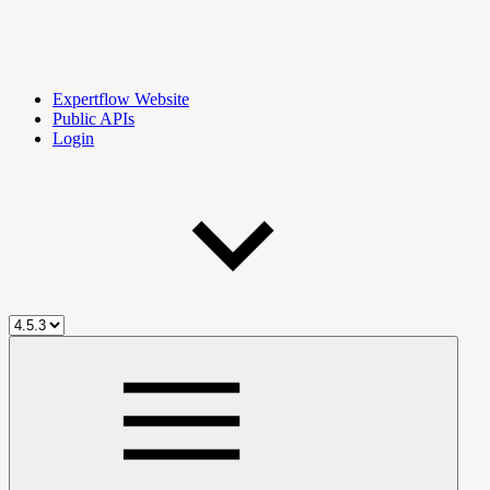
Expertflow Website
Public APIs
Login