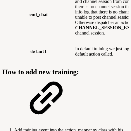
and channel session from conv
there is no channel session the
info log that there is no chann
end_chat
unable to post channel session
Otherwise dispatcher an acti
CHANNEL_SESSION_EX
channel session.
In default training we just log 
default
default action called.
How to add new training:
Add training event into the action_mapper.py class with his