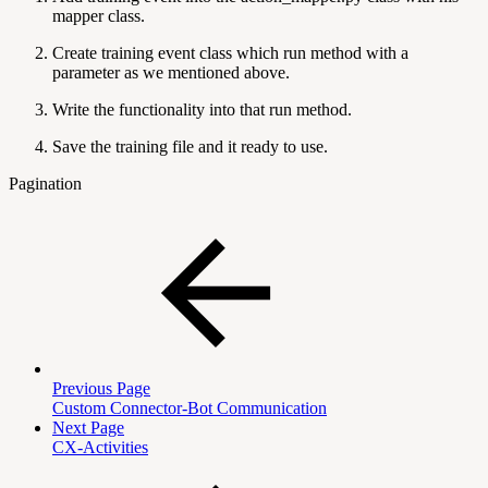
mapper class.
Create training event class which run method with a
parameter as we mentioned above.
Write the functionality into that run method.
Save the training file and it ready to use.
Pagination
Previous Page
Custom Connector-Bot Communication
Next Page
CX-Activities