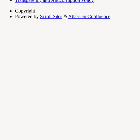
Transparency and Anticorruption Policy
Copyright
Powered by
Scroll Sites
&
Atlassian Confluence