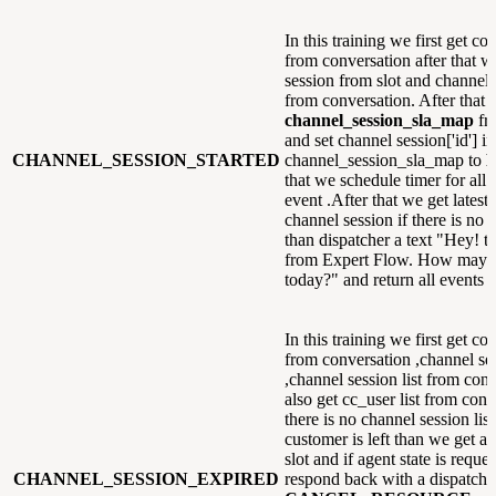
In this training we first get co
from conversation after that w
session from slot and channel s
from conversation. After that 
channel_session_sla_map
fr
and set channel session['id'] in
CHANNEL_SESSION_STARTED
channel_session_sla_map to
F
that we schedule timer for all 
event .After that we get latest
channel session if there is no 
than dispatcher a text "Hey! th
from Expert Flow. How may i
today?" and return all events
In this training we first get co
from conversation ,channel ses
,channel session list from con
also get cc_user list from conv
there is no channel session lis
customer is left than we get ag
slot and if agent state is reque
CHANNEL_SESSION_EXPIRED
respond back with a dispatche