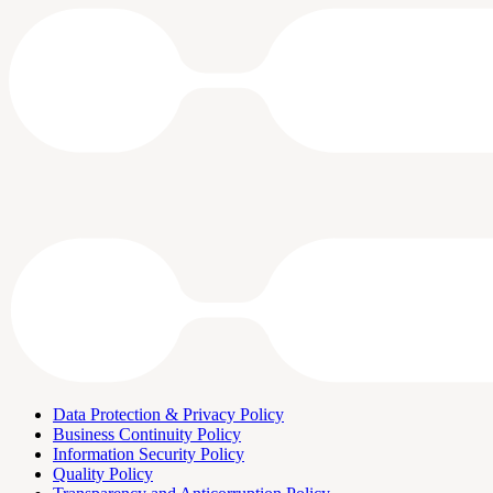
Data Protection & Privacy Policy
Business Continuity Policy
Information Security Policy
Quality Policy