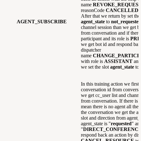
name
REVOKE_REQUES
reasonCode
CANCELLED
a
After that we return by set the 
AGENT_SUBSCRIBE
agent_state
to
not_requeste
channel session than we get bo
from conversation and if there 
participant and its role is
PRI
we get bot id and respond ban
dispatcher
name
CHANGE_PARTICI
with role is
ASSISTANT
and
we set the slot
agent_state
to
In this training action we first 
conversation id from conversat
we get cc_user list and channel
from conversation. If there is
mean there is no agent all the a
the conversation we get the ag
slot and direction from agent_s
agent_state is "
requested
" and
"
DIRECT_CONFERENC
respond back an action by di
CANCEL_RESOURCE
wi