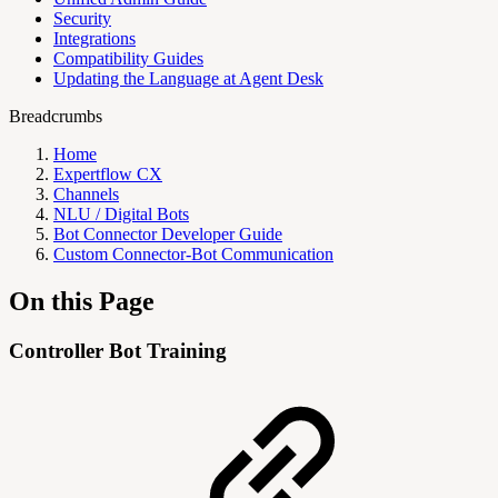
Security
Integrations
Compatibility Guides
Updating the Language at Agent Desk
Breadcrumbs
Home
Expertflow CX
Channels
NLU / Digital Bots
Bot Connector Developer Guide
Custom Connector-Bot Communication
On this Page
Controller Bot Training