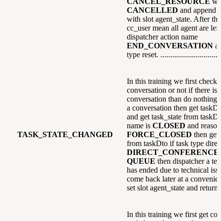
CANCEL_RESOURCE
wi
CANCELLED
and append e
with slot agent_state. After that
cc_user mean all agent are left
dispatcher action name
END_CONVERSATION
a
type reset. ...............................
In this training we first check i
conversation or not if there is
conversation than do nothing el
a conversation then get taskDt
and get task_state from taskDto
name is
CLOSED
and reason
TASK_STATE_CHANGED
FORCE_CLOSED
then get 
from taskDto if task type direc
DIRECT_CONFERENCE
QUEUE
then dispatcher a text
has ended due to technical issu
come back later at a convenien
set slot agent_state and return.
In this training we first get co