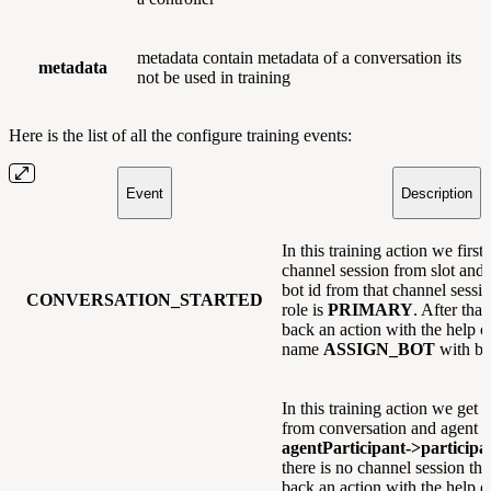
metadata contain metadata of a conversation its
metadata
not be used in training
Here is the list of all the configure training events:
Event
Description
In this training action we first 
channel session from slot and
bot id from that channel sessio
CONVERSATION_STARTED
role is
PRIMARY
. After tha
back an action with the help o
name
ASSIGN_BOT
with bot
In this training action we get 
from conversation and agent i
agentParticipant->particip
there is no channel session t
back an action with the help o