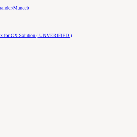
ikander/Muneeb
.x for CX Solution ( UNVERIFIED )