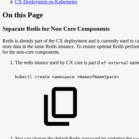
CX Deployment on Kubernetes
On this Page
Separate Redis for Non Core Components
Redis is already part of the CX deployment and is currently used t
store data in the same Redis instance. To ensure optimal Redis perfo
for the non-core components.
The redis intance used by CX core is part if
names
ef-external
kubectl
create
namespace
<NameofNameSpace>
You can change the default Redis password by updating the
pa