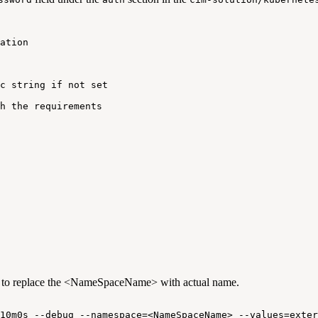
ation
c
string
if
not
set
h
the
requirements
 to replace the <NameSpaceName> with actual name.
10m0s
--debug
--namespace=<NameSpaceName>
--values=exter