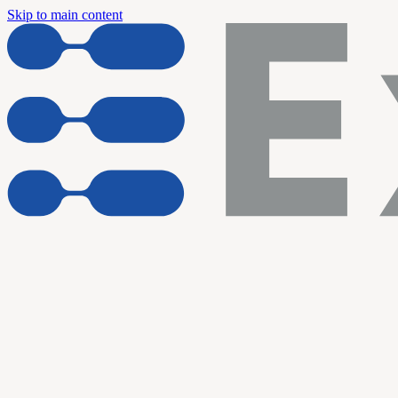
Skip to main content