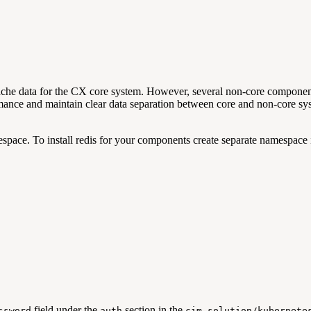
o cache data for the CX core system. However, several non-core comp
rmance and maintain clear data separation between core and non-core sy
pace. To install redis for your components create separate namespace 
field under the
section in the
ssword
auth
cim-solution/kubernete