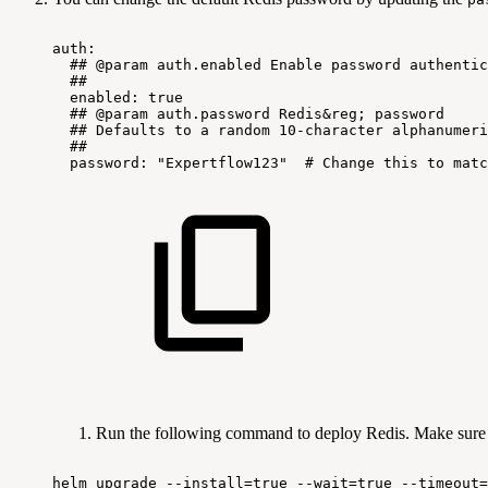
auth:
##
@param
auth.enabled
Enable
password
authentic
##
enabled:
true
##
@param
auth.password
Redis&reg;
password
##
Defaults
to
a
random
10-character
alphanumeri
##
password:
"Expertflow123"
#
Change
this
to
matc
Run the following command to deploy Redis. Make sure
helm
upgrade
--install=true
--wait=true
--timeout=