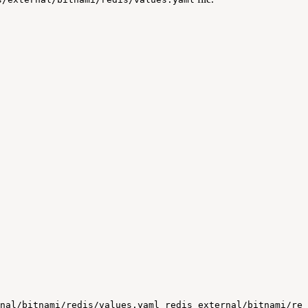
nal/bitnami/redis/values.yaml
redis
external/bitnami/red