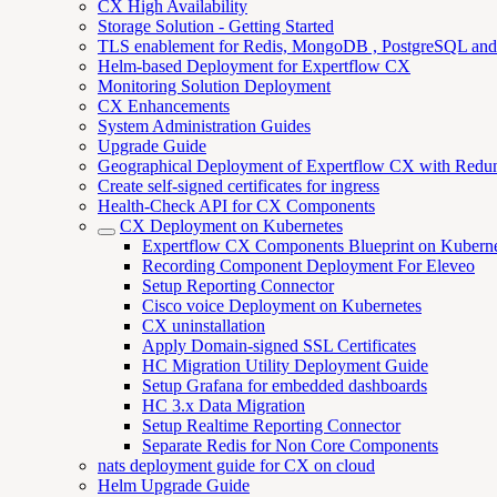
CX High Availability
Storage Solution - Getting Started
TLS enablement for Redis, MongoDB , PostgreSQL an
Helm-based Deployment for Expertflow CX
Monitoring Solution Deployment
CX Enhancements
System Administration Guides
Upgrade Guide
Geographical Deployment of Expertflow CX with Redu
Create self-signed certificates for ingress
Health-Check API for CX Components
CX Deployment on Kubernetes
Expertflow CX Components Blueprint on Kuberne
Recording Component Deployment For Eleveo
Setup Reporting Connector
Cisco voice Deployment on Kubernetes
CX uninstallation
Apply Domain-signed SSL Certificates
HC Migration Utility Deployment Guide
Setup Grafana for embedded dashboards
HC 3.x Data Migration
Setup Realtime Reporting Connector
Separate Redis for Non Core Components
nats deployment guide for CX on cloud
Helm Upgrade Guide