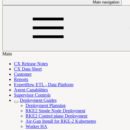
Main navigation
Main
CX Release Notes
CX Data Sheet
Customer
Reports
Expertflow ETL - Data Platform
Agent Capabilities
Supervisor Controls
Deployment Guides
Deployment Planning
RKE2 Single Node Deployment
RKE2 Control plane Deployment
Air-Gap Install for RKE-2 Kubernetes
Worker HA