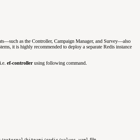
onents—such as the Controller, Campaign Manager, and Survey—also
stems, it is highly recommended to deploy a separate Redis instance
i.e.
ef-controller
using following command.
file.
s/external/bitnami/redis/values.yaml