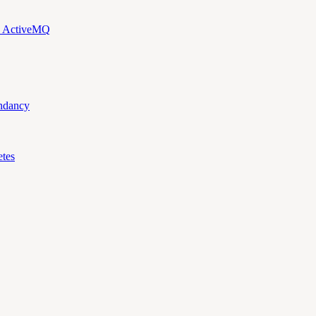
d ActiveMQ
ndancy
tes