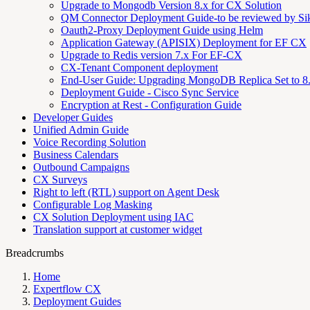
Upgrade to Mongodb Version 8.x for CX Solution
QM Connector Deployment Guide-to be reviewed by S
Oauth2-Proxy Deployment Guide using Helm
Application Gateway (APISIX) Deployment for EF CX
Upgrade to Redis version 7.x For EF-CX
CX-Tenant Component deployment
End-User Guide: Upgrading MongoDB Replica Set to 8
Deployment Guide - Cisco Sync Service
Encryption at Rest - Configuration Guide
Developer Guides
Unified Admin Guide
Voice Recording Solution
Business Calendars
Outbound Campaigns
CX Surveys
Right to left (RTL) support on Agent Desk
Configurable Log Masking
CX Solution Deployment using IAC
Translation support at customer widget
Breadcrumbs
Home
Expertflow CX
Deployment Guides