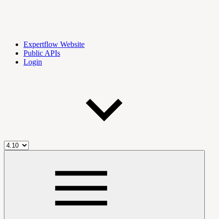
Expertflow Website
Public APIs
Login