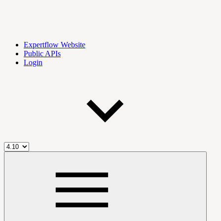
Expertflow Website
Public APIs
Login