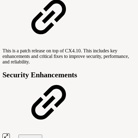
This is a patch release on top of CX4.10. This includes key
enhancements and critical fixes to improve security, performance,
and reliability.
Security Enhancements