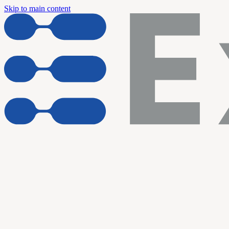
Skip to main content