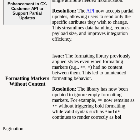
single attribute needed modification.
Enhancement in CX-
Customer API to
Resolution:
The
API
now accepts partial
Support Partial
updates, allowing users to send only the
Updates
specific attributes they wish to change.
This streamlines data handling, reduces
payload size, and improves integration
efficiency.
I
ssue:
The formatting library previously
applied styles even when formatting
markers (e.g.,
,
) had no content
**
*
between them. This led to unintended
Formatting Markers
formatting behavior.
Without Content
Resolution:
The library has now been
updated to ignore empty formatting
markers. For example,
now remains as
**
without triggering bold formatting,
**
while valid syntax such as
*bold*
continues to render correctly as
bol
Pagination