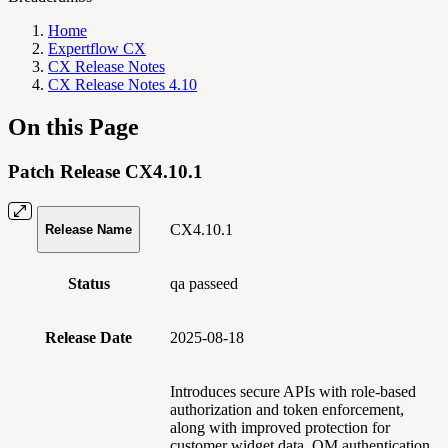
Home
Expertflow CX
CX Release Notes
CX Release Notes 4.10
On this Page
Patch Release CX4.10.1
CX4.10.1
Release Name
Status
qa passeed
Release Date
2025-08-18
Introduces secure APIs with role-based
authorization and token enforcement,
along with improved protection for
customer widget data. QM authentication