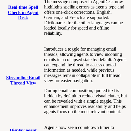
The message composer in AgentDesk now
highlights spelling errors as agents type and
Real-time Spell
offers one-click corrections. English,
Check in Agent
German, and French are supported.
Desk
Dictionaries for the other languages can be
loaded locally for speed and offline
reliability.
Introduces a toggle for managing email
threads, allowing agents to view incoming
emails in a collapsed state by default. Agents
can expand the thread to access quoted
information as needed, while previous
messages remain collapsible in full thread
Streamline Email
view for easier navigation.
Thread View
During email composition, quoted text is
hidden by default to reduce visual clutter, but
can be revealed with a simple toggle. This
enhancement improves readability and helps
agents focus on the most relevant content.
Agents now see a countdown timer to
Display agent