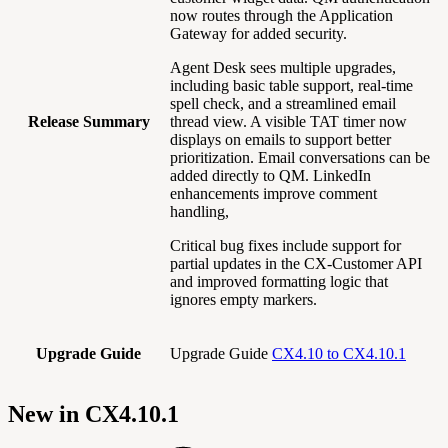
now routes through the Application
Gateway for added security.
Agent Desk sees multiple upgrades,
including basic table support, real-time
spell check, and a streamlined email
Release Summary
thread view. A visible TAT timer now
displays on emails to support better
prioritization. Email conversations can be
added directly to QM. LinkedIn
enhancements improve comment
handling,
Critical bug fixes include support for
partial updates in the CX-Customer API
and improved formatting logic that
ignores empty markers.
Upgrade Guide
Upgrade Guide
CX4.10 to CX4.10.1
New in CX4.10.1