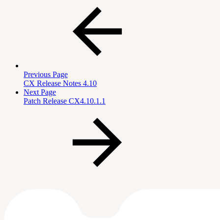
Previous Page
CX Release Notes 4.10
Next Page
Patch Release CX4.10.1.1