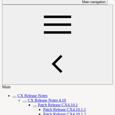
Main navigation
Main
CX Release Notes
CX Release Notes 4.10
Patch Release CX4.10.1
Patch Release CX4.10.1.1
Patch Release CX4.10.1.2