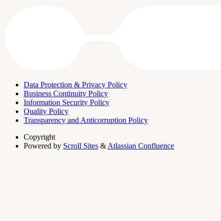
Data Protection & Privacy Policy
Business Continuity Policy
Information Security Policy
Quality Policy
Transparency and Anticorruption Policy
Copyright
Powered by
Scroll Sites
&
Atlassian Confluence