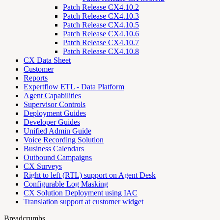
Patch Release CX4.10.2
Patch Release CX4.10.3
Patch Release CX4.10.5
Patch Release CX4.10.6
Patch Release CX4.10.7
Patch Release CX4.10.8
CX Data Sheet
Customer
Reports
Expertflow ETL - Data Platform
Agent Capabilities
Supervisor Controls
Deployment Guides
Developer Guides
Unified Admin Guide
Voice Recording Solution
Business Calendars
Outbound Campaigns
CX Surveys
Right to left (RTL) support on Agent Desk
Configurable Log Masking
CX Solution Deployment using IAC
Translation support at customer widget
Breadcrumbs