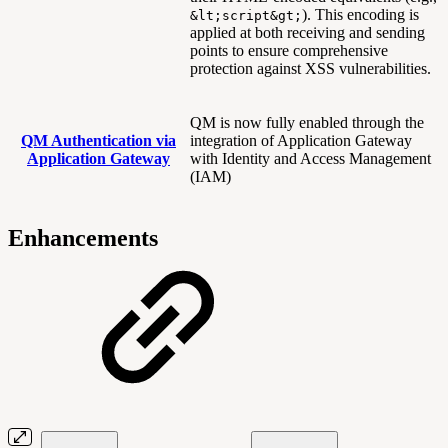
). This encoding is
&lt;script&gt;
applied at both receiving and sending
points to ensure comprehensive
protection against XSS vulnerabilities.
QM is now fully enabled through the
QM Authentication via
integration of Application Gateway
Application Gateway
with Identity and Access Management
(IAM)
Enhancements