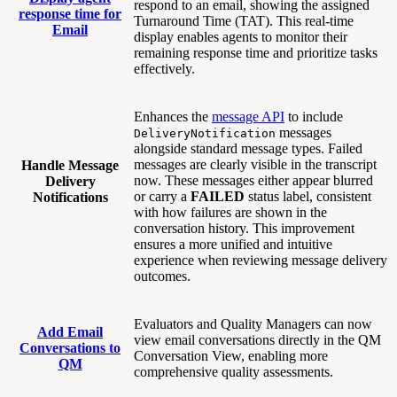
respond to an email, showing the assigned
response time for
Turnaround Time (TAT). This real-time
Email
display enables agents to monitor their
remaining response time and prioritize tasks
effectively.
Enhances the
message API
to include
messages
DeliveryNotification
alongside standard message types. Failed
messages are clearly visible in the transcript
Handle Message
now. These messages either appear blurred
Delivery
or carry a
FAILED
status label, consistent
Notifications
with how failures are shown in the
conversation history. This improvement
ensures a more unified and intuitive
experience when reviewing message delivery
outcomes.
Evaluators and Quality Managers can now
Add Email
view email conversations directly in the QM
Conversations to
Conversation View, enabling more
QM
comprehensive quality assessments.