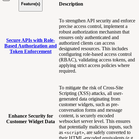
Description
Feature(s)
To strengthen API security and enforce
precise access control, implement a
robust authorization mechanism that
ensures only authenticated and
Secure APIs with Role-
authorized clients can access
Based Authorization and
designated resources. This includes
Token Enforcement
configuring role-based access control
(RBAC), validating access tokens, and
applying strict access policies where
required.
To mitigate the risk of Cross-Site
Scripting (XSS) attacks, all user-
generated data originating from
customer widgets, such as pre-
conversation forms and message
content, is securely encoded
Enhance Security for
websocket server level. This ensures
Customer Widget Data
that potentially malicious inputs, such
as
, are safely converted to
<script>
their HTML-encoded equivalents (e.g.,