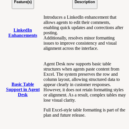
Feature(s)
Description
Introduces a LinkedIn enhancement that
allows agents to edit their comments,
enabling quick updates and corrections after
LinkedIn
posting.
Enhancements
Additionally, resolves minor formatting
issues to improve consistency and visual
alignment across the interface.
Agent Desk now supports basic table
structures when agents paste content from
Excel. The system preserves the row and
column layout, allowing structured data to
Basic Table
appear clearly in customer responses.
Support in Agent
However, it does not retain formatting styles
Desk
or alignment. As a result, complex tables may
lose visual clarity.
Full Excel-style table formatting is part of the
plan and future release.