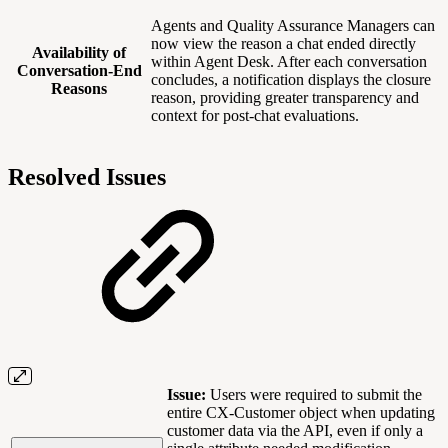
Agents and Quality Assurance Managers can
now view the reason a chat ended directly
Availability of
within Agent Desk. After each conversation
Conversation-End
concludes, a notification displays the closure
Reasons
reason, providing greater transparency and
context for post-chat evaluations.
Resolved Issues
Issue:
Users were required to submit the
entire CX-Customer object when updating
customer data via the API, even if only a