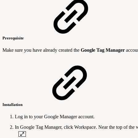
Prerequisite
Make sure you have already created the
Google Tag Manager
accoun
Installation
Log in to your Google Manager account.
In Google Tag Manager, click Workspace. Near the top of the