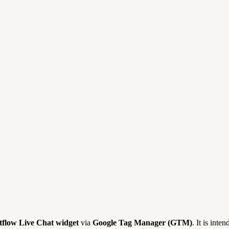
tflow Live Chat widget
via
Google Tag Manager (GTM)
. It is inte