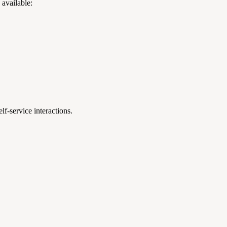
 available:
f-service interactions.