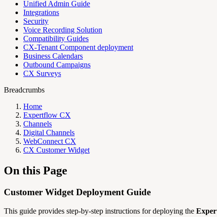
Unified Admin Guide
Integrations
Security
Voice Recording Solution
Compatibility Guides
CX-Tenant Component deployment
Business Calendars
Outbound Campaigns
CX Surveys
Breadcrumbs
Home
Expertflow CX
Channels
Digital Channels
WebConnect CX
CX Customer Widget
On this Page
Customer Widget Deployment Guide
This guide provides step-by-step instructions for deploying the
Exper