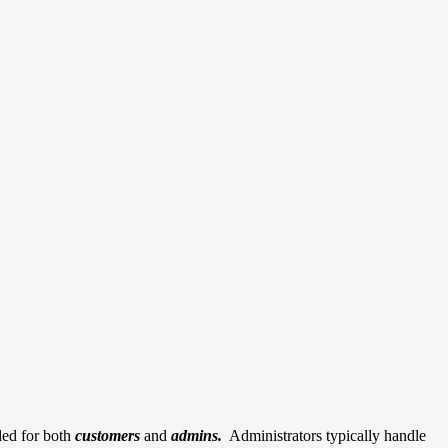
nded for both
customers
and
admins.
Administrators typically handle