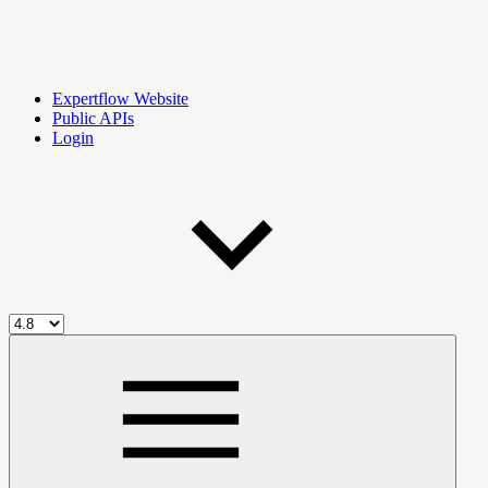
Expertflow Website
Public APIs
Login