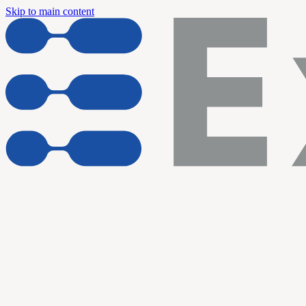
Skip to main content