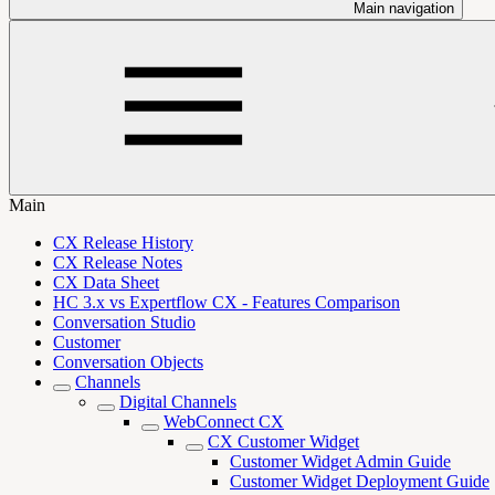
Main navigation
Main
CX Release History
CX Release Notes
CX Data Sheet
HC 3.x vs Expertflow CX - Features Comparison
Conversation Studio
Customer
Conversation Objects
Channels
Digital Channels
WebConnect CX
CX Customer Widget
Customer Widget Admin Guide
Customer Widget Deployment Guide