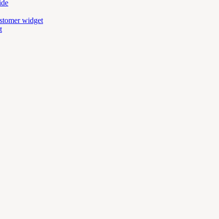
ide
ustomer widget
t