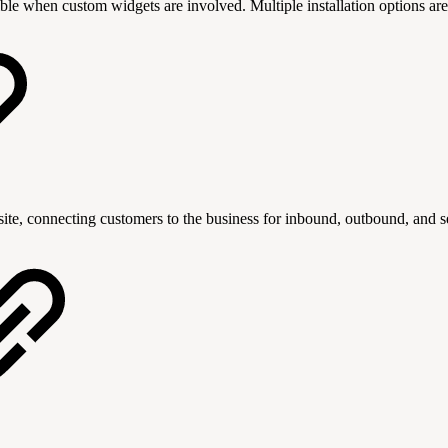
le when custom widgets are involved. Multiple installation options are
ite, connecting customers to the business for inbound, outbound, and sel