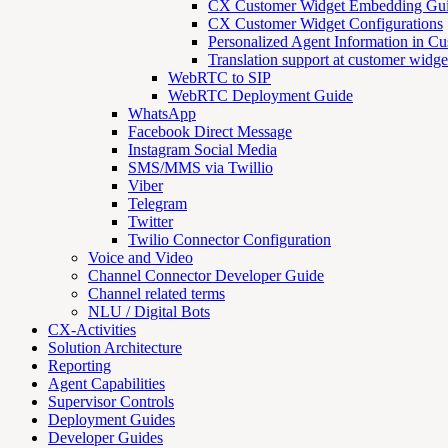
CX Customer Widget Embedding Gu
CX Customer Widget Configurations
Personalized Agent Information in C
Translation support at customer widge
WebRTC to SIP
WebRTC Deployment Guide
WhatsApp
Facebook Direct Message
Instagram Social Media
SMS/MMS via Twillio
Viber
Telegram
Twitter
Twilio Connector Configuration
Voice and Video
Channel Connector Developer Guide
Channel related terms
NLU / Digital Bots
CX-Activities
Solution Architecture
Reporting
Agent Capabilities
Supervisor Controls
Deployment Guides
Developer Guides