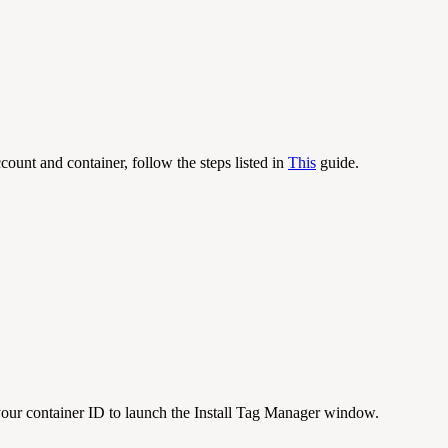
ount and container, follow the steps listed in
This
guide.
ur container ID to launch the Install Tag Manager window.