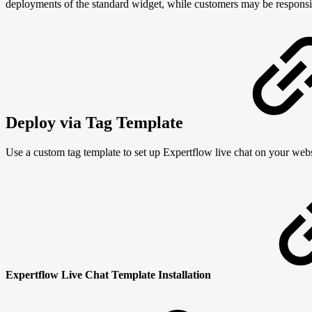
deployments of the standard widget, while customers may be responsib
Deploy via Tag Template
Use a custom tag template to set up Expertflow live chat on your webs
Expertflow Live Chat Template Installation