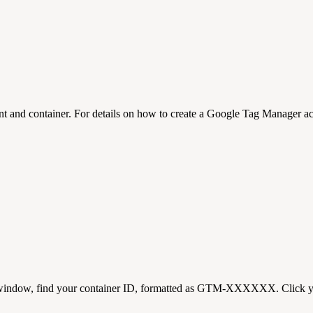
t and container. For details on how to create a Google Tag Manager acc
 window, find your container ID, formatted as GTM-XXXXXX. Click yo