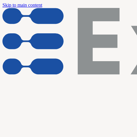
Skip to main content