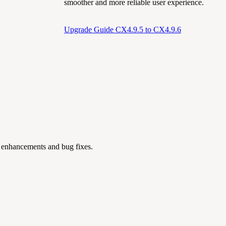
smoother and more reliable user experience.
Upgrade Guide CX4.9.5 to CX4.9.6
g enhancements and bug fixes.