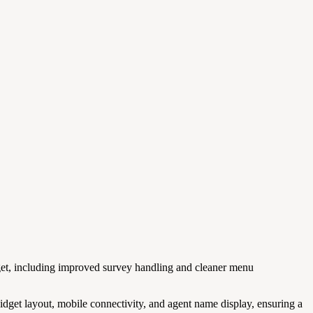
et, including improved survey handling and cleaner menu
 widget layout, mobile connectivity, and agent name display, ensuring a