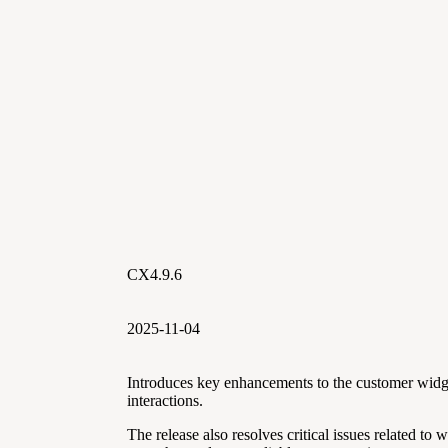
CX4.9.6
2025-11-04
Introduces key enhancements to the customer widg
interactions.
The release also resolves critical issues related to