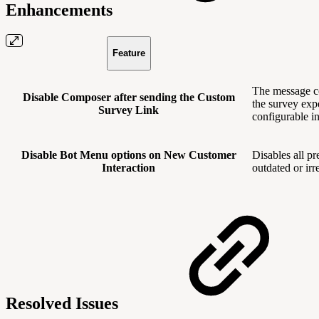
Enhancements
Feature
The message co
Disable Composer after sending the Custom
the survey exp
Survey Link
configurable i
Disable Bot Menu options on New Customer
Disables all p
Interaction
outdated or ir
Resolved Issues