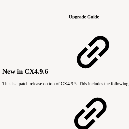
Upgrade Guide
New in CX4.9.6
This is a patch release on top of CX4.9.5. This includes the followin