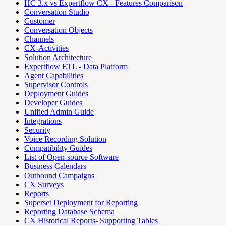
HC 3.x vs Expertflow CX - Features Comparison
Conversation Studio
Customer
Conversation Objects
Channels
CX-Activities
Solution Architecture
Expertflow ETL - Data Platform
Agent Capabilities
Supervisor Controls
Deployment Guides
Developer Guides
Unified Admin Guide
Integrations
Security
Voice Recording Solution
Compatibility Guides
List of Open-source Software
Business Calendars
Outbound Campaigns
CX Surveys
Reports
Superset Deployment for Reporting
Reporting Database Schema
CX Historical Reports- Supporting Tables