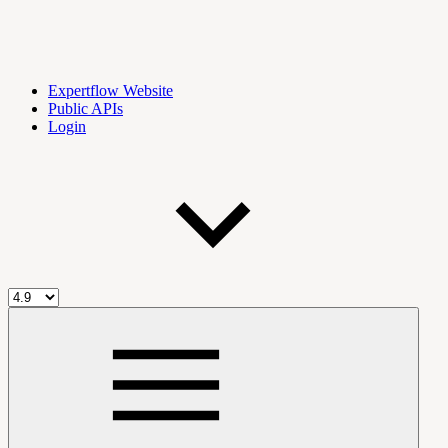
Expertflow Website
Public APIs
Login