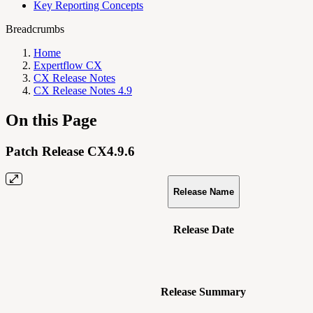
Key Reporting Concepts
Breadcrumbs
Home
Expertflow CX
CX Release Notes
CX Release Notes 4.9
On this Page
Patch Release CX4.9.6
Release Name
Release Date
Release Summary