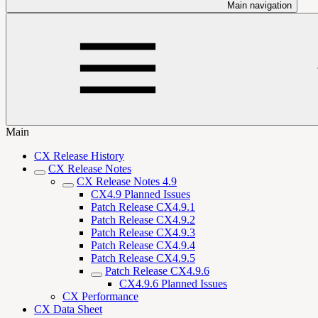
Main navigation
Main
CX Release History
CX Release Notes
CX Release Notes 4.9
CX4.9 Planned Issues
Patch Release CX4.9.1
Patch Release CX4.9.2
Patch Release CX4.9.3
Patch Release CX4.9.4
Patch Release CX4.9.5
Patch Release CX4.9.6
CX4.9.6 Planned Issues
CX Performance
CX Data Sheet