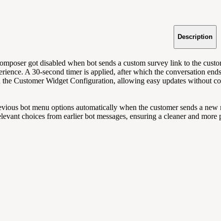
Description
mposer got disabled when bot sends a custom survey link to the custome
erience. A 30-second timer is applied, after which the conversation ends
n the Customer Widget Configuration, allowing easy updates without c
revious bot menu options automatically when the customer sends a new me
relevant choices from earlier bot messages, ensuring a cleaner and more 