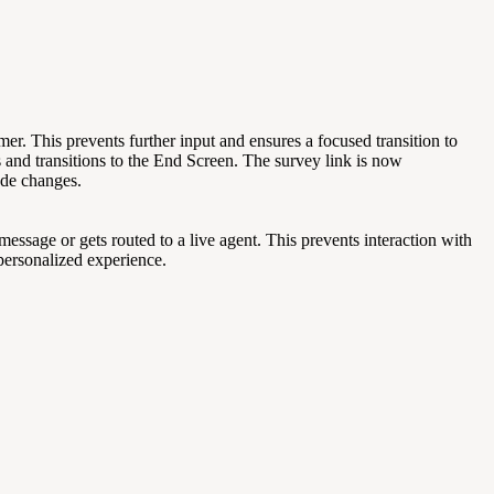
r. This prevents further input and ensures a focused transition to
 and transitions to the End Screen. The survey link is now
ode changes.
ssage or gets routed to a live agent. This prevents interaction with
personalized experience.