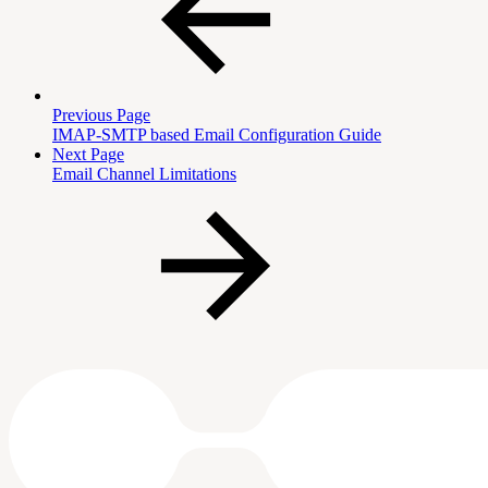
Previous Page
IMAP-SMTP based Email Configuration Guide
Next Page
Email Channel Limitations