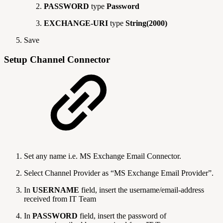
PASSWORD
type
Password
EXCHANGE-URI
type
String(2000)
Save
Setup Channel Connector
Set any name i.e. MS Exchange Email Connector.
Select Channel Provider as “MS Exchange Email Provider”.
In
USERNAME
field, insert the username/email-address
received from IT Team
In
PASSWORD
field, insert the password of