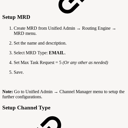
Setup MRD
Create MRD from Unified Admin → Routing Engine →
MRD menu.
Set the name and description.
Select MRD Type:
EMAIL
.
Set Max Task Request
= 5
(Or any other as needed)
Save.
Note:
Go to Unified Admin → Channel Manager menu to setup the
further configurations.
Setup Channel Type