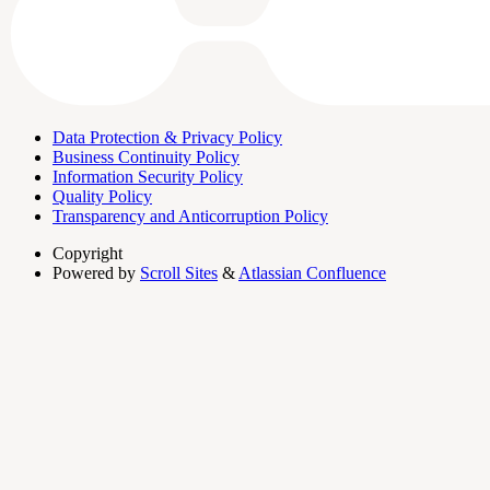
Data Protection & Privacy Policy
Business Continuity Policy
Information Security Policy
Quality Policy
Transparency and Anticorruption Policy
Copyright
Powered by
Scroll Sites
&
Atlassian Confluence