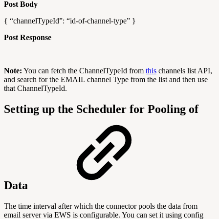
Post Body
{ “channelTypeId”: “id-of-channel-type” }
Post Response
Note:
You can fetch the ChannelTypeId from
this
channels list API,
and search for the EMAIL channel Type from the list and then use
that ChannelTypeId.
Setting up the Scheduler for Pooling of
Data
The time interval after which the connector pools the data from
email server via EWS is configurable. You can set it using config