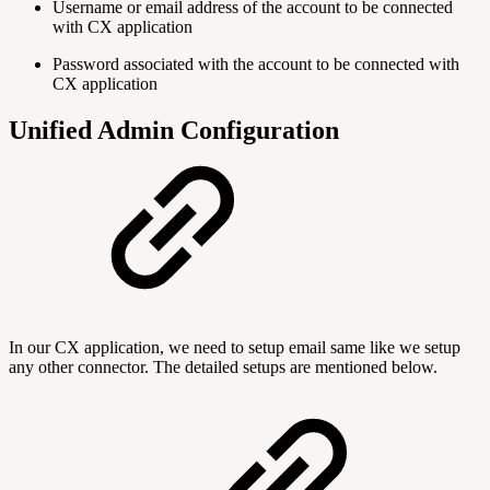
Username or email address of the account to be connected
with CX application
Password associated with the account to be connected with
CX application
Unified Admin Configuration
In our CX application, we need to setup email same like we setup
any other connector. The detailed setups are mentioned below.