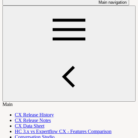
Main navigation
Main
CX Release History
CX Release Notes
CX Data Sheet
HC 3.x vs Expertflow CX - Features Comparison
Conversation Studio