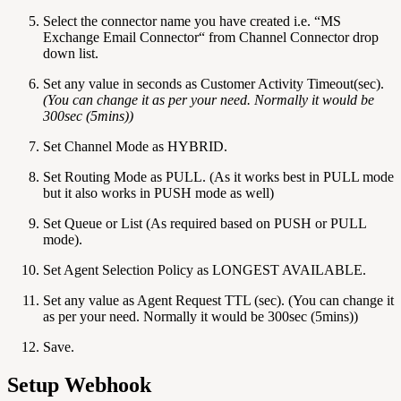
Select the connector name you have created i.e. “MS
Exchange Email Connector“ from Channel Connector drop
down list.
Set any value in seconds as Customer Activity Timeout(sec).
(You can change it as per your need. Normally it would be
300sec (5mins))
Set Channel Mode as HYBRID.
Set Routing Mode as PULL. (As it works best in PULL mode
but it also works in PUSH mode as well)
Set Queue or List (As required based on PUSH or PULL
mode).
Set Agent Selection Policy as LONGEST AVAILABLE.
Set any value as Agent Request TTL (sec). (You can change it
as per your need. Normally it would be 300sec (5mins))
Save.
Setup Webhook