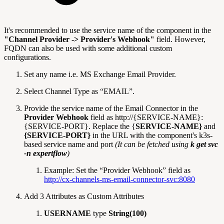
It's recommended to use the service name of the component in the
"Channel Provider -> Provider's Webhook"
field. However,
FQDN can also be used with some additional custom
configurations.
Set any name i.e. MS Exchange Email Provider.
Select Channel Type as “EMAIL”.
Provide the service name of the Email Connector in the
Provider Webhook
field as http://{SERVICE-NAME}:
{SERVICE-PORT}. Replace the {
SERVICE-NAME}
and
{SERVICE-PORT}
in the URL with the component's k3s-
based service name and port
(It can be fetched using
k get svc
-n expertflow
)
Example: Set the “Provider Webhook” field as
http://cx-channels-ms-email-connector-svc:8080
Add 3 Attributes as Custom Attributes
USERNAME
type
String(100)