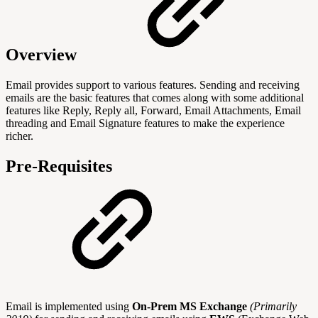
Overview
Email provides support to various features. Sending and receiving
emails are the basic features that comes along with some additional
features like Reply, Reply all, Forward, Email Attachments, Email
threading and Email Signature features to make the experience
richer.
Pre-Requisites
Email is implemented using
On-Prem MS Exchange
(Primarily