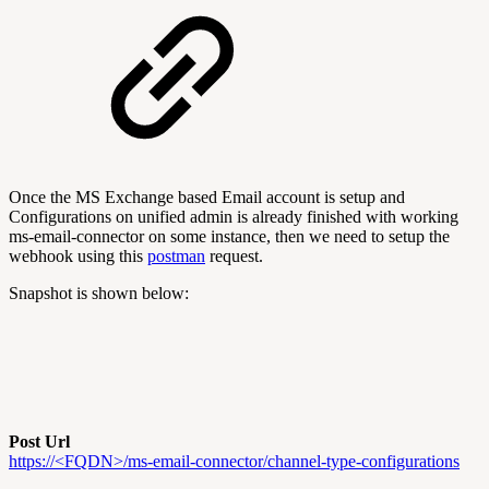
Once the MS Exchange based Email account is setup and
Configurations on unified admin is already finished with working
ms-email-connector on some instance, then we need to setup the
webhook using this
postman
request.
Snapshot is shown below:
Post Url
https://<FQDN>/ms-email-connector/channel-type-configurations