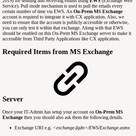
2019)
for sending and receiving emails using
EWS
(Exchange Web
Service). Pull mode mechanism is used to pull the emails every
certain number of time via EWS. An
On-Prem MS Exchange
account is required to integrate it with CX application. Also, we
need to ensure that the account is publicly accessible or otherwise,
you can only test it within that exchange. Along with that EWS
should be enabled on this On-Prem MS Exchange server to make it
accessible from Third Party Applications like CX application.
Required Items from MS Exchange
Server
Once your IT-Admin has setup your account on
On-Prem MS
Exchange
then you should also ask them the following details.
Exchange URI e.g.
<exchange-fqdn>/EWS/Exchange.asmx