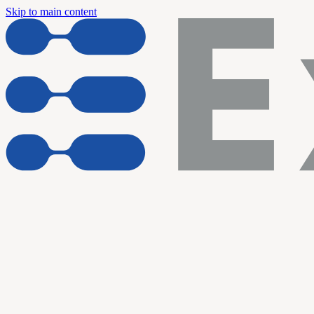
Skip to main content