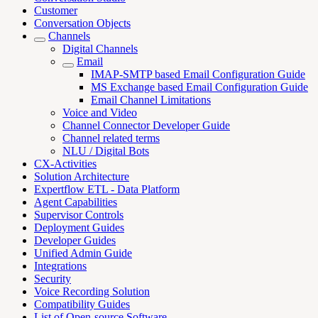
Customer
Conversation Objects
Channels
Digital Channels
Email
IMAP-SMTP based Email Configuration Guide
MS Exchange based Email Configuration Guide
Email Channel Limitations
Voice and Video
Channel Connector Developer Guide
Channel related terms
NLU / Digital Bots
CX-Activities
Solution Architecture
Expertflow ETL - Data Platform
Agent Capabilities
Supervisor Controls
Deployment Guides
Developer Guides
Unified Admin Guide
Integrations
Security
Voice Recording Solution
Compatibility Guides
List of Open-source Software