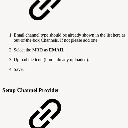
Email channel type should be already shown in the list here as
out-of-the-box Channels. If not please add one.
Select the MRD as
EMAIL
.
Upload the icon (if not already uploaded).
Save.
Setup Channel Provider