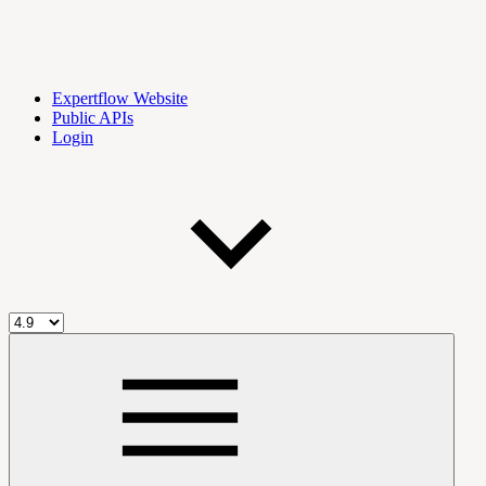
Expertflow Website
Public APIs
Login