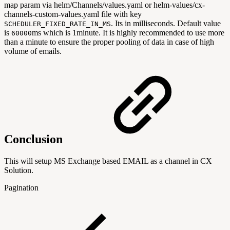
map param via helm/Channels/values.yaml or helm-values/cx-
channels-custom-values.yaml file with key
. Its in milliseconds. Default value
SCHEDULER_FIXED_RATE_IN_MS
is
ms which is 1minute. It is highly recommended to use more
60000
than a minute to ensure the proper pooling of data in case of high
volume of emails.
Conclusion
This will setup MS Exchange based EMAIL as a channel in CX
Solution.
Pagination