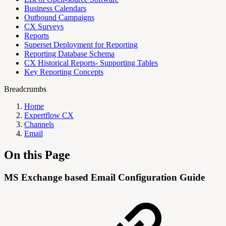
Business Calendars
Outbound Campaigns
CX Surveys
Reports
Superset Deployment for Reporting
Reporting Database Schema
CX Historical Reports- Supporting Tables
Key Reporting Concepts
Breadcrumbs
Home
Expertflow CX
Channels
Email
On this Page
MS Exchange based Email Configuration Guide