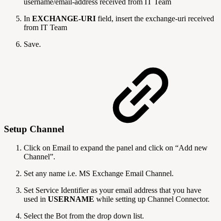
username/email-address received from IT Team
In
EXCHANGE-URI
field, insert the exchange-uri received
from IT Team
Save.
Setup Channel
Click on Email to expand the panel and click on “Add new
Channel”.
Set any name i.e. MS Exchange Email Channel.
Set Service Identifier as your email address that you have
used in
USERNAME
while setting up Channel Connector.
Select the Bot from the drop down list.