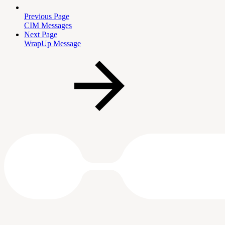
Previous Page
CIM Messages
Next Page
WrapUp Message