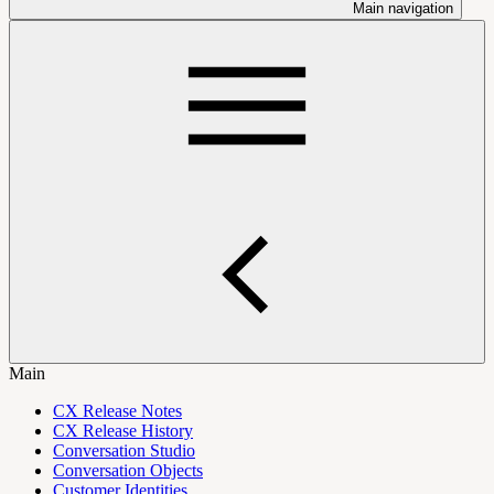
Main navigation
Main
CX Release Notes
CX Release History
Conversation Studio
Conversation Objects
Customer Identities