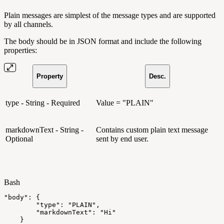
Plain messages are simplest of the message types and are supported
by all channels.
The body should be in JSON format and include the following
properties:
Property
Desc.
type - String - Required
Value = "PLAIN"
markdownText - String -
Contains custom plain text message
Optional
sent by end user.
Bash
"body"
:
{
"type"
:
"PLAIN"
,
"markdownText"
:
"Hi"
}