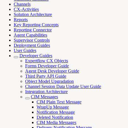
Channels
CX-Activities
Solution Architecture
Reports
Key Reporting Concepts
Reporting Connector
Agent Capabilities
Supervisor Controls
Deployment Guides
User Guides
Developer Guides
Expertflow CX Objects
Forms Developer Guide
Agent Desk Developer Guide
Third Party API Guide
Object Model Upgradation
Channel Session Data Update User Guide
Integration Architecture
CIM Messages
CIM Plain Text Message
WrapUp Message
Notification Message
Deleted Notification
CIM Media Messages
Delivery Notification Message