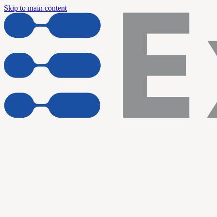
Skip to main content