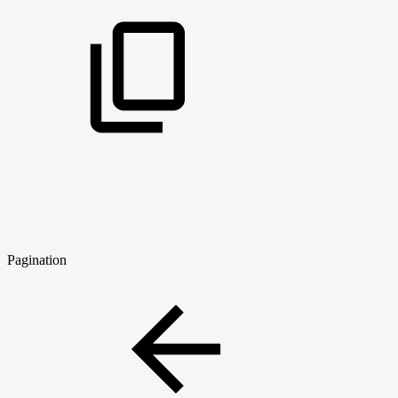
Pagination