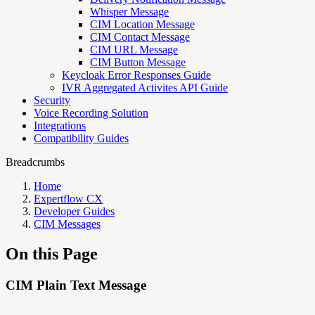
Whisper Message
CIM Location Message
CIM Contact Message
CIM URL Message
CIM Button Message
Keycloak Error Responses Guide
IVR Aggregated Activites API Guide
Security
Voice Recording Solution
Integrations
Compatibility Guides
Breadcrumbs
Home
Expertflow CX
Developer Guides
CIM Messages
On this Page
CIM Plain Text Message