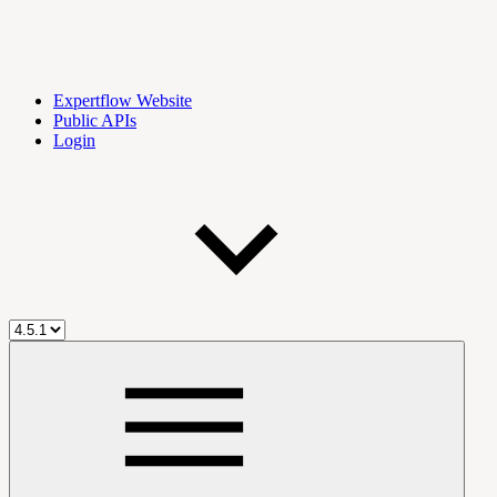
Expertflow Website
Public APIs
Login