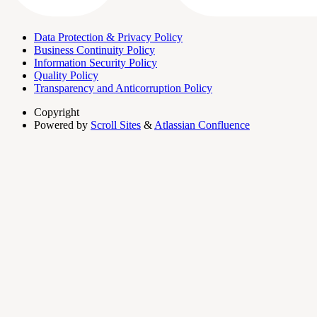
Data Protection & Privacy Policy
Business Continuity Policy
Information Security Policy
Quality Policy
Transparency and Anticorruption Policy
Copyright
Powered by
Scroll Sites
&
Atlassian Confluence