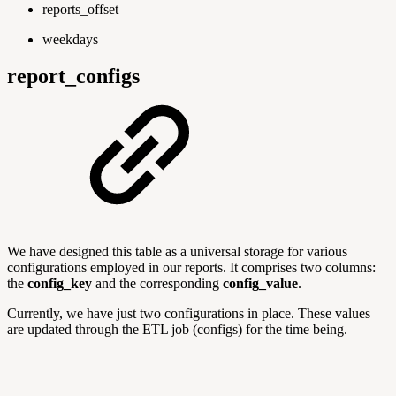
reports_offset
weekdays
report_configs
We have designed this table as a universal storage for various
configurations employed in our reports. It comprises two columns:
the
config_key
and the corresponding
config_value
.
Currently, we have just two configurations in place. These values
are updated through the ETL job (configs) for the time being.