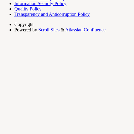
Information Security Policy
Quality Policy
Transparency and Anticorruption Policy
Copyright
Powered by
Scroll Sites
&
Atlassian Confluence