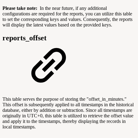
Please take note:
In the near future, if any additional
configurations are required for the reports, you can utilize this table
to set the corresponding keys and values. Consequently, the reports
will display the latest values based on the provided keys.
reports_offset
This table serves the purpose of storing the "offset_in_minutes."
This offset is subsequently applied to all timestamps in the historical
database, either by addition or subtraction. Since all timestamps are
originally in UTC+0, this table is utilized to retrieve the offset value
and apply it to the timestamps, thereby displaying the records in
local timestamps.