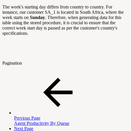
The week's starting day differs from country to country. For
instance, our customer SA_1 is located in South Africa, where the
week starts on
Sunday
. Therefore, when generating data for this
table using the stored procedure, it is crucial to ensure that the
correct week start day is passed as per the customer's country's
specifications.
Pagination
Previous Page
Agent Productivity By Queue
Next Page