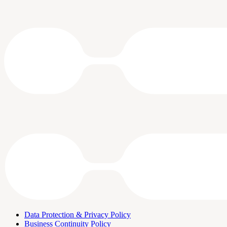
Data Protection & Privacy Policy
Business Continuity Policy