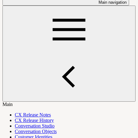
Main navigation
Main
CX Release Notes
CX Release History
Conversation Studio
Conversation Objects
Customer Identities