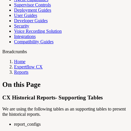
Supervisor Controls
Deployment Guides
User Guides
Developer Guides
Security
Voice Recording Solution
Integrations
Compatibility Guides
Breadcrumbs
Home
Expertflow CX
Reports
On this Page
CX Historical Reports- Supporting Tables
We are using the following tables as an supporting tables to present
the historical reports.
report_configs