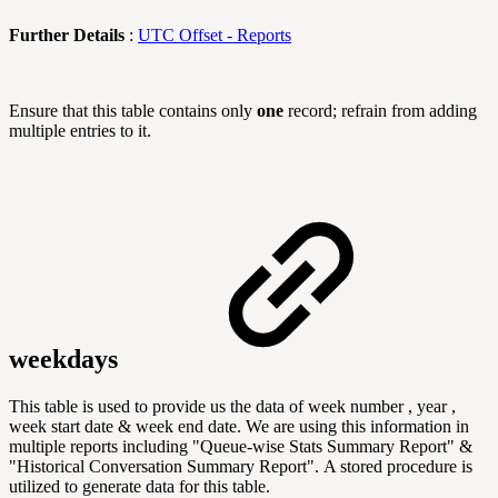
Further Details
:
UTC Offset - Reports
Ensure that this table contains only
one
record; refrain from adding
multiple entries to it.
weekdays
This table is used to provide us the data of week number , year ,
week start date & week end date. We are using this information in
multiple reports including "
Queue-wise Stats Summary Report" &
"Historical Conversation Summary Report".
A stored procedure is
utilized to generate data for this table.