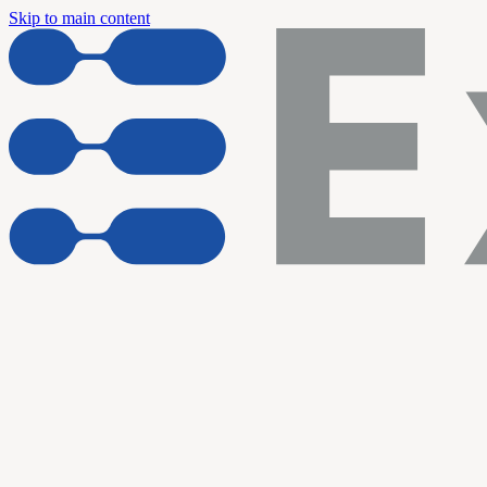
Skip to main content