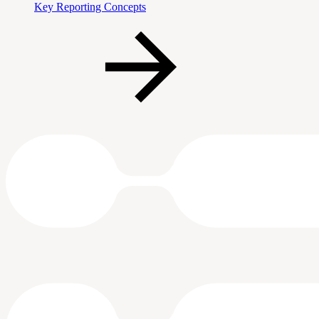
Key Reporting Concepts