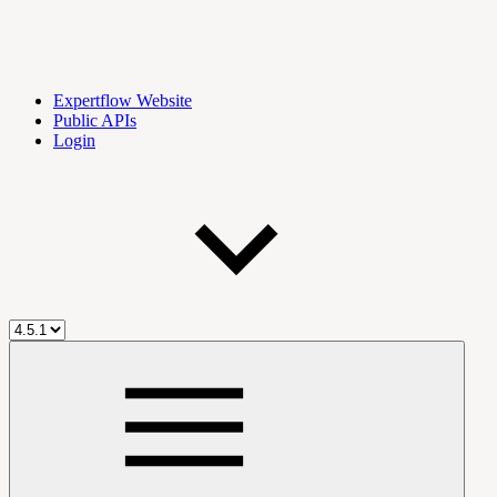
Expertflow Website
Public APIs
Login