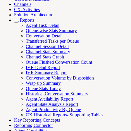
Channels
CX-Activities
Solution Architecture
Reports
Agent Task Detail
Queue-wise Stats Summary
Conversation Detail
Transferred Tasks per Queue
Channel Session Detail
Channel Stats Summary
Channel Stats Graph
Queue Flushed Conversation Count
IVR Detail Report
IVR Summary Report
Conversation Volume by Disposition
Wrap-up Summary
Queue Stats Today
Historical Conversation Summary
Agent Availability Report
Agent State Analysis Report
Agent Productivity By Queue
CX Historical Reports- Supporting Tables
Key Reporting Concepts
Reporting Connector
Agent Capabilities