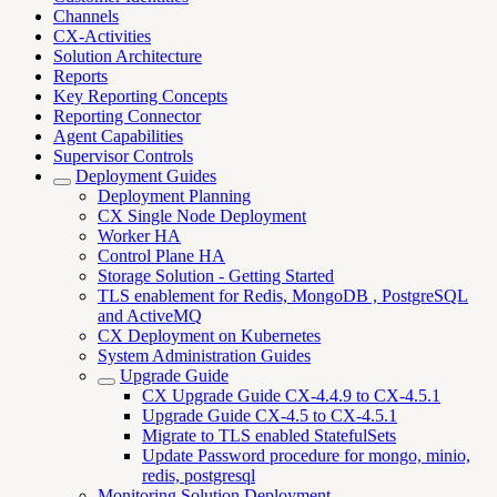
Channels
CX-Activities
Solution Architecture
Reports
Key Reporting Concepts
Reporting Connector
Agent Capabilities
Supervisor Controls
Deployment Guides
Deployment Planning
CX Single Node Deployment
Worker HA
Control Plane HA
Storage Solution - Getting Started
TLS enablement for Redis, MongoDB , PostgreSQL
and ActiveMQ
CX Deployment on Kubernetes
System Administration Guides
Upgrade Guide
CX Upgrade Guide CX-4.4.9 to CX-4.5.1
Upgrade Guide CX-4.5 to CX-4.5.1
Migrate to TLS enabled StatefulSets
Update Password procedure for mongo, minio,
redis, postgresql
Monitoring Solution Deployment