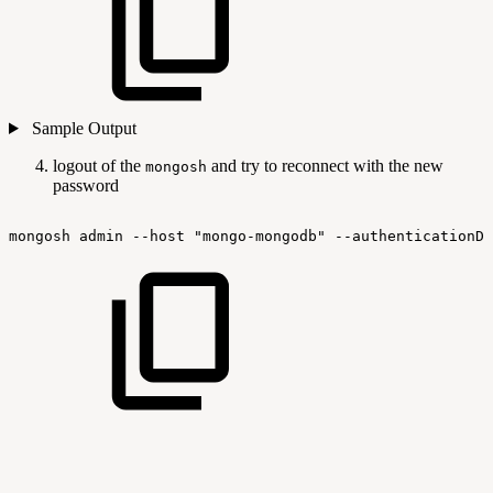
Sample Output
logout of the
and try to reconnect with the new
mongosh
password
mongosh
admin
--host
"mongo-mongodb"
--authenticationDa