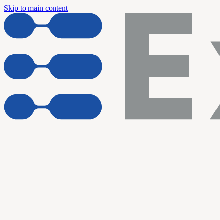
Skip to main content