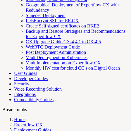
Geographical Deployment of Expertflow CX with
Redundancy
Superset Deployment
LetsEncrypt SSL for EF-CX
Create Self signed certificates on RKE2
Backup and Restore Strategies and Recommendations
for Expertflow CX
CX Upgrade Guide CX-4.4.1 to CX-4.5
WebRTC Deployment Guide
Post Deployment Administration
Vault Deployment on Kubernetes
Vault Implementation on Expertflow CX
Monthly HW cost for cloud CC's on Digital Ocean
User Guides
Developer Guides
Security
Voice Recording Solution
Integrations
Compatibility Guides
Breadcrumbs
Home
Expertflow CX
Deployment Guides