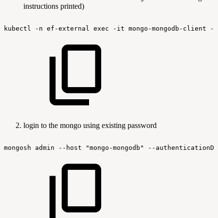
instructions printed)
kubectl
-n
ef-external
exec
-it
mongo-mongodb-client
--
login to the mongo using existing password
mongosh
admin
--host
"mongo-mongodb"
--authenticationDa