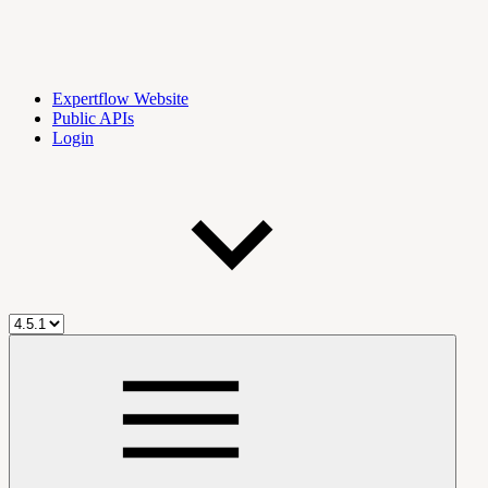
Expertflow Website
Public APIs
Login