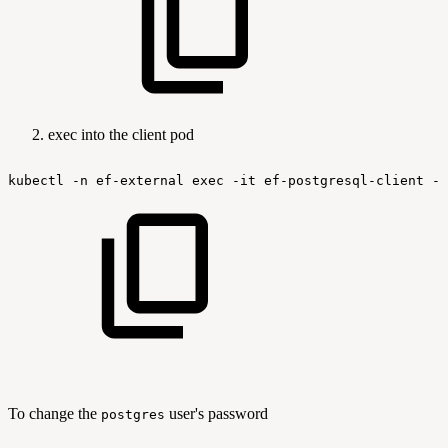
exec into the client pod
kubectl
-n
ef-external
exec
-it
ef-postgresql-client
--
To change the
user's password
postgres