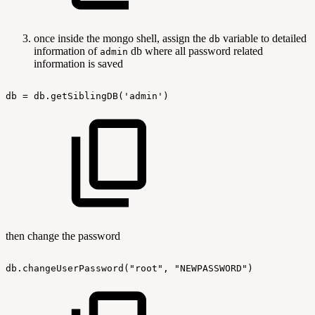
once inside the mongo shell, assign the
variable to detailed
db
information of
db where all password related
admin
information is saved
db
=
db.getSiblingDB('admin')
then change the password
db.changeUserPassword("root",
"NEWPASSWORD")