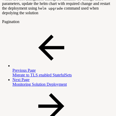
parameters, update the helm chart with required change and restart
the deployment using
command used when
helm upgrade
depolying the solution
Pagination
Previous Page
Migrate to TLS enabled StatefulSets
Next Page
Monitoring Solution Deployment