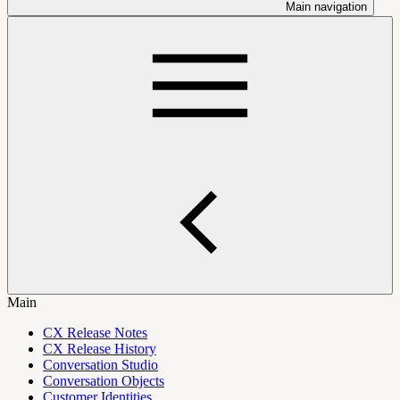
Main navigation
Main
CX Release Notes
CX Release History
Conversation Studio
Conversation Objects
Customer Identities