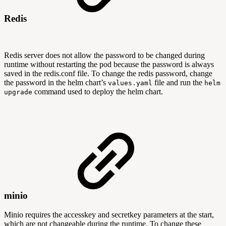
Redis
Redis server does not allow the password to be changed during
runtime without restarting the pod because the password is always
saved in the redis.conf file. To change the redis password, change
the password in the helm chart’s
file and run the
values.yaml
helm
command used to deploy the helm chart.
upgrade
minio
Minio requires the accesskey and secretkey parameters at the start,
which are not changeable during the runtime. To change these