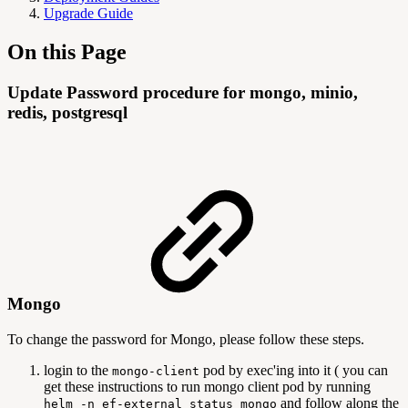
Upgrade Guide
On this Page
Update Password procedure for mongo, minio,
redis, postgresql
Mongo
To change the password for Mongo, please follow these steps.
login to the
pod by exec'ing into it ( you can
mongo-client
get these instructions to run mongo client pod by running
and follow along the
helm -n ef-external status mongo