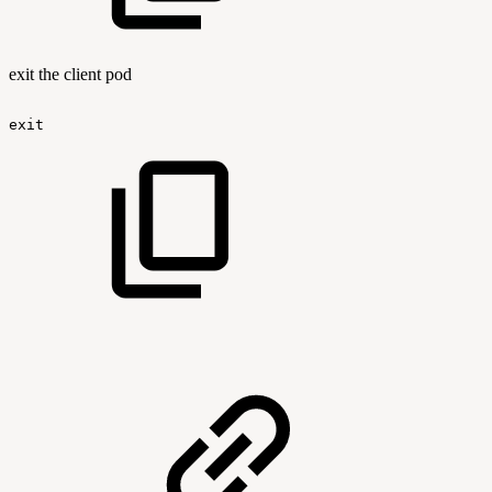
exit the client pod
exit