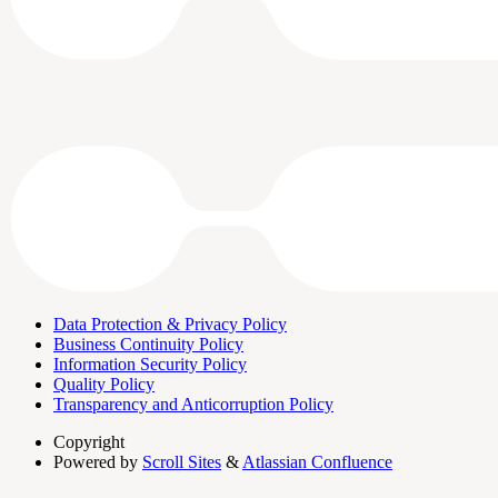
Data Protection & Privacy Policy
Business Continuity Policy
Information Security Policy
Quality Policy
Transparency and Anticorruption Policy
Copyright
Powered by
Scroll Sites
&
Atlassian Confluence