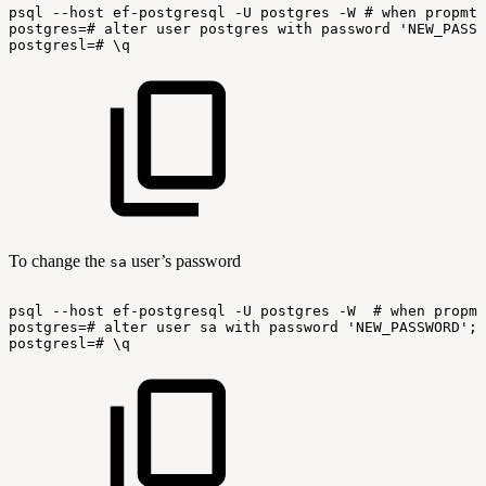
psql
--host
ef-postgresql
-U
postgres
-W
#
when
propmte
postgres=#
alter
user
postgres
with
password
'NEW_PASSW
postgresl=#
\q
To change the
user’s password
sa
psql
--host
ef-postgresql
-U
postgres
-W
#
when
propmt
postgres=#
alter
user
sa
with
password
'NEW_PASSWORD';
postgresl=#
\q