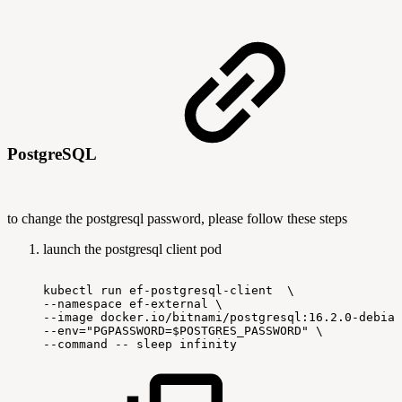
PostgreSQL
to change the postgresql password, please follow these steps
launch the postgresql client pod
kubectl
run
ef-postgresql-client
\
--namespace
ef-external
\
--image
docker.io/bitnami/postgresql:16.2.0-debian
--env="PGPASSWORD=$POSTGRES_PASSWORD"
\
--command
--
sleep
infinity