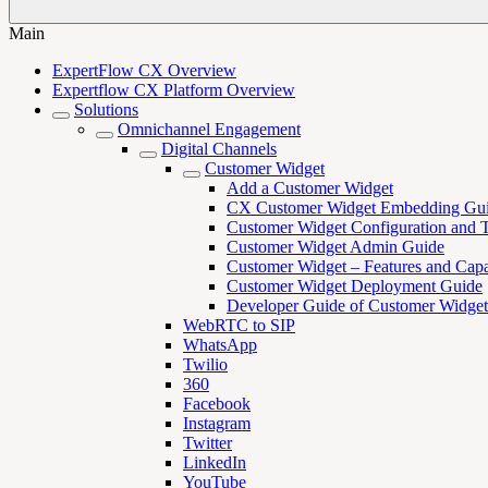
Main
ExpertFlow CX Overview
Expertflow CX Platform Overview
Solutions
Omnichannel Engagement
Digital Channels
Customer Widget
Add a Customer Widget
CX Customer Widget Embedding Gu
Customer Widget Configuration and 
Customer Widget Admin Guide
Customer Widget – Features and Capab
Customer Widget Deployment Guide
Developer Guide of Customer Widget
WebRTC to SIP
WhatsApp
Twilio
360
Facebook
Instagram
Twitter
LinkedIn
YouTube