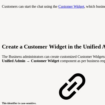
Customers can start the chat using the
Customer Widget
, which busine
Create a Customer Widget in the Unified
The Business administrators can create customized Customer Widgets 
Unified Admin
→
Customer Widget
component as per business req
This identifier is case-sensitive.