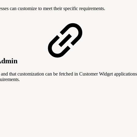
sses can customize to meet their specific requirements.
 Admin
and that customization can be fetched in Customer Widget application
uirements.