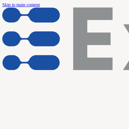
Skip to main content