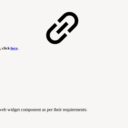
, click
here
.
 web widget component as per their requirements: