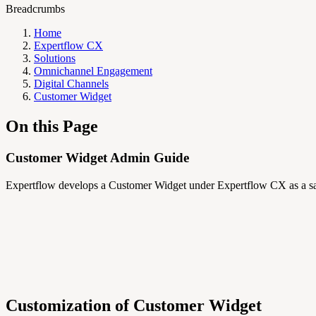
Breadcrumbs
Home
Expertflow CX
Solutions
Omnichannel Engagement
Digital Channels
Customer Widget
On this Page
Customer Widget Admin Guide
Expertflow develops a Customer Widget under Expertflow CX as a sa
Customization of Customer Widget