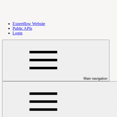
Expertflow Website
Public APIs
Login
Main navigation