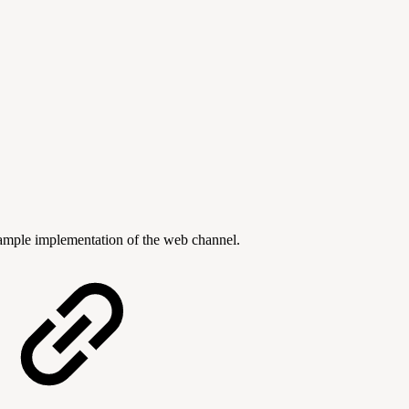
mple implementation of the web channel.