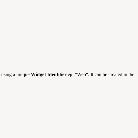
s using a unique
Widget Identifier
eg: “Web“. It can be created in the