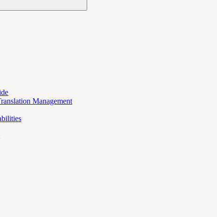
ide
Translation Management
ilities