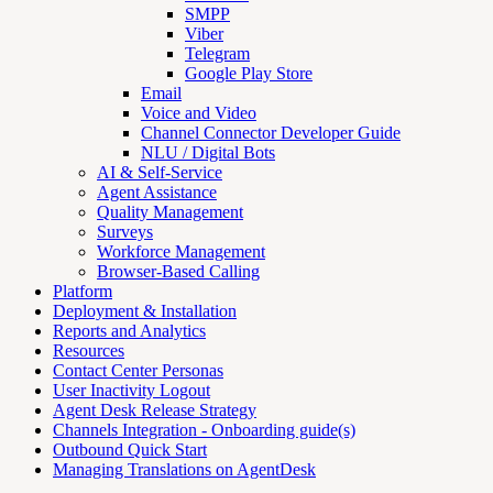
SMPP
Viber
Telegram
Google Play Store
Email
Voice and Video
Channel Connector Developer Guide
NLU / Digital Bots
AI & Self-Service
Agent Assistance
Quality Management
Surveys
Workforce Management
Browser-Based Calling
Platform
Deployment & Installation
Reports and Analytics
Resources
Contact Center Personas
User Inactivity Logout
Agent Desk Release Strategy
Channels Integration - Onboarding guide(s)
Outbound Quick Start
Managing Translations on AgentDesk