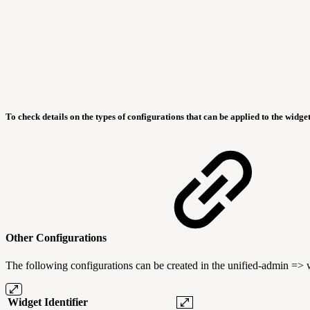
To check details on the types of configurations that can be applied to the widget
Other Configurations
The following configurations can be created in the unified-admin =>
Widget Identifier