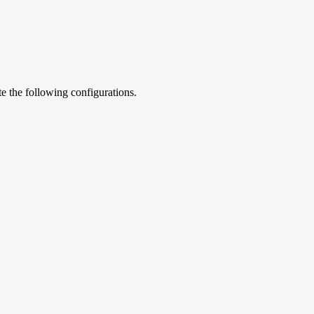
te the following configurations.