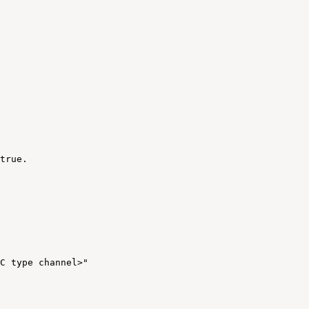
true
.
C
type
channel>"