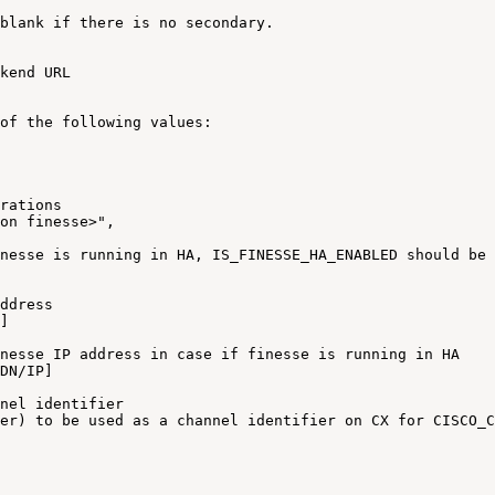
blank
if
there
is
no
secondary
.
kend
URL
of
the
following
values
:
rations
on
finesse>"
,
nesse
is
running
in
HA
,
IS_FINESSE_HA_ENABLED
should
be
ddress
]
nesse
IP
address
in
case
if
finesse
is
running
in
HA
DN
/
IP
]
nel
identifier
er)
to
be
used
as
a
channel
identifier
on
CX
for
CISCO_C