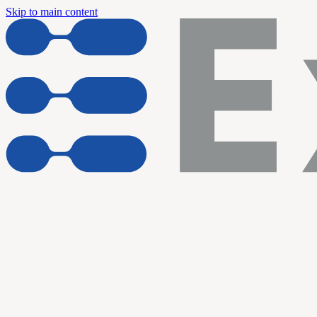
Skip to main content