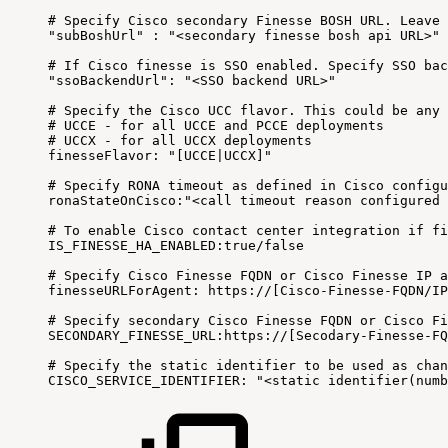
#
Specify
Cisco
secondary
Finesse
BOSH
URL
.
Leave
"subBoshUrl"
:
"<secondary
finesse
bosh
api
URL>"
#
If
Cisco
finesse
is
SSO
enabled
.
Specify
SSO
bac
"ssoBackendUrl"
:
"<SSO
backend
URL>"
#
Specify
the
Cisco
UCC
flavor
.
This
could
be
any
#
UCCE
-
for
all
UCCE
and
PCCE
deployments
#
UCCX
-
for
all
UCCX
deployments
finesseFlavor
:
"[UCCE|UCCX]"
#
Specify
RONA
timeout
as
defined
in
Cisco
configu
ronaStateOnCisco
:
"<call
timeout
reason
configured
#
To
enable
Cisco
contact
center
integration
if
fi
IS_FINESSE_HA_ENABLED
:
true
/
false
#
Specify
Cisco
Finesse
FQDN
or
Cisco
Finesse
IP
a
finesseURLForAgent
:
https
:
/
/
[
Cisco
-
Finesse
-
FQDN
/
IP
#
Specify
secondary
Cisco
Finesse
FQDN
or
Cisco
Fi
SECONDARY_FINESSE_URL
:
https
:
/
/
[
Secodary
-
Finesse
-
FQ
#
Specify
the
static
identifier
to
be
used
as
chan
CISCO_SERVICE_IDENTIFIER
:
"<static
identifier(numb