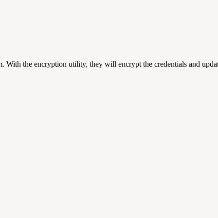
 With the encryption utility, they will encrypt the credentials and upda