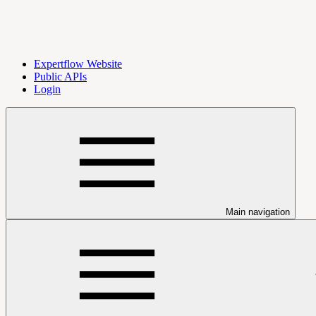
Expertflow Website
Public APIs
Login
Main navigation