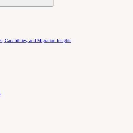
 Capabilities, and Migration Insights
o