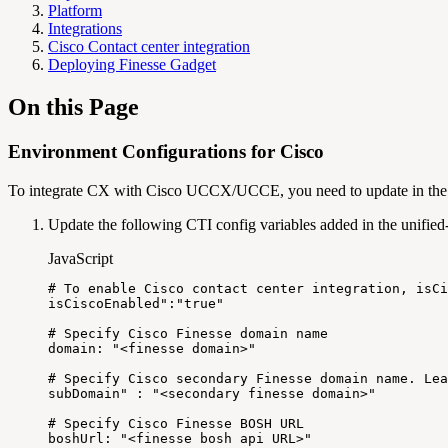
Platform
Integrations
Cisco Contact center integration
Deploying Finesse Gadget
On this Page
Environment Configurations for Cisco
To integrate CX with Cisco UCCX/UCCE, you need to update in the va
Update the following CTI config variables added in the unified
JavaScript
#
To
enable
Cisco
contact
center
integration
,
isCi
isCiscoEnabled
":"
true
"
#
Specify
Cisco
Finesse
domain
name
domain
:
"<finesse
domain>"
#
Specify
Cisco
secondary
Finesse
domain
name
.
Lea
subDomain
" : "
<
secondary
finesse
domain
>
"
#
Specify
Cisco
Finesse
BOSH
URL
boshUrl
:
"<finesse
bosh
api
URL>"