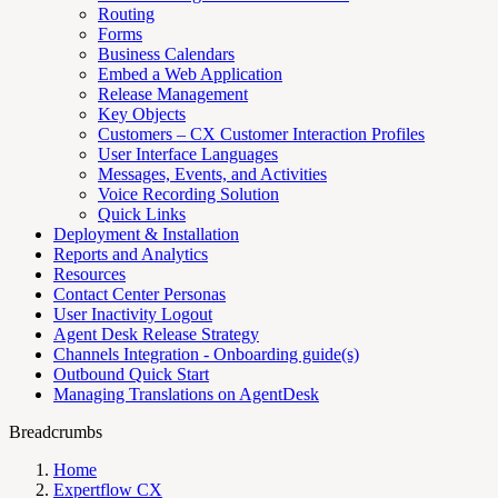
Routing
Forms
Business Calendars
Embed a Web Application
Release Management
Key Objects
Customers – CX Customer Interaction Profiles
User Interface Languages
Messages, Events, and Activities
Voice Recording Solution
Quick Links
Deployment & Installation
Reports and Analytics
Resources
Contact Center Personas
User Inactivity Logout
Agent Desk Release Strategy
Channels Integration - Onboarding guide(s)
Outbound Quick Start
Managing Translations on AgentDesk
Breadcrumbs
Home
Expertflow CX