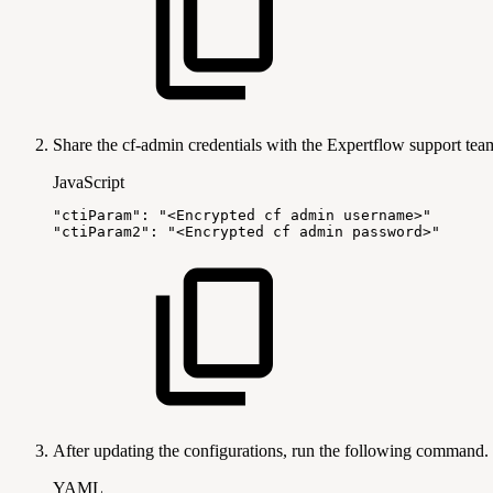
Share the cf-admin credentials with the Expertflow support team.
JavaScript
"ctiParam"
:
"<Encrypted
cf
admin
username>"
"ctiParam2"
:
"<Encrypted
cf
admin
password>"
After updating the configurations, run the following command.
YAML