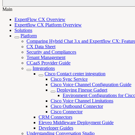
Main
ExpertFlow CX Overview
Expertflow CX Platform Overview
Solutions
Platform
Comparing Hybrid Chat 3.x and Expertflow CX: Features,
CX Data Sheet
Security and Compliances
Tenant Management
CCaaS Provider Guide
Integrations
Cisco Contact center integration
Cisco Sync Service
Cisco Voice Channel Configuration Guide
Deploying Finesse Gadget
Environment Configurations for Cisc
Cisco Voice Channel Limitations
Cisco Outbound Connector
Cisco Connector
CRM Connectors
Eleveo Middleware Deployment Guide
Developer Guides
Understanding Conversation Studio