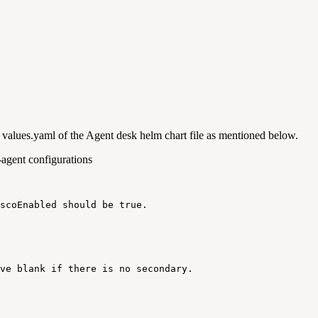
lues.yaml of the Agent desk helm chart file as mentioned below.
-agent configurations
scoEnabled
should
be
true
.
ve
blank
if
there
is
no
secondary
.