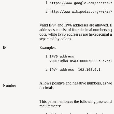
https://www.google.com/search?q
http://www.wikipedia.org/wiki/M
Valid IPv4 and IPv6 addresses are allowed. I
addresses consist of four decimal numbers sep
dots, while IPv6 addresses are hexadecimal n
separated by colons.
IP
Examples:
IPV6 address:
2001:0db8:85a3:0000:0000:8a2e:0
IPV4 address: 192.168.0.1
Allows positive and negative numbers, as well
Number
decimals.
This pattern enforces the following password
requirements: