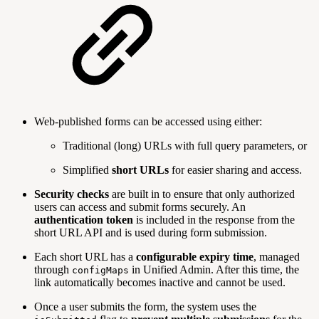
Web-published forms can be accessed using either:
Traditional (long) URLs with full query parameters, or
Simplified
short URLs
for easier sharing and access.
Security checks
are built in to ensure that only authorized
users can access and submit forms securely. An
authentication token
is included in the response from the
short URL API and is used during form submission.
Each short URL has a
configurable expiry time
, managed
through
in Unified Admin. After this time, the
configMaps
link automatically becomes inactive and cannot be used.
Once a user submits the form, the system uses the