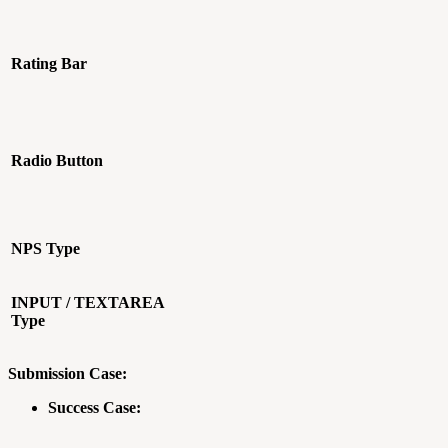
Rating Bar
Radio Button
NPS Type
INPUT / TEXTAREA
Type
Submission Case:
Success Case: