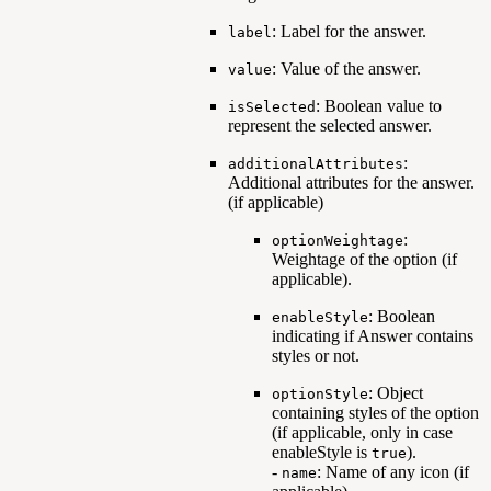
: Label for the answer.
label
: Value of the answer.
value
: Boolean value to
isSelected
represent the selected answer.
:
additionalAttributes
Additional attributes for the answer.
(if applicable)
:
optionWeightage
Weightage of the option (if
applicable).
: Boolean
enableStyle
indicating if Answer contains
styles or not.
: Object
optionStyle
containing styles of the option
(if applicable, only in case
enableStyle is
).
true
-
: Name of any icon (if
name