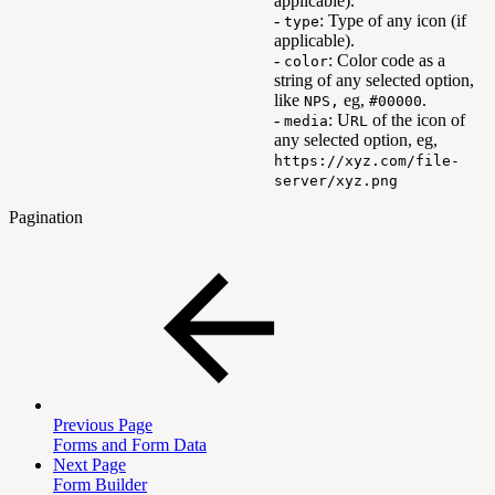
applicable).
-
: Type of any icon (if
type
applicable).
-
: Color code as a
color
string of any selected option,
like
eg,
.
NPS,
#00000
-
: U
of the icon of
media
RL
any selected option, eg,
https://xyz.com/file-
server/xyz.png
Pagination
Previous Page
Forms and Form Data
Next Page
Form Builder