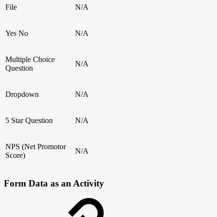
File
N/A
Yes No
N/A
Multiple Choice
N/A
Question
Dropdown
N/A
5 Star Question
N/A
NPS (Net Promotor
N/A
Score)
Form Data as an Activity