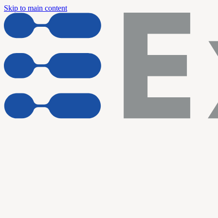
Skip to main content