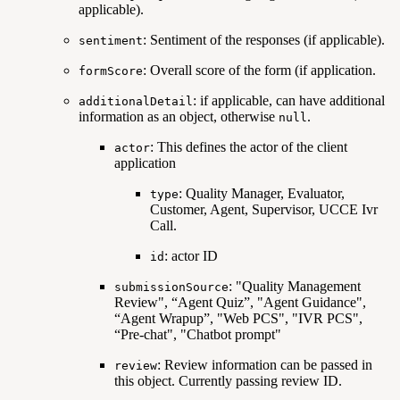
applicable).
: Sentiment of the responses (if applicable).
sentiment
: Overall score of the form (if application.
formScore
: if applicable, can have additional
additionalDetail
information as an object, otherwise
.
null
: This defines the actor of the client
actor
application
: Quality Manager, Evaluator,
type
Customer, Agent, Supervisor, UCCE Ivr
Call.
: actor ID
id
: "Quality Management
submissionSource
Review", “Agent Quiz”, "Agent Guidance",
“Agent Wrapup”, "Web PCS", "IVR PCS",
“Pre-chat", "Chatbot prompt"
: Review information can be passed in
review
this object. Currently passing review ID.