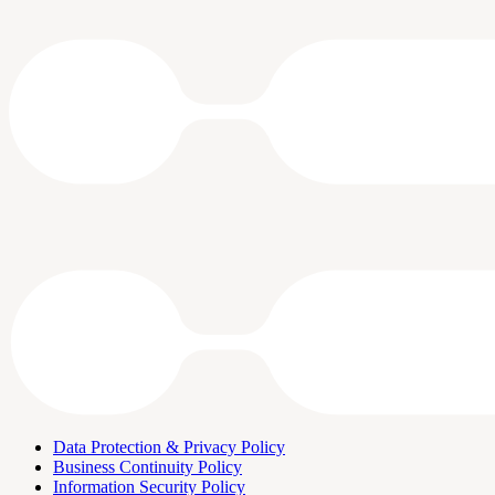
Data Protection & Privacy Policy
Business Continuity Policy
Information Security Policy