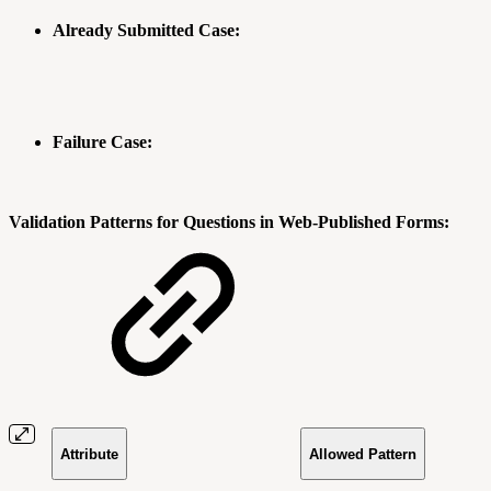
Already Submitted Case:
Failure Case:
Validation Patterns for Questions in Web-Published Forms:
Attribute
Allowed Pattern