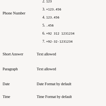
123
+123.456
Phone Number
123.456
.456
+92 312 1231234
+92-32-1231234
Short Answer
Text allowed
Paragraph
Text allowed
Date
Date Format by default
Time
Time Format by default