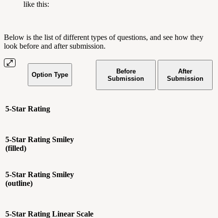
like this:
Below is the list of different types of questions, and see how they
look before and after submission.
Before
After
Option Type
Submission
Submission
5-Star Rating
5-Star Rating
Smiley
(filled)
5-Star Rating
Smiley
(outline)
5-Star Rating
Linear Scale