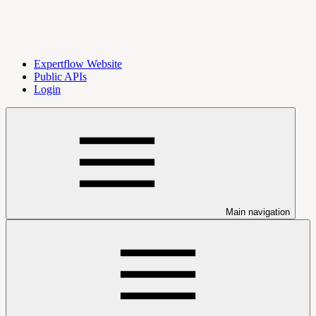
Expertflow Website
Public APIs
Login
Main navigation