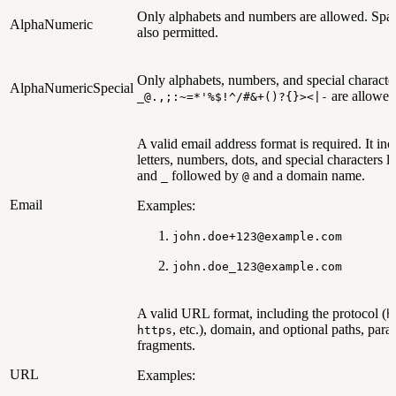
Only alphabets and numbers are allowed. Spac
AlphaNumeric
also permitted.
Only alphabets, numbers, and special character
AlphaNumericSpecial
are allowed
_@.,;:~=*'%$!^/#&+()?{}><|-
A valid email address format is required. It inc
letters, numbers, dots, and special characters l
and
followed by
and a domain name.
_
@
Email
Examples:
john.doe+123@example.com
john.doe_123@example.com
A valid URL format, including the protocol (
h
, etc.), domain, and optional paths, para
https
fragments.
URL
Examples: