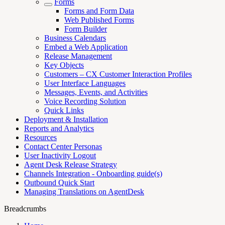
Forms
Forms and Form Data
Web Published Forms
Form Builder
Business Calendars
Embed a Web Application
Release Management
Key Objects
Customers – CX Customer Interaction Profiles
User Interface Languages
Messages, Events, and Activities
Voice Recording Solution
Quick Links
Deployment & Installation
Reports and Analytics
Resources
Contact Center Personas
User Inactivity Logout
Agent Desk Release Strategy
Channels Integration - Onboarding guide(s)
Outbound Quick Start
Managing Translations on AgentDesk
Breadcrumbs