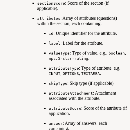
: Score of the section (if
sectionScore
applicable).
: Array of attributes (questions)
attributes
within the section, each containing:
: Unique identifier for the attribute.
id
: Label for the attribute.
label
: Type of value, e.g.,
,
valueType
boolean
,
.
nps
5-star-rating
: Type of attribute, e.g.,
attributeType
,
,
.
INPUT
OPTIONS
TEXTAREA
: Skip type (if applicable).
skipType
: Attachment
attributeAttachment
associated with the attribute.
: Score of the attribute (if
attributeScore
application.
: Array of answers, each
answer
containing: