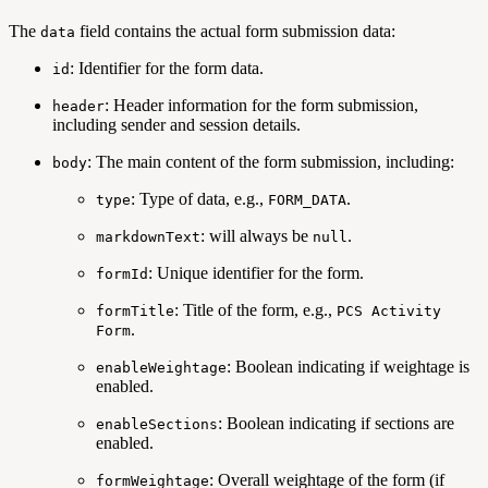
The
field contains the actual form submission data:
data
: Identifier for the form data.
id
: Header information for the form submission,
header
including sender and session details.
: The main content of the form submission, including:
body
: Type of data, e.g.,
.
type
FORM_DATA
: will always be
.
markdownText
null
: Unique identifier for the form.
formId
: Title of the form, e.g.,
formTitle
PCS Activity
.
Form
: Boolean indicating if weightage is
enableWeightage
enabled.
: Boolean indicating if sections are
enableSections
enabled.
: Overall weightage of the form (if
formWeightage