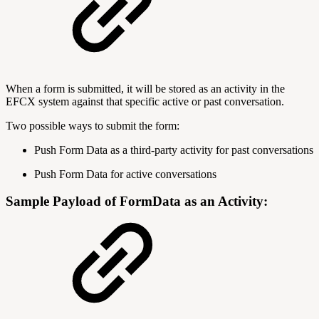
When a form is submitted, it will be stored as an activity in the
EFCX system against that specific active or past conversation.
Two possible ways to submit the form:
Push Form Data as a third-party activity for past conversations
Push Form Data for active conversations
Sample Payload of FormData as an Activity: