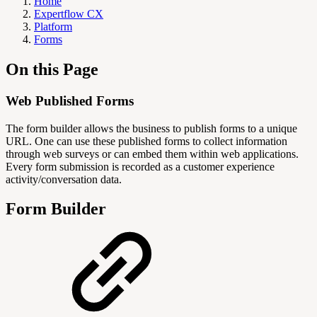
Home
Expertflow CX
Platform
Forms
On this Page
Web Published Forms
The form builder allows the business to publish forms to a unique
URL. One can use these published forms to collect information
through web surveys or can embed them within web applications.
Every form submission is recorded as a customer experience
activity/conversation data.
Form Builder