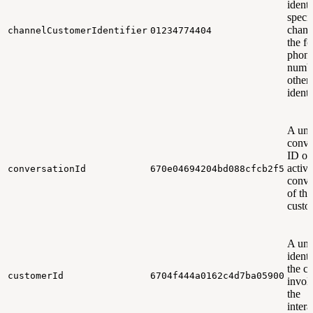
identi
specif
chann
channelCustomerIdentifier
01234774404
the f
phon
numbe
other
identi
A uni
conve
ID of
active
conversationId
670e04694204bd088cfcb2f5
conve
of the
custo
A uni
identi
the c
customerId
6704f444a0162c4d7ba05900
invol
the
intera