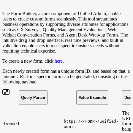
The Form Builder, a core component of Unified Admin, enables
users to create custom forms seamlessly. This tool streamlines
business operations by supporting diverse attributes for applications
such as CX Surveys, Quality Management Evaluations, Web
Widget Conversation Forms, and Agent Desk Wrap-up Forms. The
intuitive drag-and-drop interface, real-time previews, and built-in
validation enable users to meet specific business needs without
requiring technical expertise.
To create a new form, click
here
.
Each newly created form has a unique form ID, and based on that, a
unique URL for a specific form can be generated, consisting of the
following payload.
Query Param
Value Example
Desc
The 
URL t
https://<FQDN>/unified-
form 
formUrl
admin
being