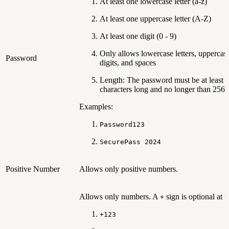
At least one lowercase letter (a-z)
At least one uppercase letter (A-Z)
At least one digit (0 - 9)
Only allows lowercase letters, uppercase 
Password
digits, and spaces
Length: The password must be at least 
characters long and no longer than 256 
Examples:
Password123
SecurePass 2024
Positive Number
Allows only positive numbers.
Allows only numbers. A
sign is optional at th
+
+123