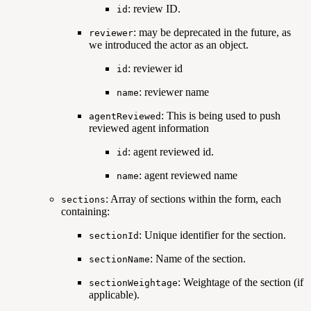
: review ID.
id
: may be deprecated in the future, as
reviewer
we introduced the actor as an object.
: reviewer id
id
: reviewer name
name
: This is being used to push
agentReviewed
reviewed agent information
: agent reviewed id.
id
: agent reviewed name
name
: Array of sections within the form, each
sections
containing:
: Unique identifier for the section.
sectionId
: Name of the section.
sectionName
: Weightage of the section (if
sectionWeightage
applicable).