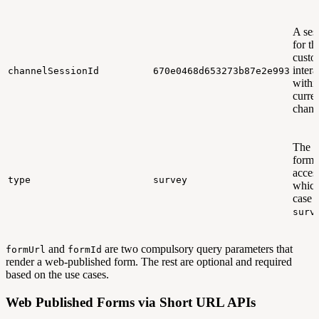
A ses
for th
custo
intera
channelSessionId
670e0468d653273b87e2e993
withi
curre
chann
The t
form 
acces
type
survey
which
case i
surv
and
are two compulsory query parameters that
formUrl
formId
render a web-published form. The rest are optional and required
based on the use cases.
Web Published Forms via Short URL APIs