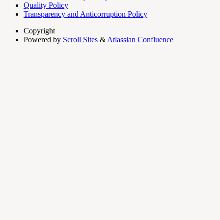
Quality Policy
Transparency and Anticorruption Policy
Copyright
Powered by
Scroll Sites
&
Atlassian Confluence