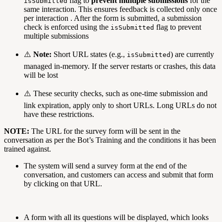
flag to
prevent multiple submissions
for the
isSubmitted
same interaction. This ensures feedback is collected only once
per interaction . After the form is submitted, a submission
check is enforced using the
flag to prevent
isSubmitted
multiple submissions
⚠️
Note:
Short URL states (e.g.,
) are currently
isSubmitted
managed in-memory. If the server restarts or crashes, this data
will be lost
⚠️ These security checks, such as one-time submission and
link expiration, apply only to short URLs. Long URLs do not
have these restrictions.
NOTE:
The URL for the survey form will be sent in the
conversation as per the Bot’s Training and the conditions it has been
trained against.
The system will send a survey form at the end of the
conversation, and customers can access and submit that form
by clicking on that URL.
A form with all its questions will be displayed, which looks