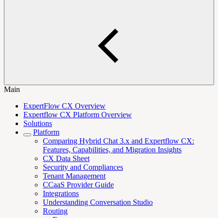
Main
ExpertFlow CX Overview
Expertflow CX Platform Overview
Solutions
Platform
Comparing Hybrid Chat 3.x and Expertflow CX:
Features, Capabilities, and Migration Insights
CX Data Sheet
Security and Compliances
Tenant Management
CCaaS Provider Guide
Integrations
Understanding Conversation Studio
Routing